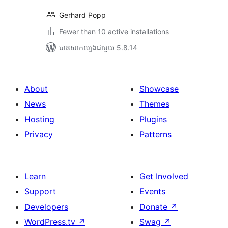
Gerhard Popp
Fewer than 10 active installations
បាន​សាកល្បង​ជាមួយ 5.8.14
About
Showcase
News
Themes
Hosting
Plugins
Privacy
Patterns
Learn
Get Involved
Support
Events
Developers
Donate
↗
WordPress.tv
↗
Swag
↗