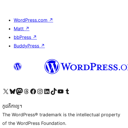
WordPress.com
↗
Matt
↗
bbPress
↗
BuddyPress
↗
Visit our X (formerly Twitter) account
Visit our Bluesky account
Visit our Mastodon account
Visit our Threads account
Visit our Facebook page
Visit our Instagram account
Visit our LinkedIn account
Visit our TikTok account
Visit our YouTube channel
Visit our Tumblr account
កូដ​គឺកាព្យ។
The WordPress® trademark is the intellectual property
of the WordPress Foundation.