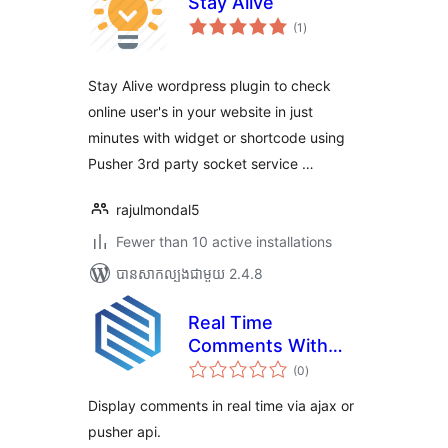
Stay Alive
ការ
(1
)
វាយ
តម្លៃ
សរុប
Stay Alive wordpress plugin to check
online user's in your website in just
minutes with widget or shortcode using
Pusher 3rd party socket service …
rajulmondal5
Fewer than 10 active installations
បាន​សាកល្បង​ជាមួយ 2.4.8
Real Time
Comments With
ការ
Pusher
(0
)
វាយ
តម្លៃ
សរុប
Display comments in real time via ajax or
pusher api.