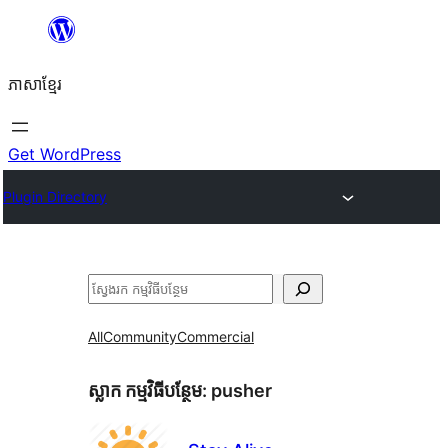
Skip
to
ភាសា​ខ្មែរ
content
Get WordPress
Plugin Directory
ស្វែងរក
All
Community
Commercial
ស្លាក​ កម្មវិធីបន្ថែម:
pusher