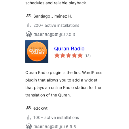
schedules and reliable playback.
Santiago Jiménez H.
200+ active installations
បាន​សាកល្បង​ជាមួយ 7.0.3
Quran Radio
ការ
(13
)
វាយ
តម្លៃ
សរុប
Quran Radio plugin is the first WordPress
plugin that allows you to add a widget
that plays an online Radio station for the
translation of the Quran.
edckwt
100+ active installations
បាន​សាកល្បង​ជាមួយ 6.9.6