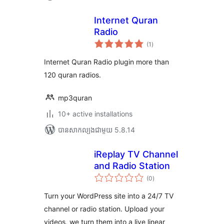
Internet Quran
Radio
ការ
(1
)
វាយ
តម្លៃ
សរុប
Internet Quran Radio plugin more than
120 quran radios.
mp3quran
10+ active installations
បាន​សាកល្បង​ជាមួយ 5.8.14
iReplay TV Channel
and Radio Station
ការ
(0
)
វាយ
តម្លៃ
សរុប
Turn your WordPress site into a 24/7 TV
channel or radio station. Upload your
videos, we turn them into a live linear