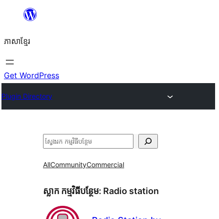
Skip
to
ភាសា​ខ្មែរ
content
Get WordPress
Plugin Directory
ស្វែងរក
All
Community
Commercial
ស្លាក​ កម្មវិធីបន្ថែម:
Radio station