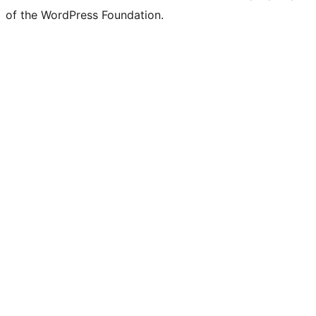
of the WordPress Foundation.