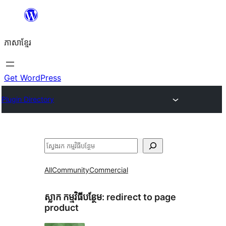
Skip
to
ភាសា​ខ្មែរ
content
Get WordPress
Plugin Directory
ស្វែងរក
All
Community
Commercial
ស្លាក​ កម្មវិធីបន្ថែម:
redirect to page
product