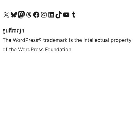
Visit our X (formerly Twitter) account
Visit our Bluesky account
Visit our Mastodon account
Visit our Threads account
Visit our Facebook page
Visit our Instagram account
Visit our LinkedIn account
Visit our TikTok account
Visit our YouTube channel
Visit our Tumblr account
កូដ​គឺកាព្យ។
The WordPress® trademark is the intellectual property
of the WordPress Foundation.