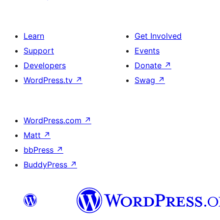
Learn
Get Involved
Support
Events
Developers
Donate
↗
WordPress.tv
↗
Swag
↗
WordPress.com
↗
Matt
↗
bbPress
↗
BuddyPress
↗