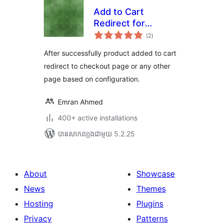
Add to Cart
Redirect for
ការ
WooCommerce
(2
)
វាយ
តម្លៃ
សរុប
After successfully product added to cart
redirect to checkout page or any other
page based on configuration.
Emran Ahmed
400+ active installations
បាន​សាកល្បង​ជាមួយ 5.2.25
About
Showcase
News
Themes
Hosting
Plugins
Privacy
Patterns