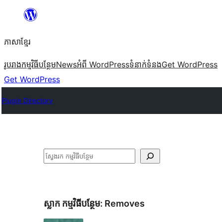
Skip
to
ភាសា​ខ្មែរ
content
រូបរាង
កម្មវិធីបន្ថែម
News
អំពី WordPress
ទំនាក់​ទំនង
Get WordPress
Get WordPress
Plugin Directory
ស្វែងរក
ស្លាក​ កម្មវិធីបន្ថែម:
Removes