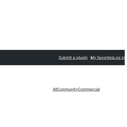
Submit a plugin
My favorites
Log in
All
Community
Commercial