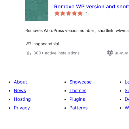
Remove WP version and short
ការ
(2
)
វាយ
តម្លៃ
សរុប
Removes WordPress version number , shortlink, wlwma
naganandhini
300+ active installations
បាន​សាក
About
Showcase
L
News
Themes
S
Hosting
Plugins
D
Privacy
Patterns
W