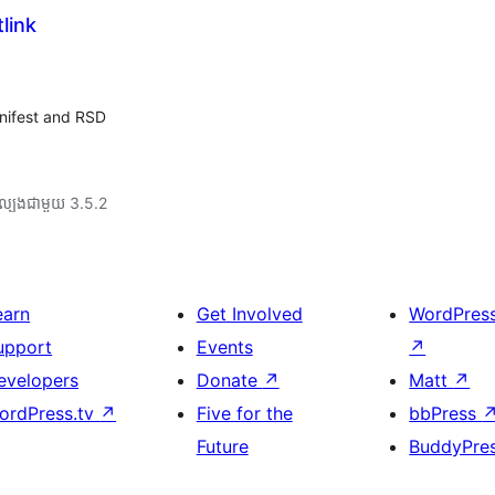
link
nifest and RSD
ល្បង​ជាមួយ 3.5.2
earn
Get Involved
WordPres
upport
Events
↗
evelopers
Donate
↗
Matt
↗
ordPress.tv
↗
Five for the
bbPress
Future
BuddyPre