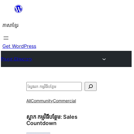
Skip
to
ភាសា​ខ្មែរ
content
Get WordPress
Plugin Directory
ស្វែងរក
All
Community
Commercial
ស្លាក​ កម្មវិធីបន្ថែម:
Sales
Countdown