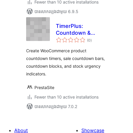
Fewer than 10 active installations
បាន​សាកល្បង​ជាមួយ 6.9.5
TimerPlus:
Countdown &
ការ
Urgency Suite
(0
)
វាយ
តម្លៃ
សរុប
Create WooCommerce product
countdown timers, sale countdown bars,
countdown blocks, and stock urgency
indicators.
PrestaSite
Fewer than 10 active installations
បាន​សាកល្បង​ជាមួយ 7.0.2
About
Showcase