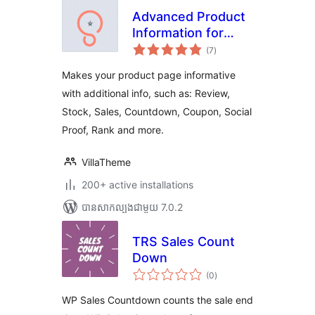
Advanced Product
Information for
ការ
WooCommerce
(7
)
វាយ
តម្លៃ
សរុប
Makes your product page informative
with additional info, such as: Review,
Stock, Sales, Countdown, Coupon, Social
Proof, Rank and more.
VillaTheme
200+ active installations
បាន​សាកល្បង​ជាមួយ 7.0.2
TRS Sales Count
Down
ការ
(0
)
វាយ
តម្លៃ
សរុប
WP Sales Countdown counts the sale end