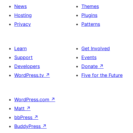
News
Themes
Hosting
Plugins
Privacy
Patterns
Learn
Get Involved
Support
Events
Developers
Donate
↗
WordPress.tv
↗
Five for the Future
WordPress.com
↗
Matt
↗
bbPress
↗
BuddyPress
↗