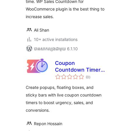
time. WP Sales Countdown for
WooCommerce plugin is the best thing to
increase sales.
Ali Shan
10+ active installations
បាន​សាកល្បង​ជាមួយ 6.1.10
Coupon
Countdown Timer –
ការ
Create popups,
(0
)
វាយ
តម្លៃ
floating boxes, and
សរុប
Create popups, floating boxes, and
sticky bars with
sticky bars with live coupon countdown
countdown
timers to boost urgency, sales, and
urgency
conversions.
Repon Hossain