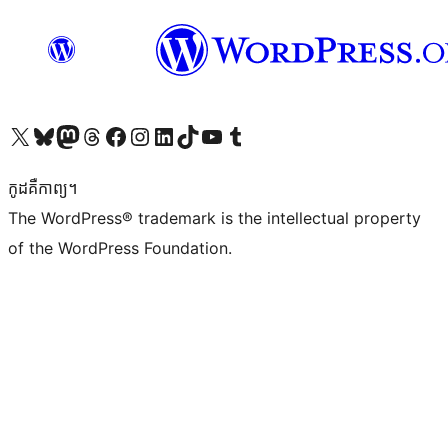
Visit our X (formerly Twitter) account
Visit our Bluesky account
Visit our Mastodon account
Visit our Threads account
Visit our Facebook page
Visit our Instagram account
Visit our LinkedIn account
Visit our TikTok account
Visit our YouTube channel
Visit our Tumblr account
កូដ​គឺកាព្យ។
The WordPress® trademark is the intellectual property
of the WordPress Foundation.