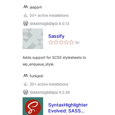
jaapjvh
50+ active installations
បាន​សាកល្បង​ជាមួយ 6.0.13
Sassify
ការ
(0
)
វាយ
តម្លៃ
សរុប
Adds support for SCSS stylesheets to
wp_enqueue_style.
funkjedi
20+ active installations
បាន​សាកល្បង​ជាមួយ 4.2.39
SyntaxHighlighter
Evolved: SASS