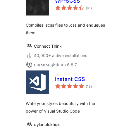
WP-SCSS
ការ
(61
)
វាយ
តម្លៃ
សរុប
Compiles .scss files to .css and enqueues
them.
Connect Think
40,000+ active installations
បាន​សាកល្បង​ជាមួយ 6.8.7
Instant CSS
ការ
(15
)
វាយ
តម្លៃ
សរុប
Write your styles beautifully with the
power of Visual Studio Code
dylanblokhuis