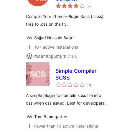
ការ
(2
)
វាយ
តម្លៃ
សរុប
Compile Your Theme-Plugin Sass (.scss)
files to .css on the fly.
Sajjad Hossain Sagor
10+ active installations
បាន​សាកល្បង​ជាមួយ 7.0.3
Simple Compiler
SCSS
ការ
(0
)
វាយ
តម្លៃ
សរុប
A simple plugin to compile scss file into
css when css asked. Best for developers.
Tom Baumgarten
Fewer than 10 active installations