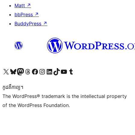
Matt
↗
bbPress
↗
BuddyPress
↗
Visit our X (formerly Twitter) account
Visit our Bluesky account
Visit our Mastodon account
Visit our Threads account
Visit our Facebook page
Visit our Instagram account
Visit our LinkedIn account
Visit our TikTok account
Visit our YouTube channel
Visit our Tumblr account
កូដ​គឺកាព្យ។
The WordPress® trademark is the intellectual property
of the WordPress Foundation.