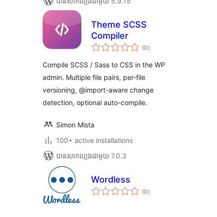
បាន​សាកល្បង​ជាមួយ 5.9.15
Theme SCSS
Compiler
ការ
(0
)
វាយ
តម្លៃ
សរុប
Compile SCSS / Sass to CSS in the WP
admin. Multiple file pairs, per-file
versioning, @import-aware change
detection, optional auto-compile.
Simon Mista
100+ active installations
បាន​សាកល្បង​ជាមួយ 7.0.3
Wordless
ការ
(0
)
វាយ
តម្លៃ
សរុប