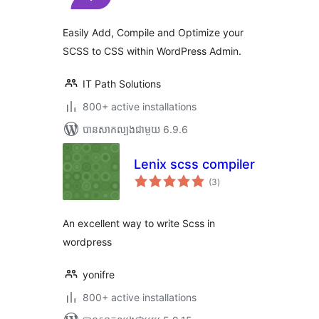
តម្លៃ
សរុប
Easily Add, Compile and Optimize your
SCSS to CSS within WordPress Admin.
IT Path Solutions
800+ active installations
បាន​សាកល្បង​ជាមួយ 6.9.6
Lenix scss compiler
ការ
(3
)
វាយ
តម្លៃ
សរុប
An excellent way to write Scss in
wordpress
yonifre
800+ active installations