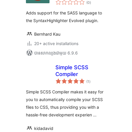
ការ
Brush
(0
)
វាយ
តម្លៃ
សរុប
Adds support for the SASS language to
the SyntaxHighlighter Evolved plugin.
Bernhard Kau
20+ active installations
បាន​សាកល្បង​ជាមួយ 6.9.6
Simple SCSS
Compiler
ការ
(1
)
វាយ
តម្លៃ
សរុប
Simple SCSS Compiler makes it easy for
you to automatically compile your SCSS
files to CSS, thus providing you with a
hassle-free development experien …
kidadavid