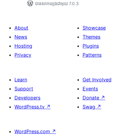
បាន​សាកល្បង​ជាមួយ 7.0.3
About
Showcase
News
Themes
Hosting
Plugins
Privacy
Patterns
Learn
Get Involved
Support
Events
Developers
Donate
↗
WordPress.tv
↗
Swag
↗
WordPress.com
↗