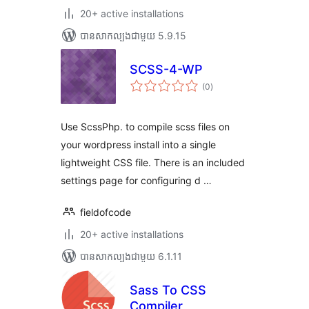
20+ active installations
បាន​សាកល្បង​ជាមួយ 5.9.15
SCSS-4-WP
ការ
(0
)
វាយ
តម្លៃ
សរុប
Use ScssPhp. to compile scss files on
your wordpress install into a single
lightweight CSS file. There is an included
settings page for configuring d …
fieldofcode
20+ active installations
បាន​សាកល្បង​ជាមួយ 6.1.11
Sass To CSS
Compiler