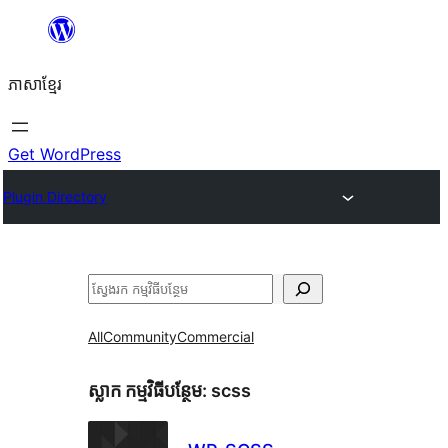
Skip
to
ភាសា​ខ្មែរ
content
Get WordPress
Plugin Directory
ស្វែងរក
All
Community
Commercial
ស្លាក​ កម្មវិធីបន្ថែម:
scss