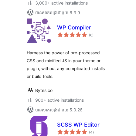
3,000+ active installations
បាន​សាកល្បង​ជាមួយ 6.3.9
WP Compiler
ការ
(6
)
វាយ
តម្លៃ
សរុប
Harness the power of pre-processed
CSS and minified JS in your theme or
plugin, without any complicated installs
or build tools.
Bytes.co
900+ active installations
បាន​សាកល្បង​ជាមួយ 5.0.26
SCSS WP Editor
ការ
(4
)
វាយ