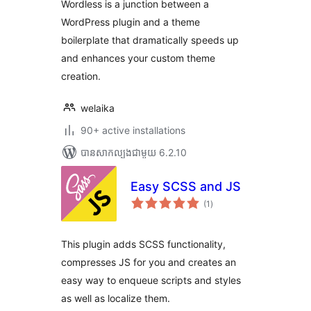
Wordless is a junction between a
WordPress plugin and a theme
boilerplate that dramatically speeds up
and enhances your custom theme
creation.
welaika
90+ active installations
បាន​សាកល្បង​ជាមួយ 6.2.10
Easy SCSS and JS
ការ
(1
)
វាយ
តម្លៃ
សរុប
This plugin adds SCSS functionality,
compresses JS for you and creates an
easy way to enqueue scripts and styles
as well as localize them.