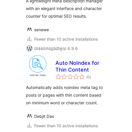
A lightweight meta description manager
with an elegant interface and character
counter for optimal SEO results.
senewe
Fewer than 10 active installations
បាន​សាកល្បង​ជាមួយ 6.9.6
Auto NoIndex for
Thin Content
ការ
(0
)
វាយ
តម្លៃ
សរុប
Automatically adds noindex meta tag to
posts or pages with thin content based
on minimum word or character count.
Debjit Das
Fewer than 10 active installations