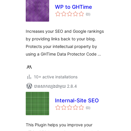
WP to GHTime
ការ
(0
)
វាយ
តម្លៃ
សរុប
Increases your SEO and Google rankings
by providing links back to your blog.
Protects your intellectual property by
using a GHTime Data Protector Code …
10+ active installations
បាន​សាកល្បង​ជាមួយ 2.8.4
Internal-Site SEO
ការ
(0
)
វាយ
តម្លៃ
សរុប
This Plugin helps you improve your