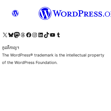
Visit our X (formerly Twitter) account
Visit our Bluesky account
Visit our Mastodon account
Visit our Threads account
Visit our Facebook page
Visit our Instagram account
Visit our LinkedIn account
Visit our TikTok account
Visit our YouTube channel
Visit our Tumblr account
កូដ​គឺកាព្យ។
The WordPress® trademark is the intellectual property
of the WordPress Foundation.