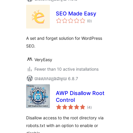
SEO Made Easy
ការ
(0
)
វាយ
តម្លៃ
សរុប
A set and forget solution for WordPress
SEO.
VeryEasy
Fewer than 10 active installations
បាន​សាកល្បង​ជាមួយ 6.8.7
AWP Disallow Root
Control
ការ
(4
)
វាយ
តម្លៃ
សរុប
Disallow access to the root directory via
robots.txt with an option to enable or