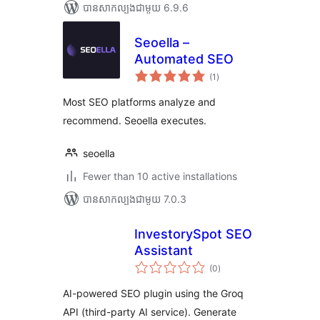
បាន​សាកល្បង​ជាមួយ 6.9.6
Seoella –
Automated SEO
ការ
(1
)
វាយ
តម្លៃ
សរុប
Most SEO platforms analyze and
recommend. Seoella executes.
seoella
Fewer than 10 active installations
បាន​សាកល្បង​ជាមួយ 7.0.3
InvestorySpot SEO
Assistant
ការ
(0
)
វាយ
តម្លៃ
សរុប
AI-powered SEO plugin using the Groq
API (third-party AI service). Generate