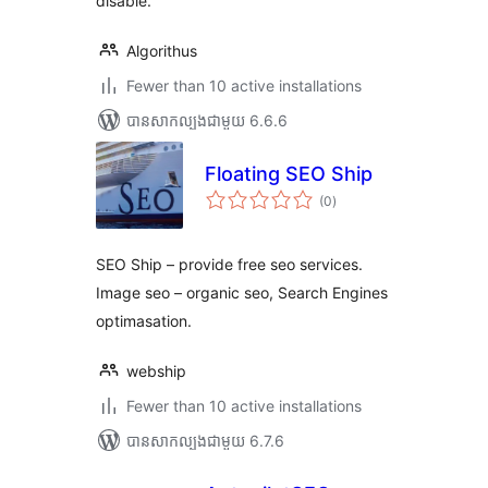
disable.
Algorithus
Fewer than 10 active installations
បាន​សាកល្បង​ជាមួយ 6.6.6
Floating SEO Ship
ការ
(0
)
វាយ
តម្លៃ
សរុប
SEO Ship – provide free seo services.
Image seo – organic seo, Search Engines
optimasation.
webship
Fewer than 10 active installations
បាន​សាកល្បង​ជាមួយ 6.7.6