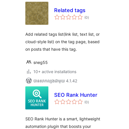
Related tags
ការ
(0
)
វាយ
តម្លៃ
សរុប
Add related tags list(link list, text list, or
cloud-style list) on the tag page, based
on posts that have this tag.
sneg55
10+ active installations
បាន​សាកល្បង​ជាមួយ 4.1.42
SEO Rank Hunter
ការ
(0
)
វាយ
តម្លៃ
សរុប
SEO Rank Hunter is a smart, lightweight
automation plugin that boosts your