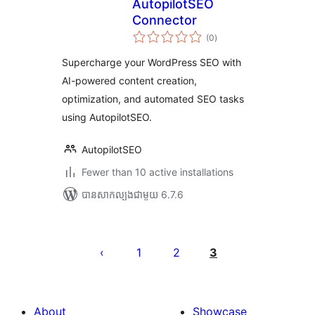
AutopilotSEO
Connector
ការ
(0
)
វាយ
តម្លៃ
សរុប
Supercharge your WordPress SEO with
AI-powered content creation,
optimization, and automated SEO tasks
using AutopilotSEO.
AutopilotSEO
Fewer than 10 active installations
បាន​សាកល្បង​ជាមួយ 6.7.6
Posts
pagination
1
2
3
About
Showcase