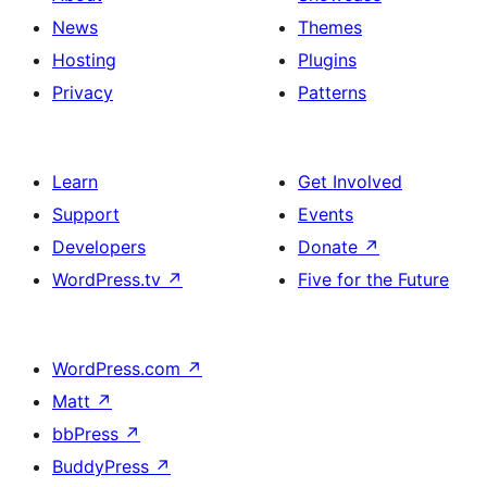
News
Themes
Hosting
Plugins
Privacy
Patterns
Learn
Get Involved
Support
Events
Developers
Donate
↗
WordPress.tv
↗
Five for the Future
WordPress.com
↗
Matt
↗
bbPress
↗
BuddyPress
↗