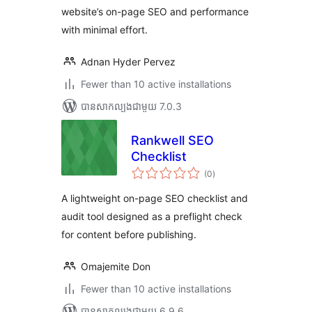
website’s on-page SEO and performance
with minimal effort.
Adnan Hyder Pervez
Fewer than 10 active installations
បាន​សាកល្បង​ជាមួយ 7.0.3
Rankwell SEO
Checklist
ការ
(0
)
វាយ
តម្លៃ
សរុប
A lightweight on-page SEO checklist and
audit tool designed as a preflight check
for content before publishing.
Omajemite Don
Fewer than 10 active installations
បាន​សាកល្បង​ជាមួយ 6.9.6