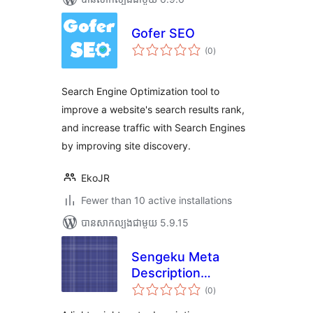
Gofer SEO
ការ
(0
)
វាយ
តម្លៃ
សរុប
Search Engine Optimization tool to
improve a website's search results rank,
and increase traffic with Search Engines
by improving site discovery.
EkoJR
Fewer than 10 active installations
បាន​សាកល្បង​ជាមួយ 5.9.15
Sengeku Meta
Description
ការ
Manager
(0
)
វាយ
តម្លៃ
សរុប