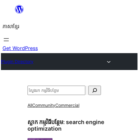
Skip
to
ភាសា​ខ្មែរ
content
Get WordPress
Plugin Directory
ស្វែងរក
All
Community
Commercial
ស្លាក​ កម្មវិធីបន្ថែម:
search engine
optimization