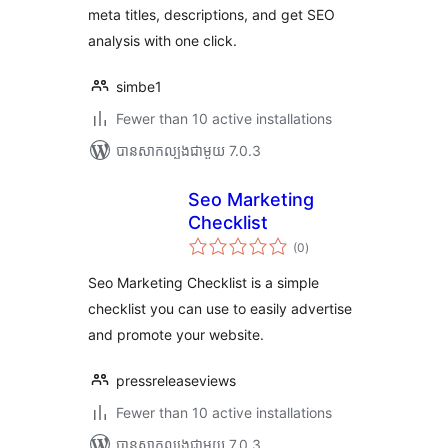
meta titles, descriptions, and get SEO
analysis with one click.
simbe1
Fewer than 10 active installations
បាន​សាកល្បង​ជាមួយ 7.0.3
Seo Marketing
Checklist
ការ
(0
)
វាយ
តម្លៃ
សរុប
Seo Marketing Checklist is a simple
checklist you can use to easily advertise
and promote your website.
pressreleaseviews
Fewer than 10 active installations
បាន​សាកល្បង​ជាមួយ 7.0.3