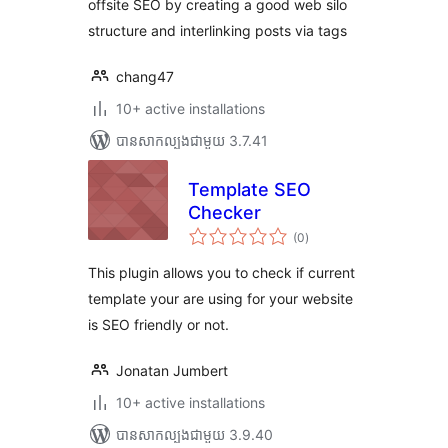
offsite SEO by creating a good web silo
structure and interlinking posts via tags
chang47
10+ active installations
បាន​សាកល្បង​ជាមួយ 3.7.41
Template SEO
Checker
ការ
(0
)
វាយ
តម្លៃ
សរុប
This plugin allows you to check if current
template your are using for your website
is SEO friendly or not.
Jonatan Jumbert
10+ active installations
បាន​សាកល្បង​ជាមួយ 3.9.40