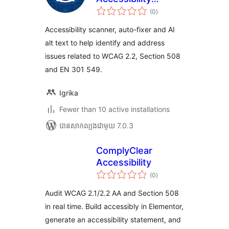
ការ
Scanner, Auto-
(0
)
វាយ
តម្លៃ
Fixer & AI Alt Text
សរុប
Accessibility scanner, auto-fixer and AI
alt text to help identify and address
issues related to WCAG 2.2, Section 508
and EN 301 549.
Igrika
Fewer than 10 active installations
បាន​សាកល្បង​ជាមួយ 7.0.3
ComplyClear
Accessibility
ការ
(0
)
វាយ
តម្លៃ
សរុប
Audit WCAG 2.1/2.2 AA and Section 508
in real time. Build accessibly in Elementor,
generate an accessibility statement, and