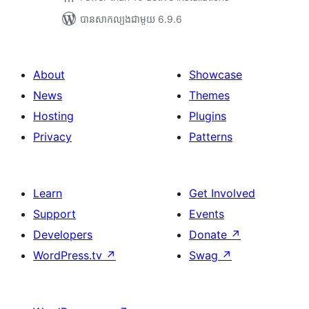
បាន​សាកល្បង​ជាមួយ 6.9.6
About
Showcase
News
Themes
Hosting
Plugins
Privacy
Patterns
Learn
Get Involved
Support
Events
Developers
Donate
↗
WordPress.tv
↗
Swag
↗