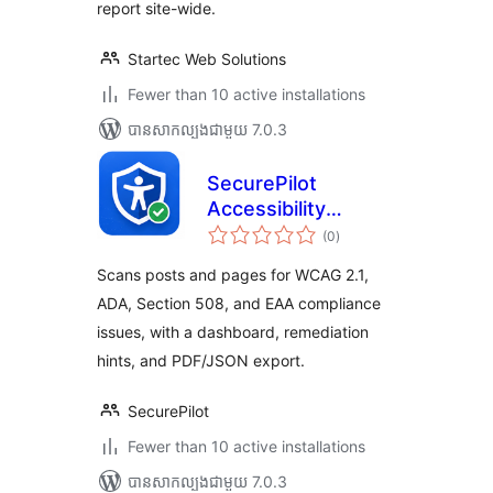
report site-wide.
Startec Web Solutions
Fewer than 10 active installations
បាន​សាកល្បង​ជាមួយ 7.0.3
SecurePilot
Accessibility
ការ
Scanner
(0
)
វាយ
តម្លៃ
សរុប
Scans posts and pages for WCAG 2.1,
ADA, Section 508, and EAA compliance
issues, with a dashboard, remediation
hints, and PDF/JSON export.
SecurePilot
Fewer than 10 active installations
បាន​សាកល្បង​ជាមួយ 7.0.3