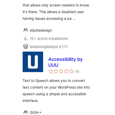
that allows only screen readers to know
it's there. This allows a disabled user
having issues accessing a pa …
stpetedesign
10+ active installations
បាន​សាកល្បង​ជាមួយ 6.1.11
Accessibility by
UUU
ការ
(0
)
វាយ
តម្លៃ
សរុប
Text to Speech allows you to convert
text content on your WordPress site into
speech using a simple and accessible
interface.
GUX++