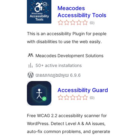
Meacodes
Accessibility Tools
ការ
(0
)
វាយ
តម្លៃ
សរុប
This is an accessibility Plugin for people
with disabilities to use the web easily.
Meacodes Development Solutions
50+ active installations
បាន​សាកល្បង​ជាមួយ 6.9.6
Accessibility Guard
ការ
(0
)
វាយ
តម្លៃ
សរុប
Free WCAG 2.2 accessibility scanner for
WordPress. Detect Level A & AA issues,
auto-fix common problems, and generate