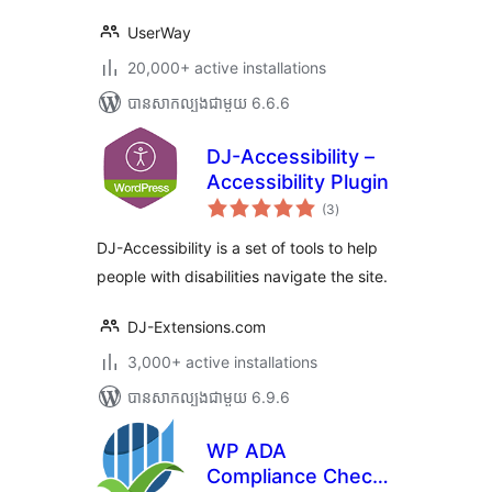
UserWay
20,000+ active installations
បាន​សាកល្បង​ជាមួយ 6.6.6
DJ-Accessibility –
Accessibility Plugin
ការ
(3
)
វាយ
តម្លៃ
សរុប
DJ-Accessibility is a set of tools to help
people with disabilities navigate the site.
DJ-Extensions.com
3,000+ active installations
បាន​សាកល្បង​ជាមួយ 6.9.6
WP ADA
Compliance Check