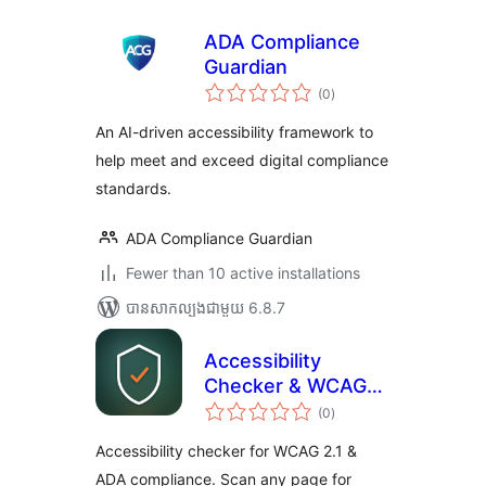
ADA Compliance
Guardian
ការ
(0
)
វាយ
តម្លៃ
សរុប
An AI-driven accessibility framework to
help meet and exceed digital compliance
standards.
ADA Compliance Guardian
Fewer than 10 active installations
បាន​សាកល្បង​ជាមួយ 6.8.7
Accessibility
Checker & WCAG
ការ
Scanner — Cirv
(0
)
វាយ
តម្លៃ
Guard
សរុប
Accessibility checker for WCAG 2.1 &
ADA compliance. Scan any page for