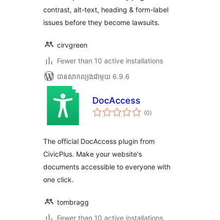
contrast, alt-text, heading & form-label
issues before they become lawsuits.
cirvgreen
Fewer than 10 active installations
បាន​សាកល្បង​ជាមួយ 6.9.6
DocAccess
ការ
(0
)
វាយ
តម្លៃ
សរុប
The official DocAccess plugin from
CivicPlus. Make your website's
documents accessible to everyone with
one click.
tombragg
Fewer than 10 active installations