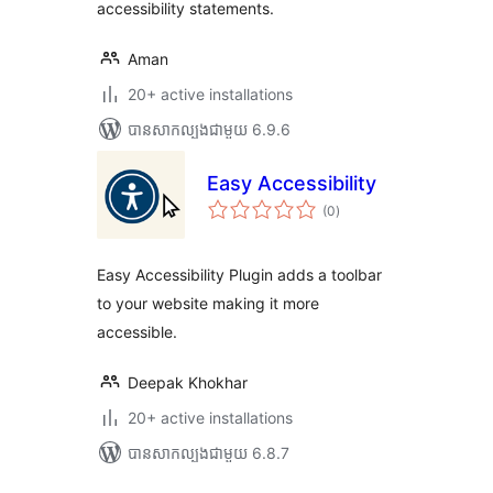
accessibility statements.
Aman
20+ active installations
បាន​សាកល្បង​ជាមួយ 6.9.6
Easy Accessibility
ការ
(0
)
វាយ
តម្លៃ
សរុប
Easy Accessibility Plugin adds a toolbar
to your website making it more
accessible.
Deepak Khokhar
20+ active installations
បាន​សាកល្បង​ជាមួយ 6.8.7