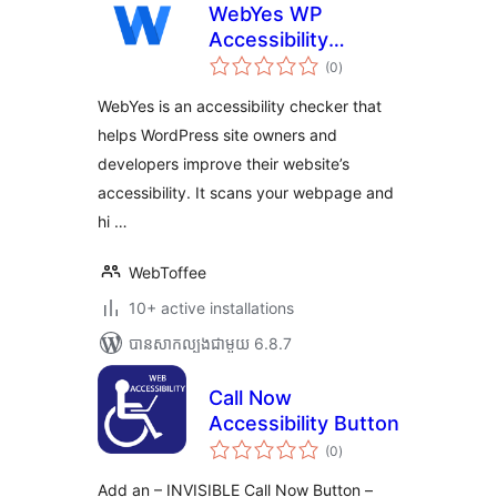
WebYes WP
Accessibility
ការ
Checker – Easily
(0
)
វាយ
តម្លៃ
Discover ADA &
សរុប
WebYes is an accessibility checker that
WCAG Compliance
helps WordPress site owners and
Gaps
developers improve their website’s
accessibility. It scans your webpage and
hi …
WebToffee
10+ active installations
បាន​សាកល្បង​ជាមួយ 6.8.7
Call Now
Accessibility Button
ការ
(0
)
វាយ
តម្លៃ
សរុប
Add an – INVISIBLE Call Now Button –