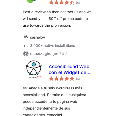
ការ
Basic
(8
)
វាយ
តម្លៃ
សរុប
Post a review an then contact us and we
will send you a 50% off promo code to
use towards the pro version.
seshelby
3,000+ active installations
បាន​សាកល្បង​ជាមួយ 7.0.3
Accesibilidad Web
con el Widget de
ការ
AccedeMe
(6
)
វាយ
តម្លៃ
សរុប
es: Añade a tu sitio WordPress más
accesibilidad. Permite que cualquiera
pueda acceder a tu página web
independientemente de sus
capacidades, conocimi …