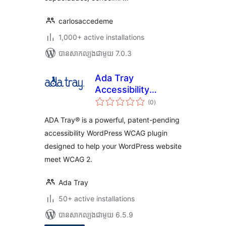
carlosaccedeme
1,000+ active installations
បាន​សាកល្បង​ជាមួយ 7.0.3
Ada Tray
Accessibility
ការ
Widget
(0
)
វាយ
តម្លៃ
សរុប
ADA Tray® is a powerful, patent-pending
accessibility WordPress WCAG plugin
designed to help your WordPress website
meet WCAG 2.
Ada Tray
50+ active installations
បាន​សាកល្បង​ជាមួយ 6.5.9