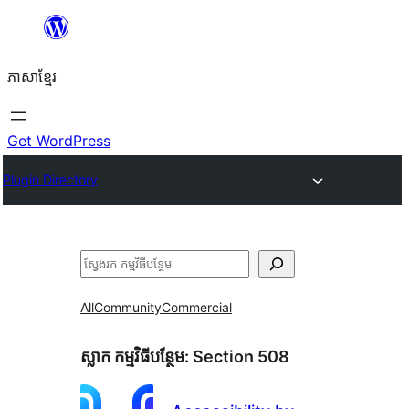
Skip
to
ភាសា​ខ្មែរ
content
Get WordPress
Plugin Directory
ស្វែងរក
All
Community
Commercial
ស្លាក​ កម្មវិធីបន្ថែម:
Section 508