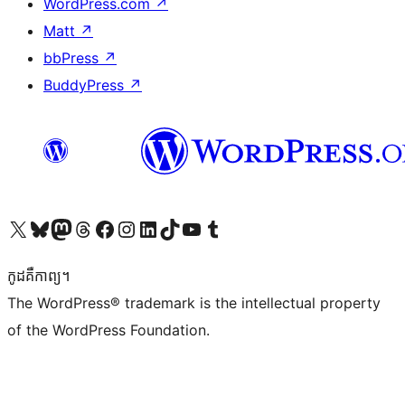
WordPress.com
↗
Matt
↗
bbPress
↗
BuddyPress
↗
Visit our X (formerly Twitter) account
Visit our Bluesky account
Visit our Mastodon account
Visit our Threads account
Visit our Facebook page
Visit our Instagram account
Visit our LinkedIn account
Visit our TikTok account
Visit our YouTube channel
Visit our Tumblr account
កូដ​គឺកាព្យ។
The WordPress® trademark is the intellectual property
of the WordPress Foundation.