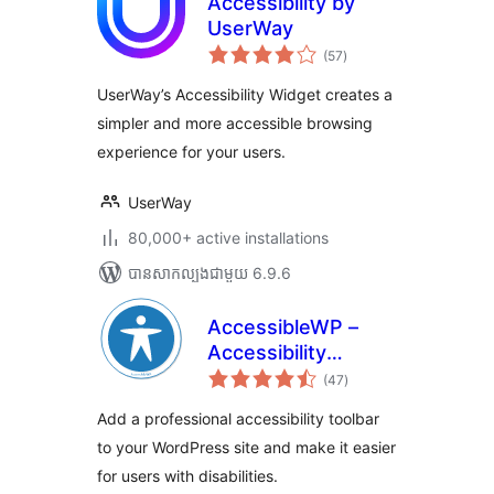
Accessibility by
UserWay
ការ
(57
)
វាយ
តម្លៃ
សរុប
UserWay’s Accessibility Widget creates a
simpler and more accessible browsing
experience for your users.
UserWay
80,000+ active installations
បាន​សាកល្បង​ជាមួយ 6.9.6
AccessibleWP –
Accessibility
ការ
Toolbar
(47
)
វាយ
តម្លៃ
សរុប
Add a professional accessibility toolbar
to your WordPress site and make it easier
for users with disabilities.