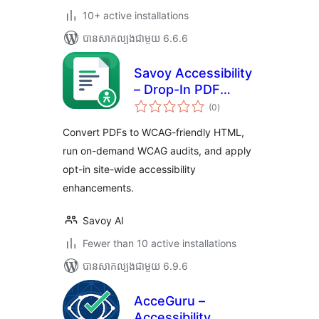
10+ active installations
បាន​សាកល្បង​ជាមួយ 6.6.6
Savoy Accessibility
– Drop-In PDF
ការ
Accessibility for
(0
)
វាយ
តម្លៃ
WordPress (WCAG
សរុប
Convert PDFs to WCAG-friendly HTML,
2.1 AA)
run on-demand WCAG audits, and apply
opt-in site-wide accessibility
enhancements.
Savoy AI
Fewer than 10 active installations
បាន​សាកល្បង​ជាមួយ 6.9.6
AcceGuru –
Accessibility