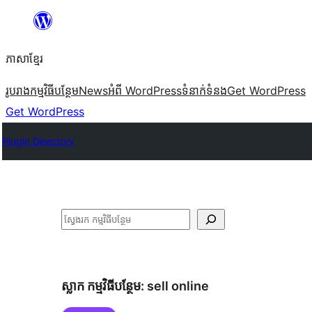
Skip
to
ភាសា​ខ្មែរ
content
រូបរាង
កម្មវិធីបន្ថែម
News
អំពី WordPress
ទំនាក់​ទំនង
Get WordPress
Get WordPress
Plugin Directory
ស្វែងរក
ស្លាក​ កម្មវិធីបន្ថែម:
sell online