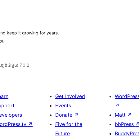
and keep it growing for years.
ou.
ល្បង​ជាមួយ 7.0.2
earn
Get Involved
WordPres
upport
Events
↗
evelopers
Donate
↗
Matt
↗
ordPress.tv
↗
Five for the
bbPress
Future
BuddyPre