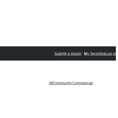
Submit a plugin
My favorites
Log in
All
Community
Commercial