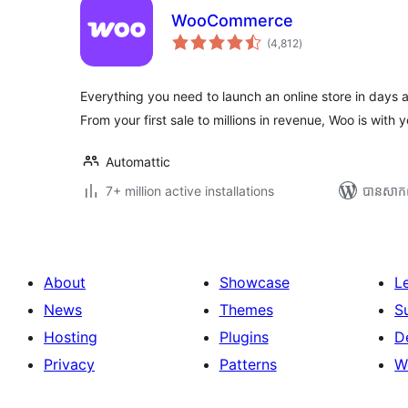
WooCommerce
ការ
(4,812
)
វាយ
តម្លៃ
សរុប
Everything you need to launch an online store in days 
From your first sale to millions in revenue, Woo is with y
Automattic
7+ million active installations
បាន​សាក
About
Showcase
L
News
Themes
S
Hosting
Plugins
D
Privacy
Patterns
W