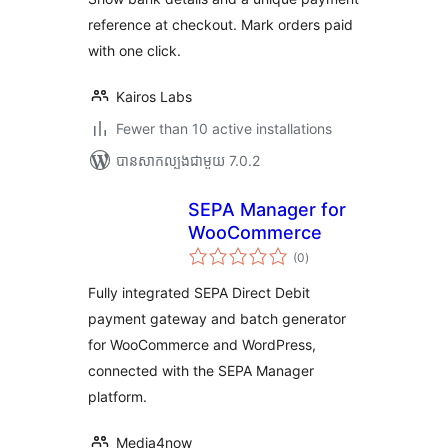
reference at checkout. Mark orders paid
with one click.
Kairos Labs
Fewer than 10 active installations
បាន​សាកល្បង​ជាមួយ 7.0.2
SEPA Manager for
WooCommerce
ការ
(0
)
វាយ
តម្លៃ
សរុប
Fully integrated SEPA Direct Debit
payment gateway and batch generator
for WooCommerce and WordPress,
connected with the SEPA Manager
platform.
Media4now