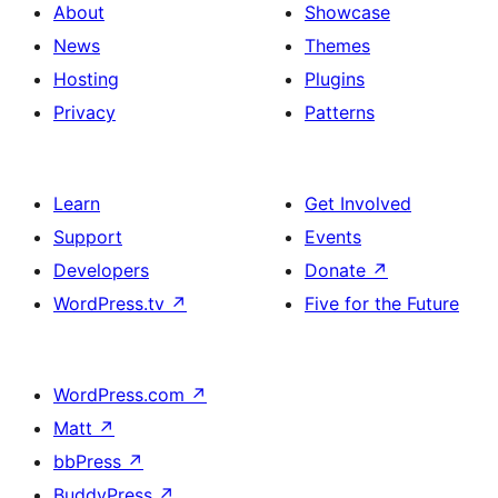
About
Showcase
News
Themes
Hosting
Plugins
Privacy
Patterns
Learn
Get Involved
Support
Events
Developers
Donate
↗
WordPress.tv
↗
Five for the Future
WordPress.com
↗
Matt
↗
bbPress
↗
BuddyPress
↗