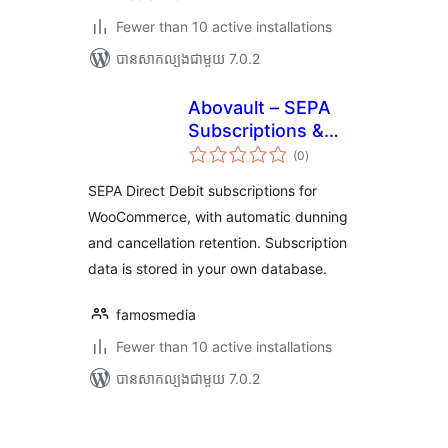
Fewer than 10 active installations
បាន​សាកល្បង​ជាមួយ 7.0.2
Abovault – SEPA
Subscriptions &
ការ
Dunning for
(0
)
វាយ
តម្លៃ
WooCommerce
សរុប
SEPA Direct Debit subscriptions for
WooCommerce, with automatic dunning
and cancellation retention. Subscription
data is stored in your own database.
famosmedia
Fewer than 10 active installations
បាន​សាកល្បង​ជាមួយ 7.0.2