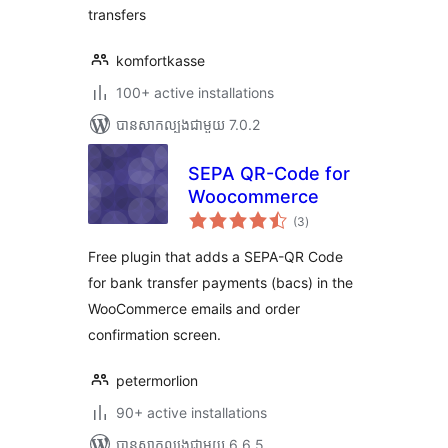
transfers
komfortkasse
100+ active installations
បាន​សាកល្បង​ជាមួយ 7.0.2
SEPA QR-Code for
Woocommerce
ការ
(3
)
វាយ
តម្លៃ
សរុប
Free plugin that adds a SEPA-QR Code
for bank transfer payments (bacs) in the
WooCommerce emails and order
confirmation screen.
petermorlion
90+ active installations
បាន​សាកល្បង​ជាមួយ 6.6.5