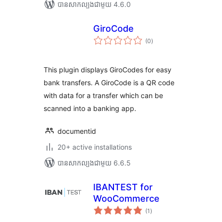
បាន​សាកល្បង​ជាមួយ 4.6.0
GiroCode
ការ
(0
)
វាយ
តម្លៃ
សរុប
This plugin displays GiroCodes for easy
bank transfers. A GiroCode is a QR code
with data for a transfer which can be
scanned into a banking app.
documentid
20+ active installations
បាន​សាកល្បង​ជាមួយ 6.6.5
IBANTEST for
WooCommerce
ការ
(1
)
វាយ
តម្លៃ