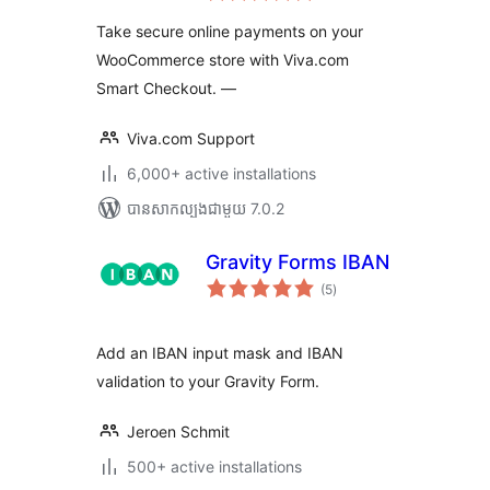
តម្លៃ
សរុប
Take secure online payments on your
WooCommerce store with Viva.com
Smart Checkout. —
Viva.com Support
6,000+ active installations
បាន​សាកល្បង​ជាមួយ 7.0.2
Gravity Forms IBAN
ការ
(5
)
វាយ
តម្លៃ
សរុប
Add an IBAN input mask and IBAN
validation to your Gravity Form.
Jeroen Schmit
500+ active installations