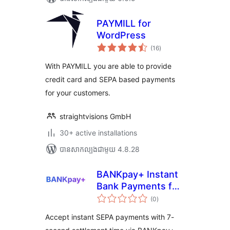
PAYMILL for
WordPress
ការ
(16
)
វាយ
តម្លៃ
សរុប
With PAYMILL you are able to provide
credit card and SEPA based payments
for your customers.
straightvisions GmbH
30+ active installations
បាន​សាកល្បង​ជាមួយ 4.8.28
BANKpay+ Instant
Bank Payments for
ការ
WooCommerce
(0
)
វាយ
តម្លៃ
(EUR)
សរុប
Accept instant SEPA payments with 7-