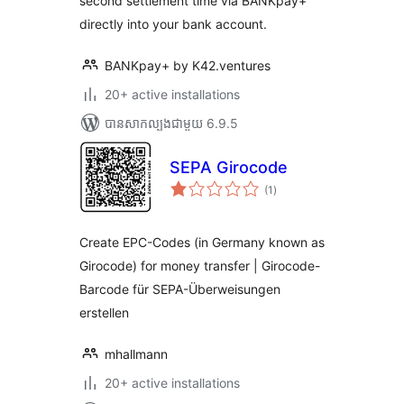
second settlement time via BANKpay+
directly into your bank account.
BANKpay+ by K42.ventures
20+ active installations
បាន​សាកល្បង​ជាមួយ 6.9.5
SEPA Girocode
ការ
(1
)
វាយ
តម្លៃ
សរុប
Create EPC-Codes (in Germany known as
Girocode) for money transfer | Girocode-
Barcode für SEPA-Überweisungen
erstellen
mhallmann
20+ active installations