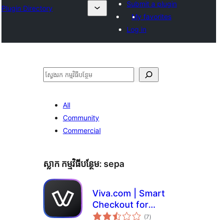
Submit a plugin
Plugin Directory
My favorites
Log in
ស្វែងរក
All
Community
Commercial
ស្លាក​ កម្មវិធីបន្ថែម:
sepa
Viva.com | Smart
Checkout for
ការ
WooCommerce
(7
)
វាយ