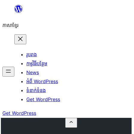
Skip
to
ភាសា​ខ្មែរ
content
រូបរាង
កម្មវិធីបន្ថែម
News
អំពី WordPress
ទំនាក់​ទំនង
Get WordPress
Get WordPress