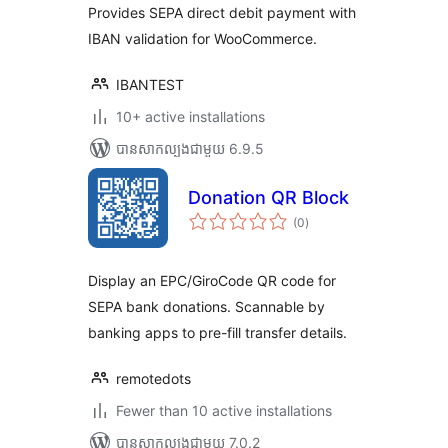
សរុប
Provides SEPA direct debit payment with
IBAN validation for WooCommerce.
IBANTEST
10+ active installations
បាន​សាកល្បង​ជាមួយ 6.9.5
Donation QR Block
ការ
(0
)
វាយ
តម្លៃ
សរុប
Display an EPC/GiroCode QR code for
SEPA bank donations. Scannable by
banking apps to pre-fill transfer details.
remotedots
Fewer than 10 active installations
បាន​សាកល្បង​ជាមួយ 7.0.2