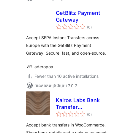
GetBlitz Payment
Gateway
ការ
(0
)
វាយ
តម្លៃ
សរុប
Accept SEPA Instant Transfers across
Europe with the GetBlitz Payment
Gateway. Secure, fast, and open-source.
aderopoa
Fewer than 10 active installations
បាន​សាកល្បង​ជាមួយ 7.0.2
Kairos Labs Bank
Transfer
ការ
Reconciliation for
(0
)
វាយ
តម្លៃ
WooCommerce
សរុប
Accept bank transfers in WooCommerce.
Show bank details and a unique payment