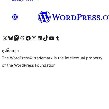
Visit our X (formerly Twitter) account
Visit our Bluesky account
Visit our Mastodon account
Visit our Threads account
Visit our Facebook page
Visit our Instagram account
Visit our LinkedIn account
Visit our TikTok account
Visit our YouTube channel
Visit our Tumblr account
កូដ​គឺកាព្យ។
The WordPress® trademark is the intellectual property
of the WordPress Foundation.