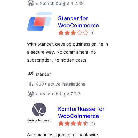
បាន​សាកល្បង​ជាមួយ 4.2.39
Stancer for
WooCommerce
ការ
(1
)
វាយ
តម្លៃ
សរុប
With Stancer, develop business online in
a secure way. No commitment, no
subscription, no hidden costs.
stancer
400+ active installations
បាន​សាកល្បង​ជាមួយ 7.0.2
Komfortkasse for
WooCommerce
ការ
(7
)
វាយ
តម្លៃ
សរុប
Automatic assignment of bank wire