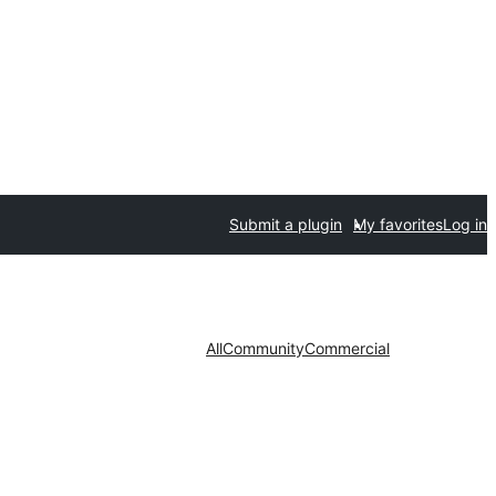
Submit a plugin
My favorites
Log in
All
Community
Commercial