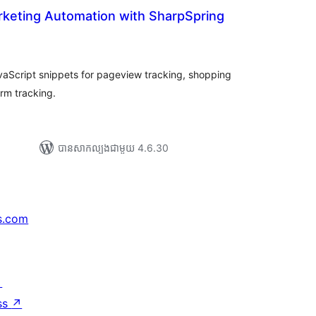
rketing Automation with SharpSpring
រ
យ
លៃ
ុប
aScript snippets for pageview tracking, shopping
orm tracking.
បាន​សាកល្បង​ជាមួយ 4.6.30
s.com
↗
ss
↗