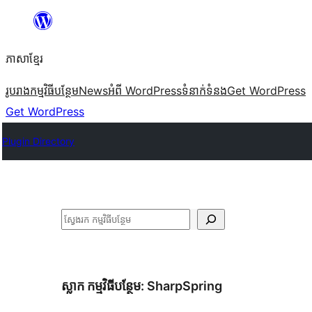
Skip
to
ភាសា​ខ្មែរ
content
រូបរាង
កម្មវិធីបន្ថែម
News
អំពី WordPress
ទំនាក់​ទំនង
Get WordPress
Get WordPress
Plugin Directory
ស្វែងរក
ស្លាក​ កម្មវិធីបន្ថែម:
SharpSpring