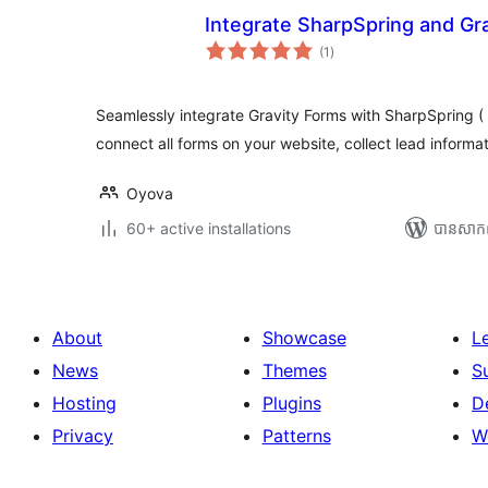
Integrate SharpSpring and Gr
ការ
(1
)
វាយ
តម្លៃ
សរុប
Seamlessly integrate Gravity Forms with SharpSpring ( 
connect all forms on your website, collect lead informa
Oyova
60+ active installations
បាន​សាក
About
Showcase
L
News
Themes
S
Hosting
Plugins
D
Privacy
Patterns
W