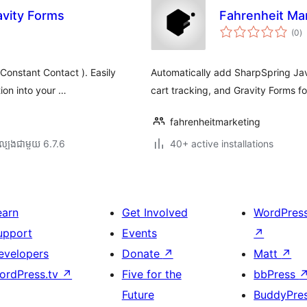
avity Forms
Fahrenheit Ma
កា
(0
)
វា
តម្
សរ
Constant Contact ). Easily
Automatically add SharpSpring Jav
tion into your …
cart tracking, and Gravity Forms f
fahrenheitmarketing
ល្បង​ជាមួយ 6.7.6
40+ active installations
earn
Get Involved
WordPres
upport
Events
↗
evelopers
Donate
↗
Matt
↗
ordPress.tv
↗
Five for the
bbPress
Future
BuddyPre