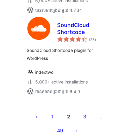
6,000+ active installations
បាន​សាកល្បង​ជាមួយ 4.7.34
SoundCloud
Shortcode
ការ
(23
)
វាយ
តម្លៃ
សរុប
SoundCloud Shortcode plugin for
WordPress
indextwo
5,000+ active installations
បាន​សាកល្បង​ជាមួយ 6.4.9
Posts
pagination
1
2
3
…
49