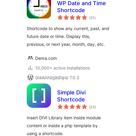
WP Date and Time
Shortcode
ការ
(31
)
វាយ
តម្លៃ
សរុប
Shortcode to show any current, past, and
future date or time. Display this,
previous, or next year, month, day, etc.
Denra.com
10,000+ active installations
បាន​សាកល្បង​ជាមួយ 7.0.3
Simple Divi
Shortcode
ការ
(23
)
វាយ
តម្លៃ
សរុប
Insert DIVI Library item inside module
content or inside a php template by
using a shortcode.