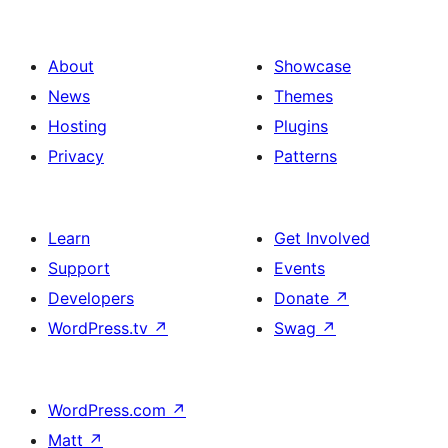
About
Showcase
News
Themes
Hosting
Plugins
Privacy
Patterns
Learn
Get Involved
Support
Events
Developers
Donate
↗
WordPress.tv
↗
Swag
↗
WordPress.com
↗
Matt
↗