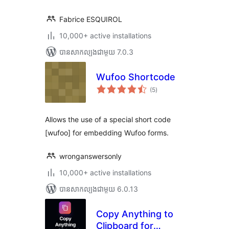
Fabrice ESQUIROL
10,000+ active installations
បាន​សាកល្បង​ជាមួយ 7.0.3
Wufoo Shortcode
ការ
(5
)
វាយ
តម្លៃ
សរុប
Allows the use of a special short code
[wufoo] for embedding Wufoo forms.
wronganswersonly
10,000+ active installations
បាន​សាកល្បង​ជាមួយ 6.0.13
Copy Anything to
Clipboard for