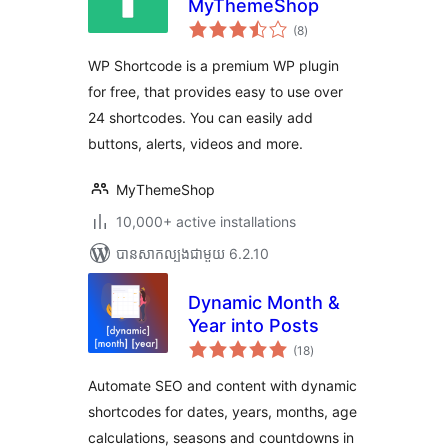
MyThemeShop
ការ
(8
)
វាយ
តម្លៃ
សរុប
WP Shortcode is a premium WP plugin
for free, that provides easy to use over
24 shortcodes. You can easily add
buttons, alerts, videos and more.
MyThemeShop
10,000+ active installations
បាន​សាកល្បង​ជាមួយ 6.2.10
Dynamic Month &
Year into Posts
ការ
(18
)
វាយ
តម្លៃ
សរុប
Automate SEO and content with dynamic
shortcodes for dates, years, months, age
calculations, seasons and countdowns in