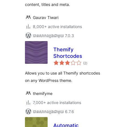
content, titles and meta.
Gaurav Tiwari
8,000+ active installations
បាន​សាកល្បង​ជាមួយ 7.0.3
Themify
Shortcodes
ការ
(2
)
វាយ
តម្លៃ
សរុប
Allows you to use all Themify shortcodes
on any WordPress theme.
themifyme
7,000+ active installations
បាន​សាកល្បង​ជាមួយ 6.7.6
Automatic