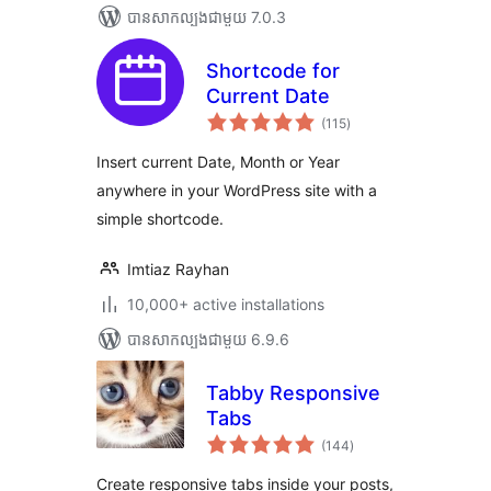
បាន​សាកល្បង​ជាមួយ 7.0.3
Shortcode for
Current Date
ការ
(115
)
វាយ
តម្លៃ
សរុប
Insert current Date, Month or Year
anywhere in your WordPress site with a
simple shortcode.
Imtiaz Rayhan
10,000+ active installations
បាន​សាកល្បង​ជាមួយ 6.9.6
Tabby Responsive
Tabs
ការ
(144
)
វាយ
តម្លៃ
សរុប
Create responsive tabs inside your posts,