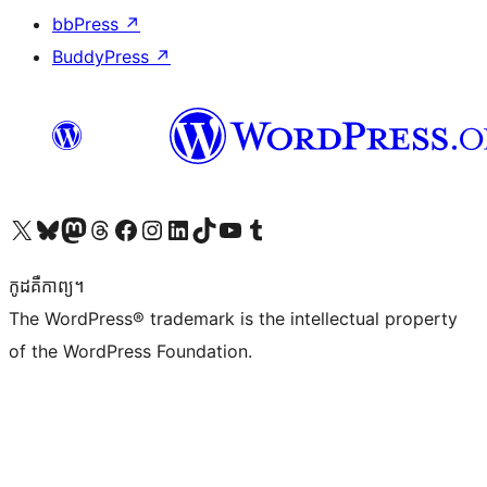
bbPress
↗
BuddyPress
↗
Visit our X (formerly Twitter) account
Visit our Bluesky account
Visit our Mastodon account
Visit our Threads account
Visit our Facebook page
Visit our Instagram account
Visit our LinkedIn account
Visit our TikTok account
Visit our YouTube channel
Visit our Tumblr account
កូដ​គឺកាព្យ។
The WordPress® trademark is the intellectual property
of the WordPress Foundation.