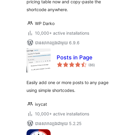
pricing table now and copy-paste the
shortcode anywhere.
WP Darko
10,000+ active installations
បាន​សាកល្បង​ជាមួយ 6.9.6
Posts in Page
ការ
(86
)
វាយ
តម្លៃ
សរុប
Easily add one or more posts to any page
using simple shortcodes.
ivycat
10,000+ active installations
បាន​សាកល្បង​ជាមួយ 5.2.25