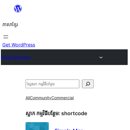
Skip
to
ភាសា​ខ្មែរ
content
Get WordPress
Plugin Directory
ស្វែងរក
All
Community
Commercial
ស្លាក​ កម្មវិធីបន្ថែម:
shortcode