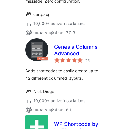
message. Zero configuration.
cartpauj
10,000+ active installations
បាន​សាកល្បង​ជាមួយ 7.0.3
Genesis Columns
Advanced
ការ
(25
)
វាយ
តម្លៃ
សរុប
Adds shortcodes to easily create up to
42 different columned layouts.
Nick Diego
10,000+ active installations
បាន​សាកល្បង​ជាមួយ 6.1.11
WP Shortcode by