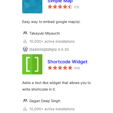
Simple Map
ការ
(12
)
វាយ
តម្លៃ
សរុប
Easy way to embed google map(s).
Takayuki Miyauchi
10,000+ active installations
បាន​សាកល្បង​ជាមួយ 4.9.30
Shortcode Widget
ការ
(34
)
វាយ
តម្លៃ
សរុប
Adds a text-like widget that allows you to
write shortcode in it.
Gagan Deep Singh
10,000+ active installations