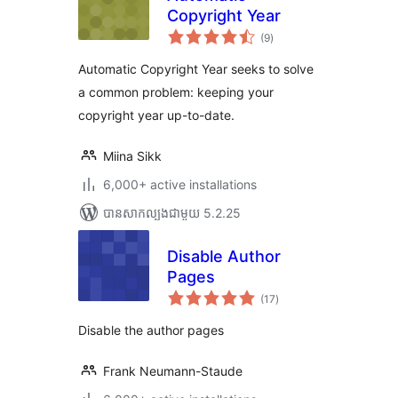
Copyright Year
ការ
(9
)
វាយ
តម្លៃ
សរុប
Automatic Copyright Year seeks to solve
a common problem: keeping your
copyright year up-to-date.
Miina Sikk
6,000+ active installations
បាន​សាកល្បង​ជាមួយ 5.2.25
Disable Author
Pages
ការ
(17
)
វាយ
តម្លៃ
សរុប
Disable the author pages
Frank Neumann-Staude