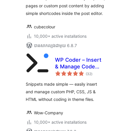
pages or custom post content by adding
simple shortcodes inside the post editor.
cubecolour
10,000+ active installations
បាន​សាកល្បង​ជាមួយ 6.8.7
WP Coder – Insert
& Manage Code
ការ
Snippets
(32
)
វាយ
តម្លៃ
សរុប
Snippets made simple — easily insert
and manage custom PHP, CSS, JS &
HTML without coding in theme files.
Wow-Company
10,000+ active installations