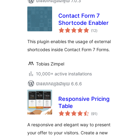
បាន​សាកល្បង​ជាមួយ 7.0.3
Contact Form 7
Shortcode Enabler
ការ
(12
)
វាយ
តម្លៃ
សរុប
This plugin enables the usage of external
shortcodes inside Contact Form 7 Forms.
Tobias Zimpel
10,000+ active installations
បាន​សាកល្បង​ជាមួយ 6.6.6
Responsive Pricing
Table
ការ
(91
)
វាយ
តម្លៃ
សរុប
A responsive and elegant way to present
your offer to your visitors. Create a new