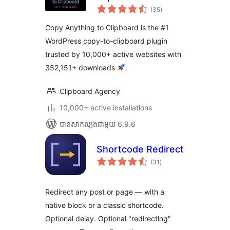
ការ
WordPress – Copy
(35
)
វាយ
តម្លៃ
Button, Copy Text
សរុប
Copy Anything to Clipboard is the #1
& Copy Code
WordPress copy-to-clipboard plugin
trusted by 10,000+ active websites with
352,151+ downloads
.
Clipboard Agency
10,000+ active installations
បាន​សាកល្បង​ជាមួយ 6.9.6
Shortcode Redirect
ការ
(31
)
វាយ
តម្លៃ
សរុប
Redirect any post or page — with a
native block or a classic shortcode.
Optional delay. Optional "redirecting"