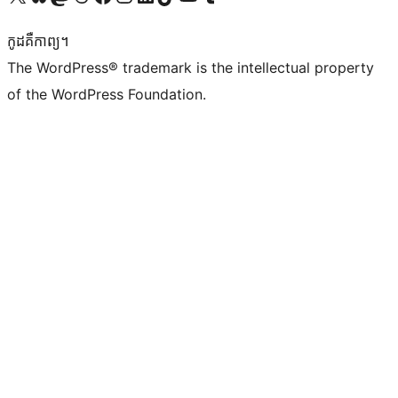
កូដ​គឺកាព្យ។
The WordPress® trademark is the intellectual property
of the WordPress Foundation.