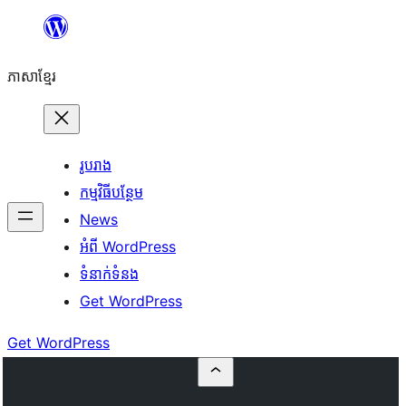
Skip
to
ភាសា​ខ្មែរ
content
រូបរាង
កម្មវិធីបន្ថែម
News
អំពី WordPress
ទំនាក់​ទំនង
Get WordPress
Get WordPress