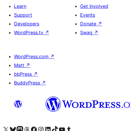
Learn
Get Involved
Support
Events
Developers
Donate
↗
WordPress.tv
↗
Swag
↗
WordPress.com
↗
Matt
↗
bbPress
↗
BuddyPress
↗
Visit our X (formerly Twitter) account
Visit our Bluesky account
Visit our Mastodon account
Visit our Threads account
Visit our Facebook page
Visit our Instagram account
Visit our LinkedIn account
Visit our TikTok account
Visit our YouTube channel
Visit our Tumblr account