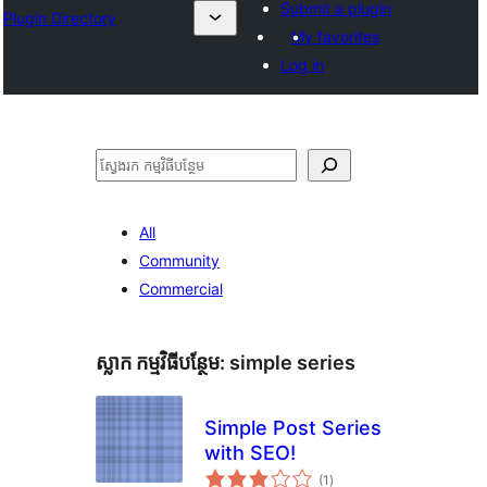
Submit a plugin
Plugin Directory
My favorites
Log in
ស្វែងរក
All
Community
Commercial
ស្លាក​ កម្មវិធីបន្ថែម:
simple series
Simple Post Series
with SEO!
ការ
(1
)
វាយ