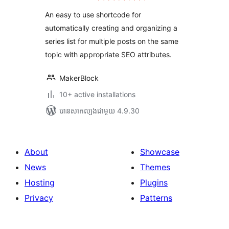
តម្លៃ
សរុប
An easy to use shortcode for
automatically creating and organizing a
series list for multiple posts on the same
topic with appropriate SEO attributes.
MakerBlock
10+ active installations
បាន​សាកល្បង​ជាមួយ 4.9.30
About
Showcase
News
Themes
Hosting
Plugins
Privacy
Patterns