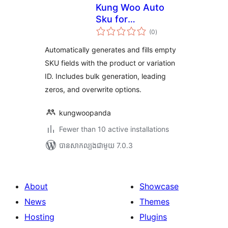
Kung Woo Auto
Sku for
ការ
WooCommerce
(0
)
វាយ
តម្លៃ
សរុប
Automatically generates and fills empty
SKU fields with the product or variation
ID. Includes bulk generation, leading
zeros, and overwrite options.
kungwoopanda
Fewer than 10 active installations
បាន​សាកល្បង​ជាមួយ 7.0.3
About
Showcase
News
Themes
Hosting
Plugins