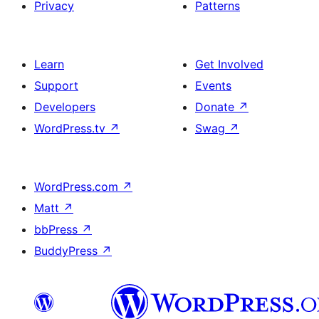
Privacy
Patterns
Learn
Get Involved
Support
Events
Developers
Donate
↗
WordPress.tv
↗
Swag
↗
WordPress.com
↗
Matt
↗
bbPress
↗
BuddyPress
↗