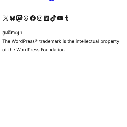
Visit our X (formerly Twitter) account
Visit our Bluesky account
Visit our Mastodon account
Visit our Threads account
Visit our Facebook page
Visit our Instagram account
Visit our LinkedIn account
Visit our TikTok account
Visit our YouTube channel
Visit our Tumblr account
កូដ​គឺកាព្យ។
The WordPress® trademark is the intellectual property
of the WordPress Foundation.