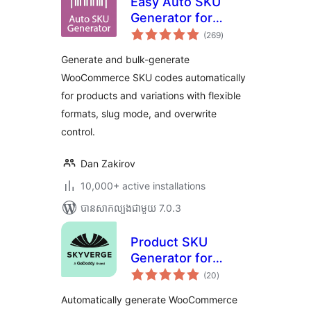
Easy Auto SKU
Generator for
ការ
WooCommerce
(269
)
វាយ
តម្លៃ
សរុប
Generate and bulk-generate
WooCommerce SKU codes automatically
for products and variations with flexible
formats, slug mode, and overwrite
control.
Dan Zakirov
10,000+ active installations
បាន​សាកល្បង​ជាមួយ 7.0.3
Product SKU
Generator for
ការ
WooCommerce
(20
)
វាយ
តម្លៃ
សរុប
Automatically generate WooCommerce