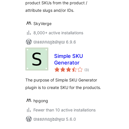
product SKUs from the product /
attribute slugs and/or IDs.
SkyVerge
8,000+ active installations
បាន​សាកល្បង​ជាមួយ 6.9.6
Simple SKU
Generator
ការ
(3
)
វាយ
តម្លៃ
សរុប
The purpose of Simple SKU Generator
plugin is to create SKU for the products.
hpgong
Fewer than 10 active installations
បាន​សាកល្បង​ជាមួយ 5.6.0