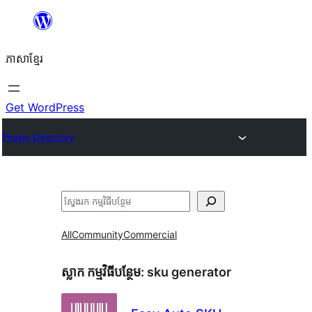
Skip
to
ភាសា​ខ្មែរ
content
Get WordPress
Plugin Directory
ស្វែងរក
All
Community
Commercial
ស្លាក​ កម្មវិធីបន្ថែម:
sku generator