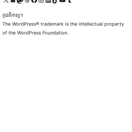
កូដ​គឺកាព្យ។
The WordPress® trademark is the intellectual property
of the WordPress Foundation.