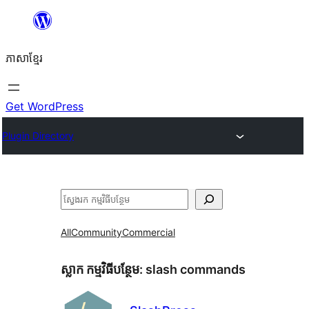
Skip
to
ភាសា​ខ្មែរ
content
Get WordPress
Plugin Directory
ស្វែងរក
All
Community
Commercial
ស្លាក​ កម្មវិធីបន្ថែម:
slash commands