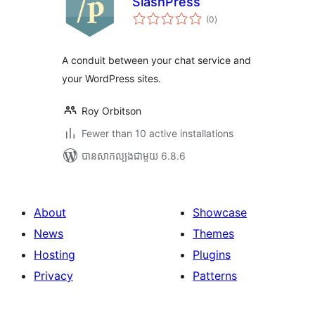
SlashPress
ការ
(0
)
វាយ
តម្លៃ
សរុប
A conduit between your chat service and
your WordPress sites.
Roy Orbitson
Fewer than 10 active installations
បាន​សាកល្បង​ជាមួយ 6.8.6
About
Showcase
News
Themes
Hosting
Plugins
Privacy
Patterns