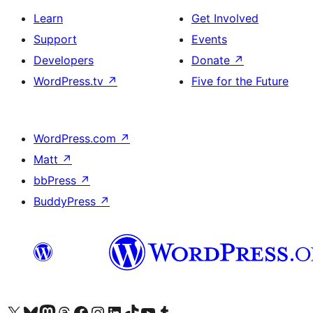
Learn
Get Involved
Support
Events
Developers
Donate
↗
WordPress.tv
↗
Five for the Future
WordPress.com
↗
Matt
↗
bbPress
↗
BuddyPress
↗
Visit our X (formerly Twitter) account
Visit our Bluesky account
Visit our Mastodon account
Visit our Threads account
Visit our Facebook page
Visit our Instagram account
Visit our LinkedIn account
Visit our TikTok account
Visit our YouTube channel
Visit our Tumblr account