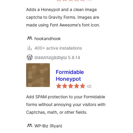
វាយ
តម្លៃ
សរុប
Adds a Honeypot and a clean image
captcha to Gravity Forms. Images are
made using Font Awesome's font icon.
hookandhook
400+ active installations
បាន​សាកល្បង​ជាមួយ 5.8.14
Formidable
Honeypot
ការ
(2
)
វាយ
តម្លៃ
សរុប
Add SPAM protection to your Formidable
forms without annoying your visitors with
Captchas, math, or other fields.
WP-Biz (Ryan)