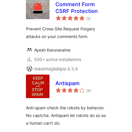
Comment Form
CSRF Protection
ការ
(2
)
វាយ
តម្លៃ
សរុប
Prevent Cross-Site Request Forgery
attacks on your comments form.
Ayesh Karunaratne
500+ active installations
បាន​សាកល្បង​ជាមួយ 6.3.9
Antispam
ការ
(4
)
វាយ
តម្លៃ
សរុប
Anti-spam check the robots by behavior.
No captcha. Antispam let robots do so as
a human can't do.