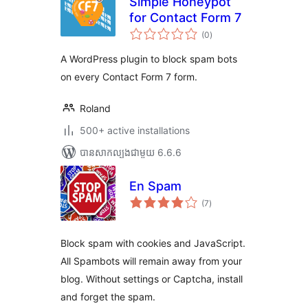
Simple Honeypot
for Contact Form 7
ការ
(0
)
វាយ
តម្លៃ
សរុប
A WordPress plugin to block spam bots
on every Contact Form 7 form.
Roland
500+ active installations
បាន​សាកល្បង​ជាមួយ 6.6.6
En Spam
ការ
(7
)
វាយ
តម្លៃ
សរុប
Block spam with cookies and JavaScript.
All Spambots will remain away from your
blog. Without settings or Captcha, install
and forget the spam.