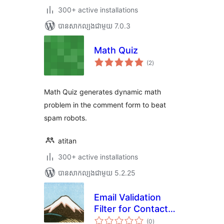
300+ active installations
បាន​សាកល្បង​ជាមួយ 7.0.3
Math Quiz
ការ
(2
)
វាយ
តម្លៃ
សរុប
Math Quiz generates dynamic math
problem in the comment form to beat
spam robots.
atitan
300+ active installations
បាន​សាកល្បង​ជាមួយ 5.2.25
Email Validation
Filter for Contact
ការ
Form 7
(0
)
វាយ