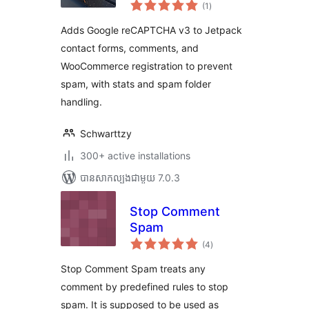
ការ
(1
)
វាយ
តម្លៃ
សរុប
Adds Google reCAPTCHA v3 to Jetpack
contact forms, comments, and
WooCommerce registration to prevent
spam, with stats and spam folder
handling.
Schwarttzy
300+ active installations
បាន​សាកល្បង​ជាមួយ 7.0.3
Stop Comment
Spam
ការ
(4
)
វាយ
តម្លៃ
សរុប
Stop Comment Spam treats any
comment by predefined rules to stop
spam. It is supposed to be used as