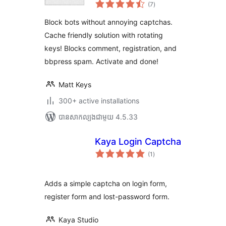
ការ
(7
)
វាយ
តម្លៃ
សរុប
Block bots without annoying captchas.
Cache friendly solution with rotating
keys! Blocks comment, registration, and
bbpress spam. Activate and done!
Matt Keys
300+ active installations
បាន​សាកល្បង​ជាមួយ 4.5.33
Kaya Login Captcha
ការ
(1
)
វាយ
តម្លៃ
សរុប
Adds a simple captcha on login form,
register form and lost-password form.
Kaya Studio