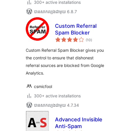
300+ active installations
បាន​សាកល្បង​ជាមួយ 6.8.7
Custom Referral
Spam Blocker
ការ
(10
)
វាយ
តម្លៃ
សរុប
Custom Referral Spam Blocker gives you
the control to ensure that dishonest
referral sources are blocked from Google
Analytics.
csmicfool
300+ active installations
បាន​សាកល្បង​ជាមួយ 4.7.34
Advanced Invisible
Anti-Spam