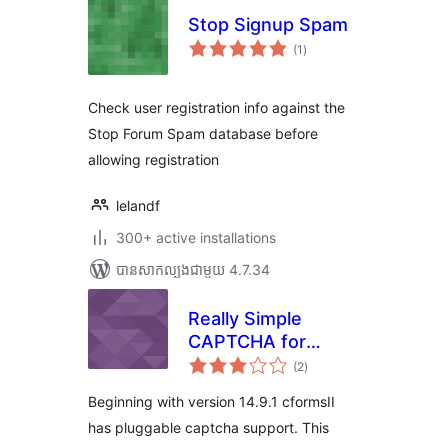
Stop Signup Spam
ការ
(1
)
វាយ
តម្លៃ
សរុប
Check user registration info against the
Stop Forum Spam database before
allowing registration
lelandf
300+ active installations
បាន​សាកល្បង​ជាមួយ 4.7.34
Really Simple
CAPTCHA for
ការ
cformsII
(2
)
វាយ
តម្លៃ
សរុប
Beginning with version 14.9.1 cformsII
has pluggable captcha support. This