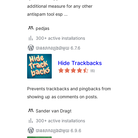
additional measure for any other
antispam tool esp …
pedjas
300+ active installations
បាន​សាកល្បង​ជាមួយ 6.7.6
Hide Trackbacks
ការ
(6
)
វាយ
តម្លៃ
សរុប
Prevents trackbacks and pingbacks from
showing up as comments on posts.
Sander van Dragt
300+ active installations
បាន​សាកល្បង​ជាមួយ 6.9.6