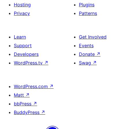
Hosting
Plugins
Privacy
Patterns
Learn
Get Involved
Support
Events
Developers
Donate
↗
WordPress.tv
↗
Swag
↗
WordPress.com
↗
Matt
↗
bbPress
↗
BuddyPress
↗