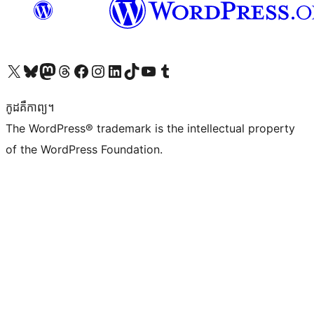
Visit our X (formerly Twitter) account
Visit our Bluesky account
Visit our Mastodon account
Visit our Threads account
Visit our Facebook page
Visit our Instagram account
Visit our LinkedIn account
Visit our TikTok account
Visit our YouTube channel
Visit our Tumblr account
កូដ​គឺកាព្យ។
The WordPress® trademark is the intellectual property
of the WordPress Foundation.