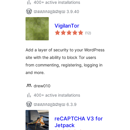
400+ active installations
បាន​សាកល្បង​ជាមួយ 3.9.40
VigilanTor
ការ
(12
)
វាយ
តម្លៃ
សរុប
Add a layer of security to your WordPress
site with the ability to block Tor users
from commenting, registering, logging in
and more.
drew010
400+ active installations
បាន​សាកល្បង​ជាមួយ 6.3.9
reCAPTCHA V3 for
Jetpack