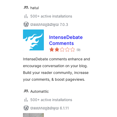
hatul
500+ active installations
បាន​សាកល្បង​ជាមួយ 7.0.3
IntenseDebate
Comments
ការ
(9
)
វាយ
តម្លៃ
សរុប
IntenseDebate comments enhance and
encourage conversation on your blog.
Build your reader community, increase
your comments, & boost pageviews.
Automattic
500+ active installations
បាន​សាកល្បង​ជាមួយ 6.1.11