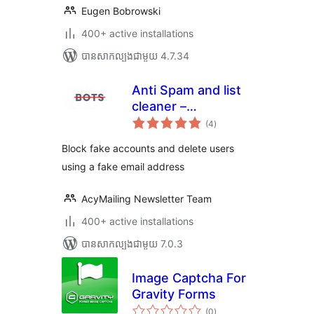
Eugen Bobrowski
400+ active installations
បាន​សាកល្បង​ជាមួយ 4.7.34
Anti Spam and list
cleaner –
ការ
AcyChecker
(4
)
វាយ
តម្លៃ
សរុប
Block fake accounts and delete users
using a fake email address
AcyMailing Newsletter Team
400+ active installations
បាន​សាកល្បង​ជាមួយ 7.0.3
Image Captcha For
Gravity Forms
ការ
(0
)