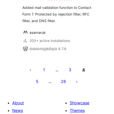
តម្លៃ
សរុប
Added mail validation function to Contact
Form 7. Protected by rejection filter, RFC
filter, and DNS filter.
asamaruk
200+ active installations
បាន​សាកល្បង​ជាមួយ 6.7.6
Posts
pagination
1
3
4
…
5
28
…
About
Showcase
News
Themes