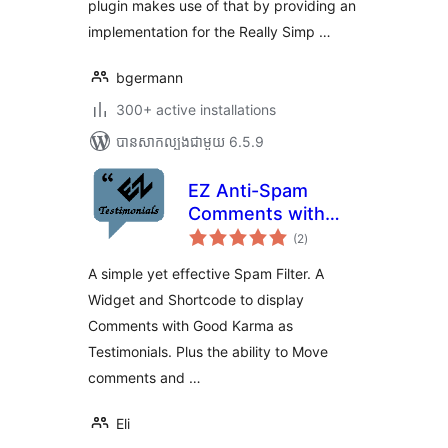
plugin makes use of that by providing an
implementation for the Really Simp …
bgermann
300+ active installations
បាន​សាកល្បង​ជាមួយ 6.5.9
EZ Anti-Spam
Comments with
ការ
reCAPTCHA
(2
)
វាយ
តម្លៃ
សរុប
A simple yet effective Spam Filter. A
Widget and Shortcode to display
Comments with Good Karma as
Testimonials. Plus the ability to Move
comments and …
Eli