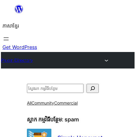
Skip
to
ភាសា​ខ្មែរ
content
Get WordPress
Plugin Directory
ស្វែងរក
All
Community
Commercial
ស្លាក​ កម្មវិធីបន្ថែម:
spam