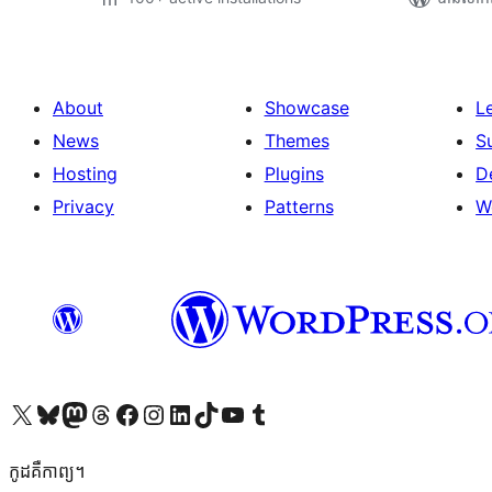
About
Showcase
L
News
Themes
S
Hosting
Plugins
D
Privacy
Patterns
W
Visit our X (formerly Twitter) account
Visit our Bluesky account
Visit our Mastodon account
Visit our Threads account
Visit our Facebook page
Visit our Instagram account
Visit our LinkedIn account
Visit our TikTok account
Visit our YouTube channel
Visit our Tumblr account
កូដ​គឺកាព្យ។