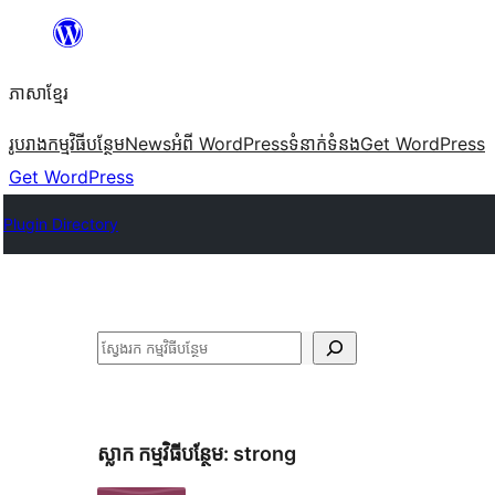
Skip
to
ភាសា​ខ្មែរ
content
រូបរាង
កម្មវិធីបន្ថែម
News
អំពី WordPress
ទំនាក់​ទំនង
Get WordPress
Get WordPress
Plugin Directory
ស្វែងរក
ស្លាក​ កម្មវិធីបន្ថែម:
strong