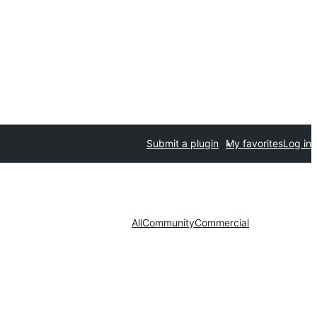
Submit a plugin
My favorites
Log in
All
Community
Commercial