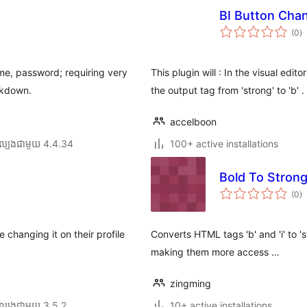
BI Button Cha
កា
(0
)
វា
តម្
សរ
ame, password; requiring very
This plugin will : In the visual edi
ckdown.
the output tag from 'strong' to 'b' .
accelboon
ល្បង​ជាមួយ 4.4.34
100+ active installations
Bold To Stron
កា
(0
)
វា
តម្
សរ
 changing it on their profile
Converts HTML tags 'b' and 'i' to 
making them more access …
zingming
ល្បង​ជាមួយ 3.5.2
10+ active installations