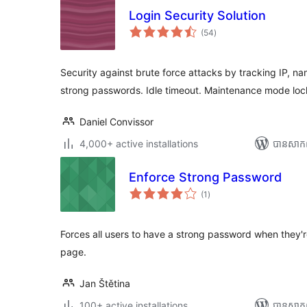
Login Security Solution
ការ
(54
)
វាយ
តម្លៃ
សរុប
Security against brute force attacks by tracking IP, n
strong passwords. Idle timeout. Maintenance mode lo
Daniel Convissor
4,000+ active installations
បាន​សាក
Enforce Strong Password
ការ
(1
)
វាយ
តម្លៃ
សរុប
Forces all users to have a strong password when they're
page.
Jan Štětina
100+ active installations
បាន​សាក