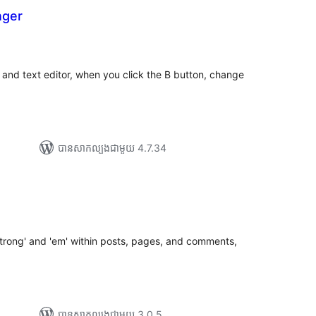
nger
រ
យ
លៃ
ុប
tor and text editor, when you click the B button, change
បាន​សាកល្បង​ជាមួយ 4.7.34
g
រ
យ
លៃ
ុប
'strong' and 'em' within posts, pages, and comments,
បាន​សាកល្បង​ជាមួយ 3.0.5