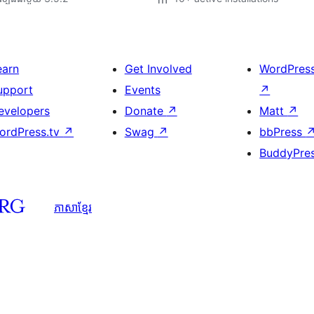
earn
Get Involved
WordPres
upport
Events
↗
evelopers
Donate
↗
Matt
↗
ordPress.tv
↗
Swag
↗
bbPress
BuddyPre
ភាសា​ខ្មែរ