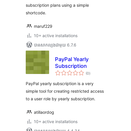
subscription plans using a simple
shortcode.
maruf229
10+ active installations
បាន​សាកល្បង​ជាមួយ 6.7.6
PayPal Yearly
Subscription
ការ
(0
)
វាយ
តម្លៃ
សរុប
PayPal yearly subscription is a very
simple tool for creating restricted access
to a user role by yearly subscription.
atillaordog
10+ active installations
បាន​សាកល្បង​ជាមួយ 4.4.34