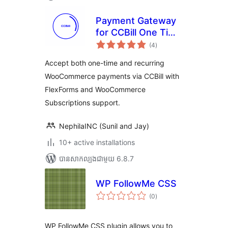
Payment Gateway
for CCBill One Time
ការ
and Recurring –
(4
)
វាយ
តម្លៃ
Woo and
សរុប
Accept both one-time and recurring
WooSubscription
WooCommerce payments via CCBill with
FlexForms and WooCommerce
Subscriptions support.
NephilaINC (Sunil and Jay)
10+ active installations
បាន​សាកល្បង​ជាមួយ 6.8.7
WP FollowMe CSS
ការ
(0
)
វាយ
តម្លៃ
សរុប
WP FollowMe CSS plugin allows you to