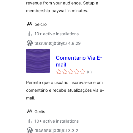
revenue from your audience. Setup a
membership paywall in minutes.
pelcro
10+ active installations
បាន​សាកល្បង​ជាមួយ 4.8.29
Comentario Via E-
mail
ការ
(0
)
វាយ
តម្លៃ
សរុប
Permite que o usuário inscreva-se e um
comentário e recebe atualizações via e-
mail.
Gerlis
10+ active installations
បាន​សាកល្បង​ជាមួយ 3.3.2