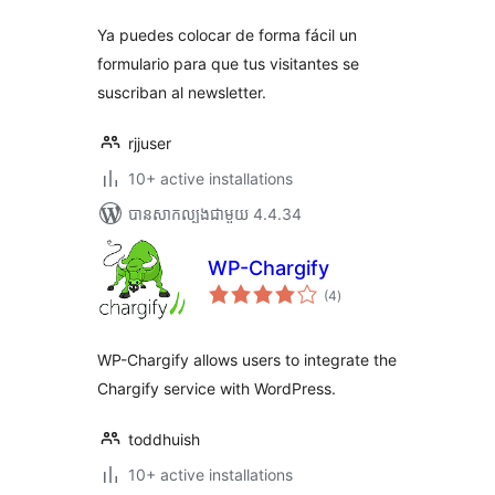
សរុប
Ya puedes colocar de forma fácil un
formulario para que tus visitantes se
suscriban al newsletter.
rjjuser
10+ active installations
បាន​សាកល្បង​ជាមួយ 4.4.34
WP-Chargify
ការ
(4
)
វាយ
តម្លៃ
សរុប
WP-Chargify allows users to integrate the
Chargify service with WordPress.
toddhuish
10+ active installations