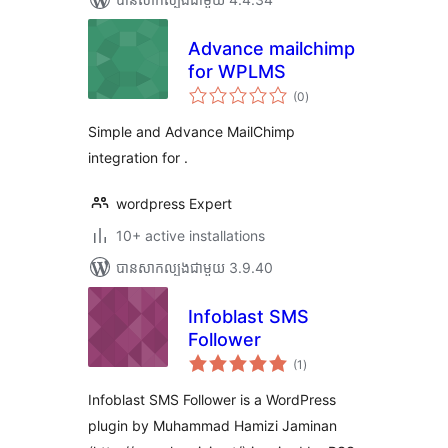
Advance mailchimp
for WPLMS
ការ
(0
)
វាយ
តម្លៃ
សរុប
Simple and Advance MailChimp
integration for .
wordpress Expert
10+ active installations
បាន​សាកល្បង​ជាមួយ 3.9.40
Infoblast SMS
Follower
ការ
(1
)
វាយ
តម្លៃ
សរុប
Infoblast SMS Follower is a WordPress
plugin by Muhammad Hamizi Jaminan