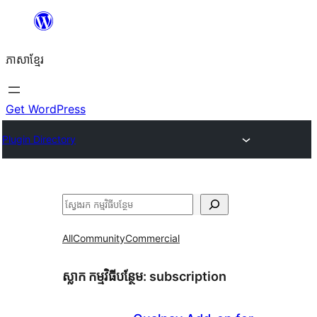
Skip
to
ភាសា​ខ្មែរ
content
Get WordPress
Plugin Directory
ស្វែងរក
All
Community
Commercial
ស្លាក​ កម្មវិធីបន្ថែម:
subscription