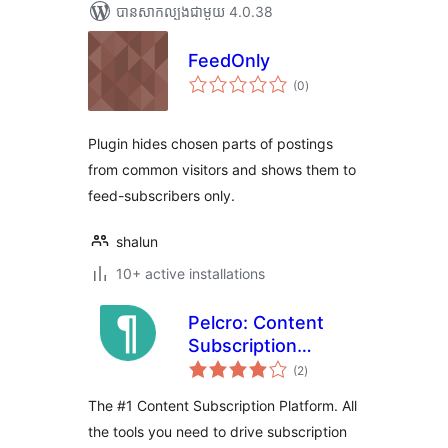
បាន​សាកល្បង​ជាមួយ 4.0.38
FeedOnly
ការ
(0
)
វាយ
តម្លៃ
សរុប
Plugin hides chosen parts of postings
from common visitors and shows them to
feed-subscribers only.
shalun
10+ active installations
Pelcro: Content
Subscription
ការ
Platform
(2
)
វាយ
តម្លៃ
សរុប
The #1 Content Subscription Platform. All
the tools you need to drive subscription