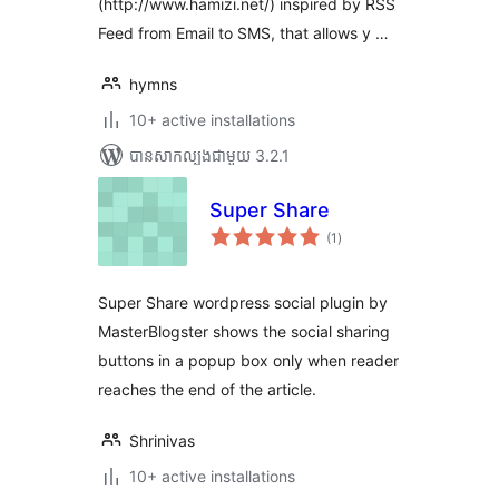
(http://www.hamizi.net/) inspired by RSS
Feed from Email to SMS, that allows y …
hymns
10+ active installations
បាន​សាកល្បង​ជាមួយ 3.2.1
Super Share
ការ
(1
)
វាយ
តម្លៃ
សរុប
Super Share wordpress social plugin by
MasterBlogster shows the social sharing
buttons in a popup box only when reader
reaches the end of the article.
Shrinivas
10+ active installations