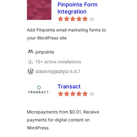
Pinpointe Form
Integration
ការ
(1
)
វាយ
តម្លៃ
សរុប
Add Pinpointe email marketing forms to
your WordPress site
pinpointe
10+ active installations
បាន​សាកល្បង​ជាមួយ 6.8.7
Transact
ការ
(1
)
វាយ
តម្លៃ
សរុប
Micropayments from $0.01. Receive
payments for digital content on
WordPress.