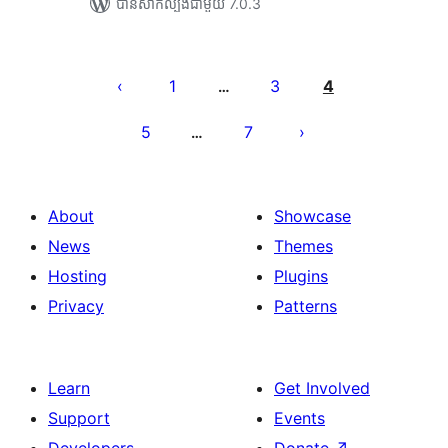
បាន​សាកល្បង​ជាមួយ 7.0.3
Posts
pagination
1
3
4
…
5
7
…
About
Showcase
News
Themes
Hosting
Plugins
Privacy
Patterns
Learn
Get Involved
Support
Events