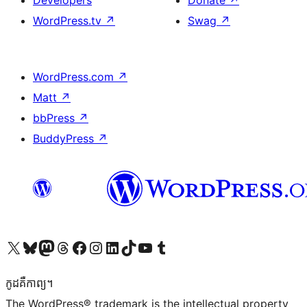
Developers
Donate
↗
WordPress.tv
↗
Swag
↗
WordPress.com
↗
Matt
↗
bbPress
↗
BuddyPress
↗
Visit our X (formerly Twitter) account
Visit our Bluesky account
Visit our Mastodon account
Visit our Threads account
Visit our Facebook page
Visit our Instagram account
Visit our LinkedIn account
Visit our TikTok account
Visit our YouTube channel
Visit our Tumblr account
កូដ​គឺកាព្យ។
The WordPress® trademark is the intellectual property