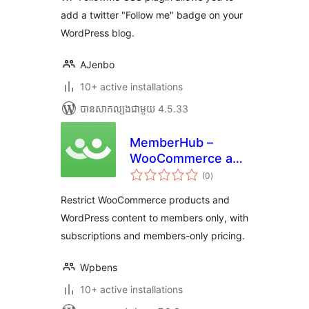
add a twitter "Follow me" badge on your
WordPress blog.
AJenbo
10+ active installations
បាន​សាកល្បង​ជាមួយ 4.5.33
MemberHub –
WooCommerce and
ការ
WordPress Content
(0
)
វាយ
តម្លៃ
Restriction
សរុប
Restrict WooCommerce products and
WordPress content to members only, with
subscriptions and members-only pricing.
Wpbens
10+ active installations