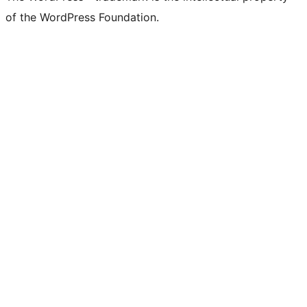
of the WordPress Foundation.