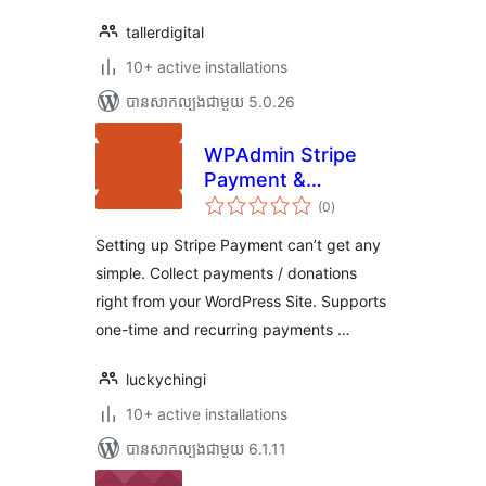
tallerdigital
10+ active installations
បាន​សាកល្បង​ជាមួយ 5.0.26
WPAdmin Stripe
Payment &
ការ
Donation
(0
)
វាយ
តម្លៃ
សរុប
Setting up Stripe Payment can’t get any
simple. Collect payments / donations
right from your WordPress Site. Supports
one-time and recurring payments …
luckychingi
10+ active installations
បាន​សាកល្បង​ជាមួយ 6.1.11