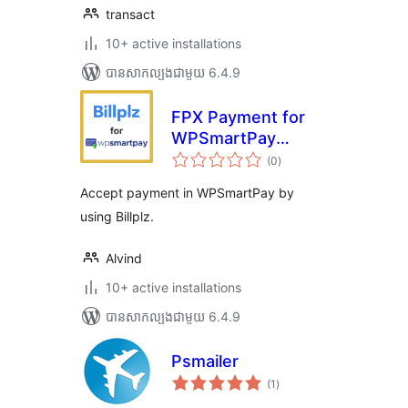
transact
10+ active installations
បាន​សាកល្បង​ជាមួយ 6.4.9
FPX Payment for
WPSmartPay
ការ
(Billplz)
(0
)
វាយ
តម្លៃ
សរុប
Accept payment in WPSmartPay by
using Billplz.
Alvind
10+ active installations
បាន​សាកល្បង​ជាមួយ 6.4.9
Psmailer
ការ
(1
)
វាយ
តម្លៃ