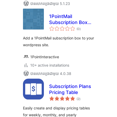
បាន​សាកល្បង​ជាមួយ 5.1.23
1PointMail
Subscription Box
ការ
for WordPress
(0
)
វាយ
តម្លៃ
សរុប
Add a 1PointMail subscription box to your
wordpress site.
1PointInteractive
10+ active installations
បាន​សាកល្បង​ជាមួយ 4.0.38
Subscription Plans
Pricing Table
ការ
(2
)
វាយ
តម្លៃ
សរុប
Easily create and display pricing tables
for weekly, monthly, and yearly