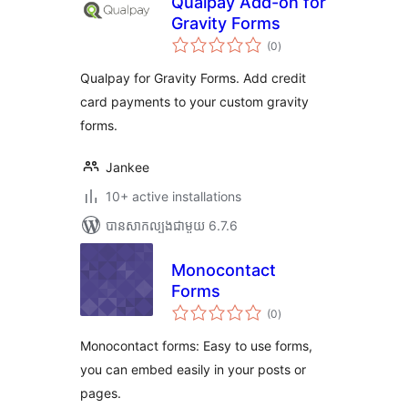
Qualpay Add-on for
Gravity Forms
ការ
(0
)
វាយ
តម្លៃ
សរុប
Qualpay for Gravity Forms. Add credit
card payments to your custom gravity
forms.
Jankee
10+ active installations
បាន​សាកល្បង​ជាមួយ 6.7.6
Monocontact
Forms
ការ
(0
)
វាយ
តម្លៃ
សរុប
Monocontact forms: Easy to use forms,
you can embed easily in your posts or
pages.