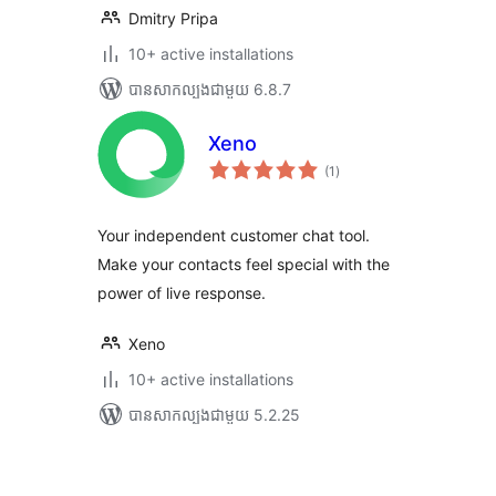
Dmitry Pripa
10+ active installations
បាន​សាកល្បង​ជាមួយ 6.8.7
Xeno
ការ
(1
)
វាយ
តម្លៃ
សរុប
Your independent customer chat tool.
Make your contacts feel special with the
power of live response.
Xeno
10+ active installations
បាន​សាកល្បង​ជាមួយ 5.2.25
Posts