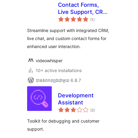
Contact Forms,
Live Support, CRM,
ការ
Video Messages
(1
)
វាយ
តម្លៃ
សរុប
Streamline support with integrated CRM,
live chat, and custom contact forms for
enhanced user interaction.
videowhisper
10+ active installations
បាន​សាកល្បង​ជាមួយ 6.8.7
Development
Assistant
ការ
(2
)
វាយ
តម្លៃ
សរុប
Toolkit for debugging and customer
support.