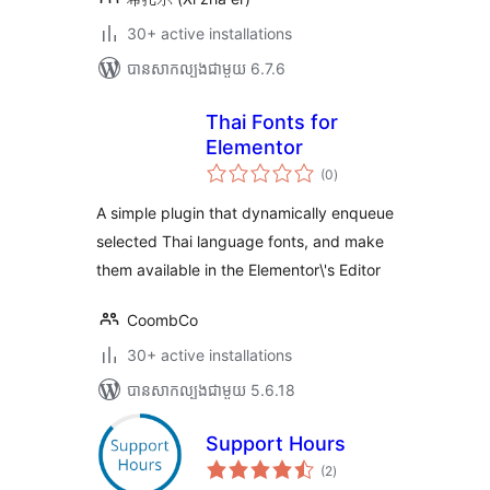
30+ active installations
បាន​សាកល្បង​ជាមួយ 6.7.6
Thai Fonts for
Elementor
ការ
(0
)
វាយ
តម្លៃ
សរុប
A simple plugin that dynamically enqueue
selected Thai language fonts, and make
them available in the Elementor\'s Editor
CoombCo
30+ active installations
បាន​សាកល្បង​ជាមួយ 5.6.18
Support Hours
ការ
(2
)
វាយ
តម្លៃ