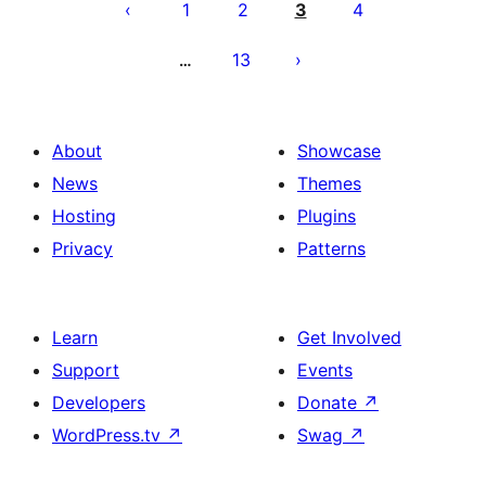
pagination
1
2
3
4
13
…
About
Showcase
News
Themes
Hosting
Plugins
Privacy
Patterns
Learn
Get Involved
Support
Events
Developers
Donate
↗
WordPress.tv
↗
Swag
↗