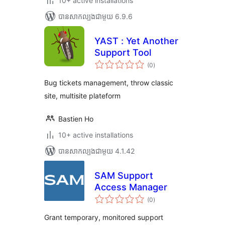
10+ active installations
បាន​សាកល្បង​ជាមួយ 6.9.6
YAST : Yet Another
Support Tool
ការ
(0
)
វាយ
តម្លៃ
សរុប
Bug tickets management, throw classic
site, multisite plateform
Bastien Ho
10+ active installations
បាន​សាកល្បង​ជាមួយ 4.1.42
SAM Support
Access Manager
ការ
(0
)
វាយ
តម្លៃ
សរុប
Grant temporary, monitored support