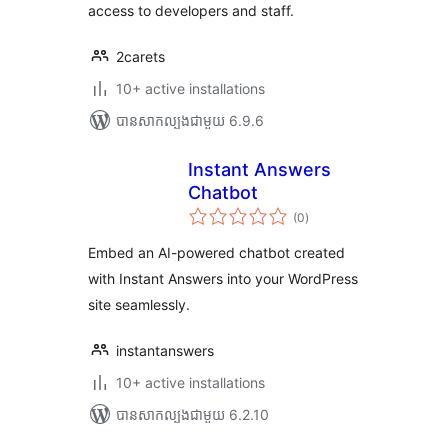
access to developers and staff.
2carets
10+ active installations
បាន​សាកល្បង​ជាមួយ 6.9.6
Instant Answers
Chatbot
ការ
(0
)
វាយ
តម្លៃ
សរុប
Embed an AI-powered chatbot created
with Instant Answers into your WordPress
site seamlessly.
instantanswers
10+ active installations
បាន​សាកល្បង​ជាមួយ 6.2.10