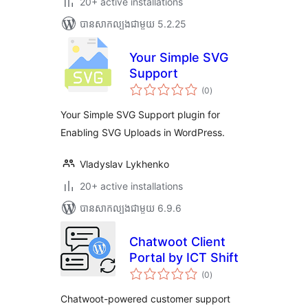
20+ active installations
បាន​សាកល្បង​ជាមួយ 5.2.25
Your Simple SVG
Support
ការ
(0
)
វាយ
តម្លៃ
សរុប
Your Simple SVG Support plugin for
Enabling SVG Uploads in WordPress.
Vladyslav Lykhenko
20+ active installations
បាន​សាកល្បង​ជាមួយ 6.9.6
Chatwoot Client
Portal by ICT Shift
ការ
(0
)
វាយ
តម្លៃ
សរុប
Chatwoot-powered customer support