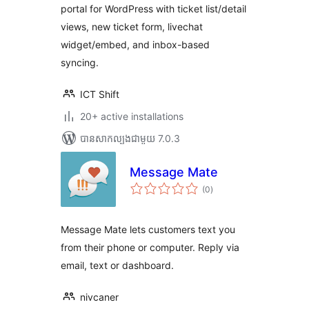
portal for WordPress with ticket list/detail
views, new ticket form, livechat
widget/embed, and inbox-based
syncing.
ICT Shift
20+ active installations
បាន​សាកល្បង​ជាមួយ 7.0.3
Message Mate
ការ
(0
)
វាយ
តម្លៃ
សរុប
Message Mate lets customers text you
from their phone or computer. Reply via
email, text or dashboard.
nivcaner