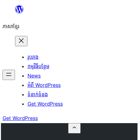
Skip
to
ភាសា​ខ្មែរ
content
រូបរាង
កម្មវិធីបន្ថែម
News
អំពី WordPress
ទំនាក់​ទំនង
Get WordPress
Get WordPress