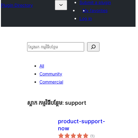
Submit a plugin
Plugin Directory
My favorites
Log in
ស្វែងរក
All
Community
Commercial
ស្លាក​ កម្មវិធីបន្ថែម:
support
product-support-
now
ការ
(1
)
វាយ