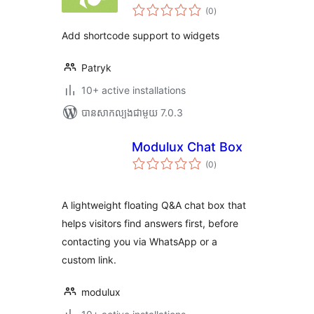
ការ
(0
)
វាយ
តម្លៃ
សរុប
Add shortcode support to widgets
Patryk
10+ active installations
បាន​សាកល្បង​ជាមួយ 7.0.3
Modulux Chat Box
ការ
(0
)
វាយ
តម្លៃ
សរុប
A lightweight floating Q&A chat box that
helps visitors find answers first, before
contacting you via WhatsApp or a
custom link.
modulux