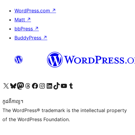
WordPress.com
↗
Matt
↗
bbPress
↗
BuddyPress
↗
Visit our X (formerly Twitter) account
Visit our Bluesky account
Visit our Mastodon account
Visit our Threads account
Visit our Facebook page
Visit our Instagram account
Visit our LinkedIn account
Visit our TikTok account
Visit our YouTube channel
Visit our Tumblr account
កូដ​គឺកាព្យ។
The WordPress® trademark is the intellectual property
of the WordPress Foundation.