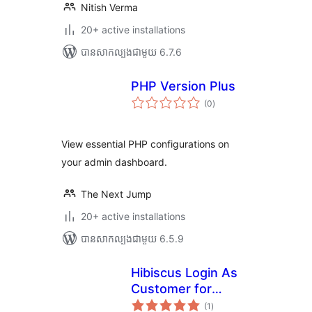
Nitish Verma
20+ active installations
បាន​សាកល្បង​ជាមួយ 6.7.6
PHP Version Plus
ការ
(0
)
វាយ
តម្លៃ
សរុប
View essential PHP configurations on
your admin dashboard.
The Next Jump
20+ active installations
បាន​សាកល្បង​ជាមួយ 6.5.9
Hibiscus Login As
Customer for
ការ
WooCommerce
(1
)
វាយ