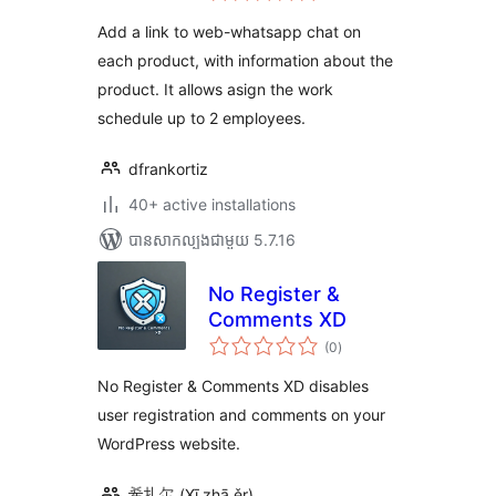
តម្លៃ
សរុប
Add a link to web-whatsapp chat on
each product, with information about the
product. It allows asign the work
schedule up to 2 employees.
dfrankortiz
40+ active installations
បាន​សាកល្បង​ជាមួយ 5.7.16
No Register &
Comments XD
ការ
(0
)
វាយ
តម្លៃ
សរុប
No Register & Comments XD disables
user registration and comments on your
WordPress website.
希扎尔 (Xī zhā ěr)