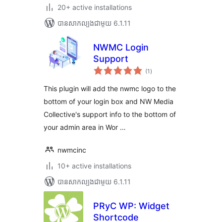
20+ active installations
បាន​សាកល្បង​ជាមួយ 6.1.11
NWMC Login
Support
ការ
(1
)
វាយ
តម្លៃ
សរុប
This plugin will add the nwmc logo to the
bottom of your login box and NW Media
Collective's support info to the bottom of
your admin area in Wor …
nwmcinc
10+ active installations
បាន​សាកល្បង​ជាមួយ 6.1.11
PRyC WP: Widget
Shortcode