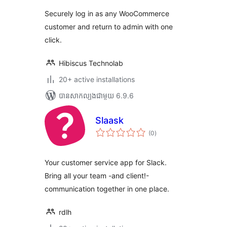
តម្លៃ
សរុប
Securely log in as any WooCommerce
customer and return to admin with one
click.
Hibiscus Technolab
20+ active installations
បាន​សាកល្បង​ជាមួយ 6.9.6
Slaask
ការ
(0
)
វាយ
តម្លៃ
សរុប
Your customer service app for Slack.
Bring all your team -and client!-
communication together in one place.
rdlh