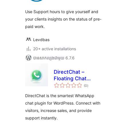
សរុប
Use Support hours to give yourself and
your clients insights on the status of pre-
paid work.
Levdbas
20+ active installations
បាន​សាកល្បង​ជាមួយ 6.7.6
DirectChat –
Floating Chat
ការ
Button
(0
)
វាយ
តម្លៃ
សរុប
DirectChat is the smartest WhatsApp
chat plugin for WordPress. Connect with
visitors, increase sales, and provide
support instantly.