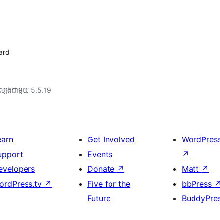
oard
ល្បង​ជាមួយ 5.5.19
earn
Get Involved
WordPres
upport
Events
↗
evelopers
Donate
↗
Matt
↗
ordPress.tv
↗
Five for the
bbPress
Future
BuddyPre