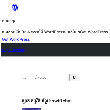
Skip
to
ភាសា​ខ្មែរ
content
រូបរាង
កម្មវិធីបន្ថែម
News
អំពី WordPress
ទំនាក់​ទំនង
Get WordPress
Get WordPress
Plugin Directory
ស្វែងរក
ស្លាក​ កម្មវិធីបន្ថែម:
swiftchat