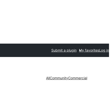
Submit a plugin
My favorites
Log in
All
Community
Commercial