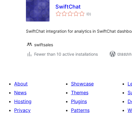
SwiftChat
ការ
(0
)
វាយ
តម្លៃ
សរុប
SwiftChat integration for analytics in SwiftChat dashb
swiftsales
Fewer than 10 active installations
បាន​សាក
About
Showcase
L
News
Themes
S
Hosting
Plugins
D
Privacy
Patterns
W