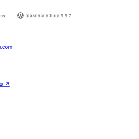
ons
បាន​សាកល្បង​ជាមួយ 6.8.7
s.com
↗
ss
↗