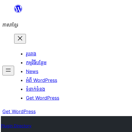
Skip
to
ភាសា​ខ្មែរ
content
រូបរាង
កម្មវិធីបន្ថែម
News
អំពី WordPress
ទំនាក់​ទំនង
Get WordPress
Get WordPress
Plugin Directory