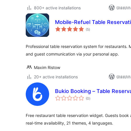
800+ active installations
បាន​សាក
Mobile-Refuel Table Reservat
ការ
(5
)
វាយ
តម្លៃ
សរុប
Professional table reservation system for restaurants
and guest communication via your personal app.
Maxim Ristow
20+ active installations
បាន​សាក
Bukio Booking – Table Reserv
ការ
(0
)
វាយ
តម្លៃ
សរុប
Free restaurant table reservation widget. Guests book a
real-time availability, 21 themes, 4 languages.