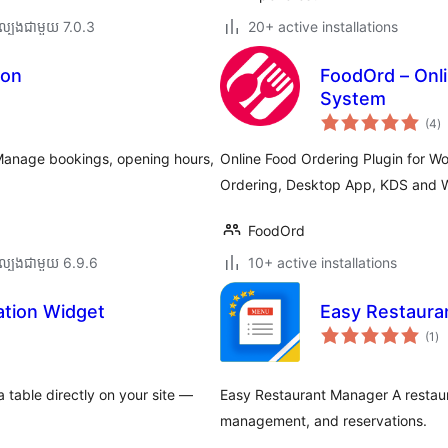
ល្បង​ជាមួយ 7.0.3
20+ active installations
ion
FoodOrd – Onli
System
កា
(4
)
វា
តម្
សរ
. Manage bookings, opening hours,
Online Food Ordering Plugin for 
Ordering, Desktop App, KDS and W
FoodOrd
ល្បង​ជាមួយ 6.9.6
10+ active installations
ation Widget
Easy Restaura
ការ
(1
)
វា
តម្
សរ
 table directly on your site —
Easy Restaurant Manager A restau
management, and reservations.