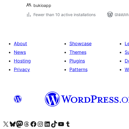
bukioapp
Fewer than 10 active installations
បាន​សាក
About
Showcase
L
News
Themes
S
Hosting
Plugins
D
Privacy
Patterns
W
Visit our X (formerly Twitter) account
Visit our Bluesky account
Visit our Mastodon account
Visit our Threads account
Visit our Facebook page
Visit our Instagram account
Visit our LinkedIn account
Visit our TikTok account
Visit our YouTube channel
Visit our Tumblr account