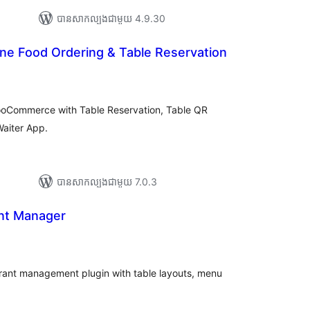
បាន​សាកល្បង​ជាមួយ 4.9.30
ne Food Ordering & Table Reservation
រ
យ
លៃ
ុប
WooCommerce with Table Reservation, Table QR
aiter App.
បាន​សាកល្បង​ជាមួយ 7.0.3
nt Manager
យ
លៃ
ុប
rant management plugin with table layouts, menu