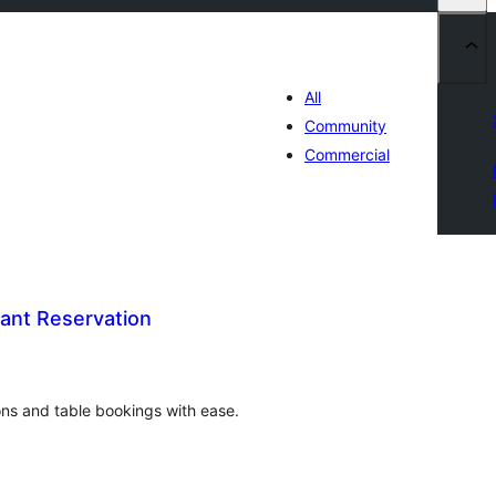
All
Community
Commercial
ant Reservation
រ
យ
លៃ
ុប
ons and table bookings with ease.