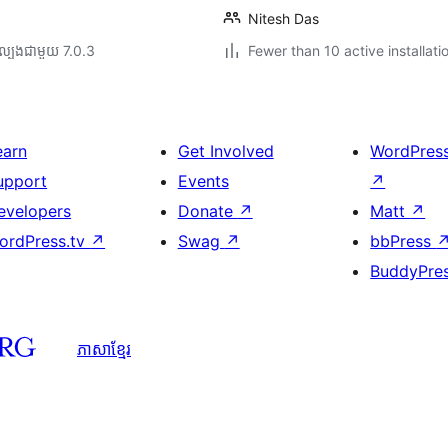
Nitesh Das
ល្បង​ជាមួយ 7.0.3
Fewer than 10 active installati
earn
Get Involved
WordPres
upport
Events
↗
evelopers
Donate
↗
Matt
↗
ordPress.tv
↗
Swag
↗
bbPress
BuddyPre
ភាសា​ខ្មែរ