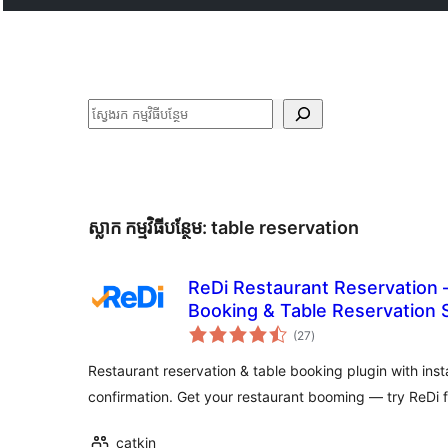
ស្វែងរក
ស្លាក​ កម្មវិធីបន្ថែម:
table reservation
ReDi Restaurant Reservation 
Booking & Table Reservation
ការ
(27
)
វាយ
តម្លៃ
សរុប
Restaurant reservation & table booking plugin with inst
confirmation. Get your restaurant booming — try ReDi 
catkin