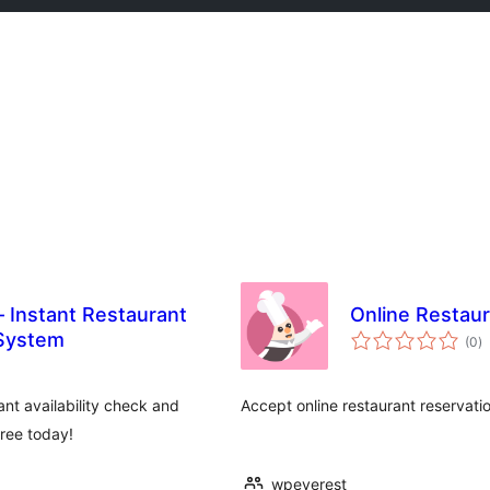
– Instant Restaurant
Online Restaur
កា
 System
(0
)
វា
តម្
សរ
ant availability check and
Accept online restaurant reservati
free today!
wpeverest