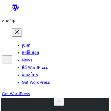
Skip
to
ភាសា​ខ្មែរ
content
រូបរាង
កម្មវិធីបន្ថែម
News
អំពី WordPress
ទំនាក់​ទំនង
Get WordPress
Get WordPress