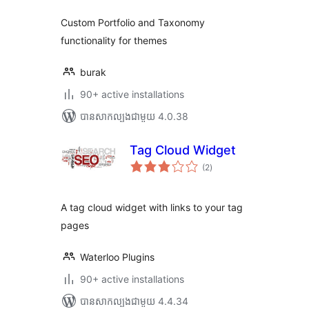
សរុប
Custom Portfolio and Taxonomy
functionality for themes
burak
90+ active installations
បាន​សាកល្បង​ជាមួយ 4.0.38
Tag Cloud Widget
ការ
(2
)
វាយ
តម្លៃ
សរុប
A tag cloud widget with links to your tag
pages
Waterloo Plugins
90+ active installations
បាន​សាកល្បង​ជាមួយ 4.4.34