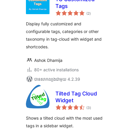
Tags
ការ
(2
)
វាយ
តម្លៃ
សរុប
Display fully customized and
configurable tags, categories or other
taxonomy in tag-cloud with widget and
shortcodes.
Ashok Dhamija
80+ active installations
បាន​សាកល្បង​ជាមួយ 4.2.39
Tilted Tag Cloud
Widget
ការ
(3
)
វាយ
តម្លៃ
សរុប
Shows a tilted cloud with the most used
tags in a sidebar widget.