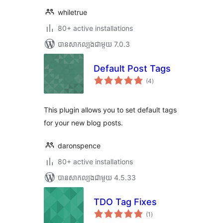
whiletrue
80+ active installations
បាន​សាកល្បង​ជាមួយ 7.0.3
Default Post Tags
ការ
(4
)
វាយ
តម្លៃ
សរុប
This plugin allows you to set default tags
for your new blog posts.
daronspence
80+ active installations
បាន​សាកល្បង​ជាមួយ 4.5.33
TDO Tag Fixes
ការ
(1
)
វាយ
តម្លៃ