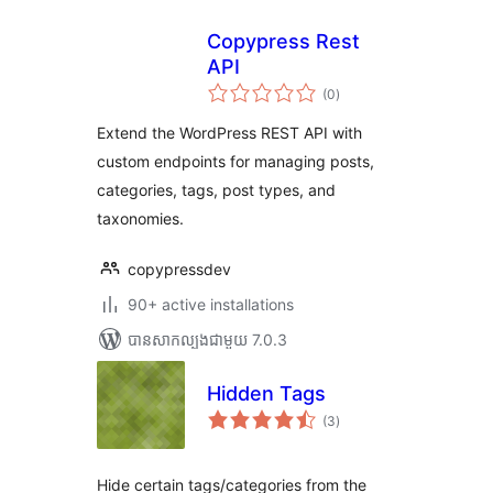
Copypress Rest
API
ការ
(0
)
វាយ
តម្លៃ
សរុប
Extend the WordPress REST API with
custom endpoints for managing posts,
categories, tags, post types, and
taxonomies.
copypressdev
90+ active installations
បាន​សាកល្បង​ជាមួយ 7.0.3
Hidden Tags
ការ
(3
)
វាយ
តម្លៃ
សរុប
Hide certain tags/categories from the