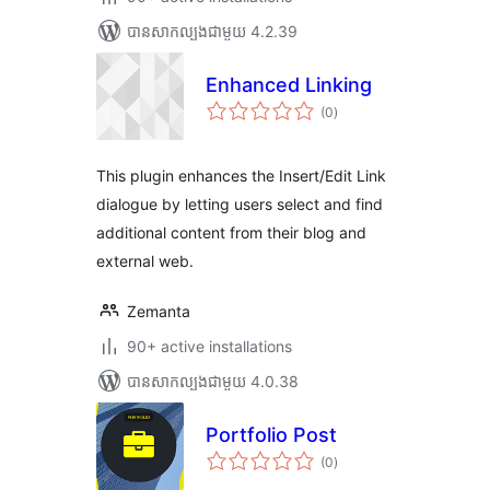
បាន​សាកល្បង​ជាមួយ 4.2.39
Enhanced Linking
ការ
(0
)
វាយ
តម្លៃ
សរុប
This plugin enhances the Insert/Edit Link
dialogue by letting users select and find
additional content from their blog and
external web.
Zemanta
90+ active installations
បាន​សាកល្បង​ជាមួយ 4.0.38
Portfolio Post
ការ
(0
)
វាយ
តម្លៃ