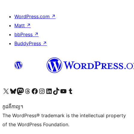
WordPress.com
↗
Matt
↗
bbPress
↗
BuddyPress
↗
Visit our X (formerly Twitter) account
Visit our Bluesky account
Visit our Mastodon account
Visit our Threads account
Visit our Facebook page
Visit our Instagram account
Visit our LinkedIn account
Visit our TikTok account
Visit our YouTube channel
Visit our Tumblr account
កូដ​គឺកាព្យ។
The WordPress® trademark is the intellectual property
of the WordPress Foundation.