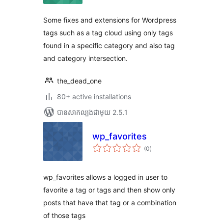
សរុប
Some fixes and extensions for Wordpress
tags such as a tag cloud using only tags
found in a specific category and also tag
and category intersection.
the_dead_one
80+ active installations
បាន​សាកល្បង​ជាមួយ 2.5.1
wp_favorites
ការ
(0
)
វាយ
តម្លៃ
សរុប
wp_favorites allows a logged in user to
favorite a tag or tags and then show only
posts that have that tag or a combination
of those tags