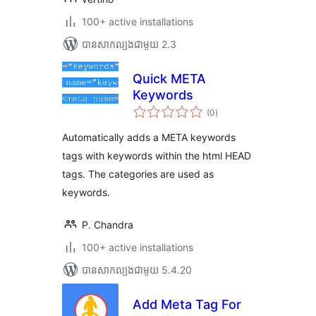
100+ active installations
បាន​សាកល្បង​ជាមួយ 2.3
Quick META
Keywords
ការ
(0
)
វាយ
តម្លៃ
សរុប
Automatically adds a META keywords
tags with keywords within the html HEAD
tags. The categories are used as
keywords.
P. Chandra
100+ active installations
បាន​សាកល្បង​ជាមួយ 5.4.20
Add Meta Tag For