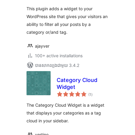
This plugin adds a widget to your
WordPress site that gives your visitors an
ability to filter all your posts by a
category or/and tag.
ajayver
100+ active installations
បាន​សាកល្បង​ជាមួយ 3.4.2
Category Cloud
Widget
ការ
(1
)
វាយ
តម្លៃ
សរុប
The Category Cloud Widget is a widget
that displays your categories as a tag
cloud in your sidebar.
vertino