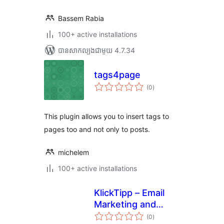
Bassem Rabia
100+ active installations
បាន​សាកល្បង​ជាមួយ 4.7.34
tags4page
ការ
(0
)
វាយ
តម្លៃ
សរុប
This plugin allows you to insert tags to
pages too and not only to posts.
michelem
100+ active installations
KlickTipp – Email
Marketing and
ការ
Marketing
(0
)
វាយ