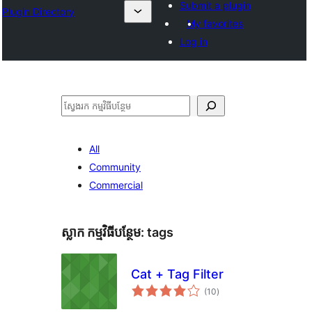
Submit a plugin
Plugin Directory
My favorites
Log in
ស្វែងរក
All
Community
Commercial
ស្លាក​ កម្មវិធីបន្ថែម:
tags
Cat + Tag Filter
ការ
(10
)
វាយ
តម្លៃ
សរុប