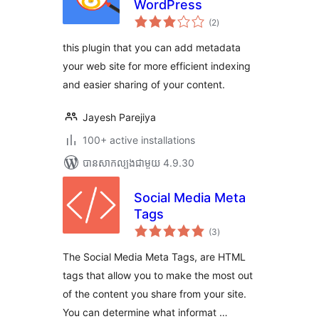
WordPress
ការ
(2
)
វាយ
តម្លៃ
សរុប
this plugin that you can add metadata
your web site for more efficient indexing
and easier sharing of your content.
Jayesh Parejiya
100+ active installations
បាន​សាកល្បង​ជាមួយ 4.9.30
Social Media Meta
Tags
ការ
(3
)
វាយ
តម្លៃ
សរុប
The Social Media Meta Tags, are HTML
tags that allow you to make the most out
of the content you share from your site.
You can determine what informat …