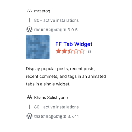
mrzerog
80+ active installations
បាន​សាកល្បង​ជាមួយ 3.0.5
FF Tab Widget
ការ
(3
)
វាយ
តម្លៃ
សរុប
Display popular posts, recent posts,
recent commets, and tags in an animated
tabs in a single widget.
Kharis Sulistiyono
80+ active installations
បាន​សាកល្បង​ជាមួយ 3.7.41
Posts