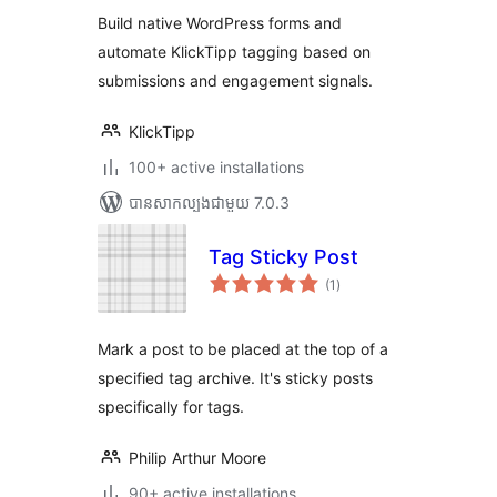
តម្លៃ
Automation, Forms,
សរុប
Build native WordPress forms and
Tags
automate KlickTipp tagging based on
submissions and engagement signals.
KlickTipp
100+ active installations
បាន​សាកល្បង​ជាមួយ 7.0.3
Tag Sticky Post
ការ
(1
)
វាយ
តម្លៃ
សរុប
Mark a post to be placed at the top of a
specified tag archive. It's sticky posts
specifically for tags.
Philip Arthur Moore
90+ active installations