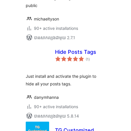
public
michaeltyson
90+ active installations
បាន​សាកល្បង​ជាមួយ 2.7.1
Hide Posts Tags
ការ
(1
)
វាយ
តម្លៃ
សរុប
Just install and activate the plugin to
hide all your posts tags.
danymhanna
90+ active installations
បាន​សាកល្បង​ជាមួយ 5.8.14
TG Customized