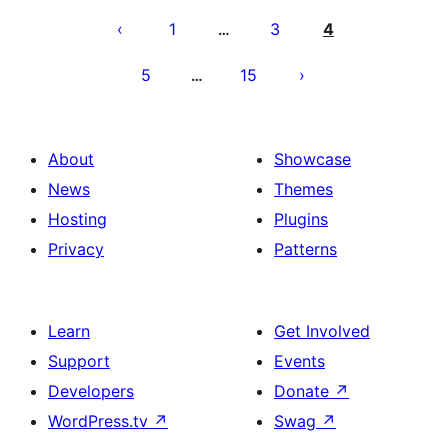
pagination
1
3
4
…
5
15
…
About
Showcase
News
Themes
Hosting
Plugins
Privacy
Patterns
Learn
Get Involved
Support
Events
Developers
Donate
↗
WordPress.tv
↗
Swag
↗