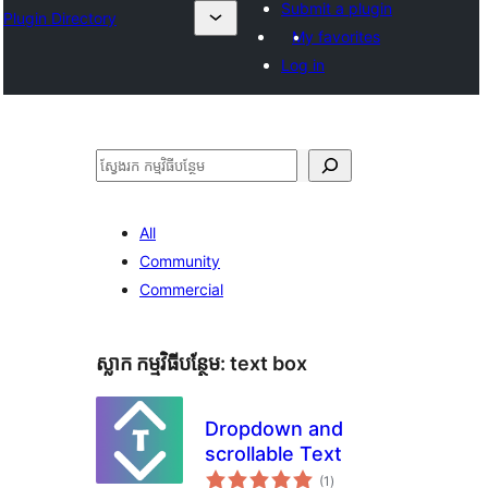
Submit a plugin
Plugin Directory
My favorites
Log in
ស្វែងរក
All
Community
Commercial
ស្លាក​ កម្មវិធីបន្ថែម:
text box
Dropdown and
scrollable Text
ការ
(1
)
វាយ