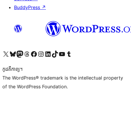
BuddyPress
↗
Visit our X (formerly Twitter) account
Visit our Bluesky account
Visit our Mastodon account
Visit our Threads account
Visit our Facebook page
Visit our Instagram account
Visit our LinkedIn account
Visit our TikTok account
Visit our YouTube channel
Visit our Tumblr account
កូដ​គឺកាព្យ។
The WordPress® trademark is the intellectual property
of the WordPress Foundation.