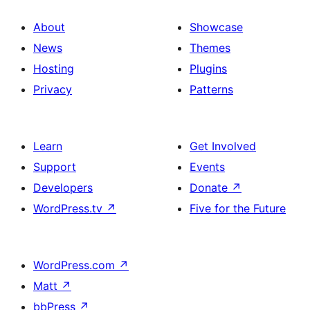
About
Showcase
News
Themes
Hosting
Plugins
Privacy
Patterns
Learn
Get Involved
Support
Events
Developers
Donate
↗
WordPress.tv
↗
Five for the Future
WordPress.com
↗
Matt
↗
bbPress
↗