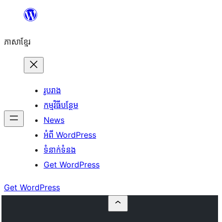
Skip
to
ភាសា​ខ្មែរ
content
រូបរាង
កម្មវិធីបន្ថែម
News
អំពី WordPress
ទំនាក់​ទំនង
Get WordPress
Get WordPress