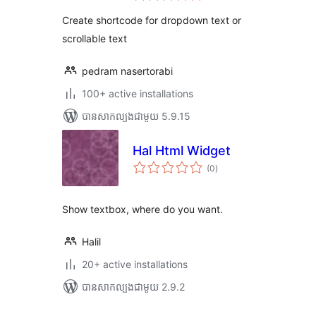
តម្លៃ
សរុប
Create shortcode for dropdown text or
scrollable text
pedram nasertorabi
100+ active installations
បាន​សាកល្បង​ជាមួយ 5.9.15
Hal Html Widget
ការ
(0
)
វាយ
តម្លៃ
សរុប
Show textbox, where do you want.
Halil
20+ active installations
បាន​សាកល្បង​ជាមួយ 2.9.2