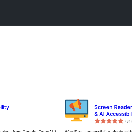
lity
Screen Reader
& AI Accessibil
ក
(31
)
វ
ត
ស
 voices from Google, OpenAI &
WordPress accessibility plugin with