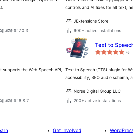
t.
controls and AI fixes for alt text, 
JExtensions Store
ល្បង​ជាមួយ 7.0.3
600+ active installations
Text to Spee
កា
(6
)
វា
តម្
សរ
hat supports the Web Speech API,
Text to Speech (TTS) plugin for W
accessibility, SEO audio schema, a
Norse Digital Group LLC
ល្បង​ជាមួយ 6.8.7
200+ active installations
earn
Get Involved
WordPres