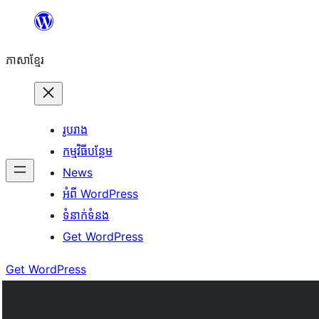
Skip
to
ភាសា​ខ្មែរ
content
រូបរាង
កម្មវិធីបន្ថែម
News
អំពី WordPress
ទំនាក់​ទំនង
Get WordPress
Get WordPress