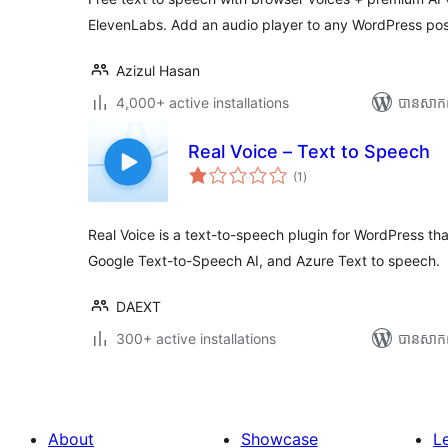
ElevenLabs. Add an audio player to any WordPress pos
Azizul Hasan
4,000+ active installations
បាន​សាក
Real Voice – Text to Speech
ការ
(1
)
វាយ
តម្លៃ
សរុប
Real Voice is a text-to-speech plugin for WordPress t
Google Text-to-Speech AI, and Azure Text to speech.
DAEXT
300+ active installations
បាន​សាក
About
Showcase
L