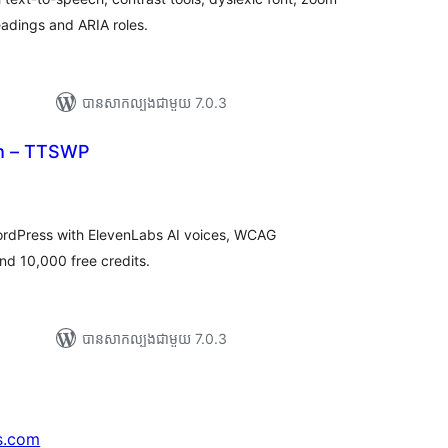
headings and ARIA roles.
បាន​សាកល្បង​ជាមួយ 7.0.3
ch – TTSWP
រ
យ
លៃ
ុប
ordPress with ElevenLabs AI voices, WCAG
nd 10,000 free credits.
បាន​សាកល្បង​ជាមួយ 7.0.3
s.com