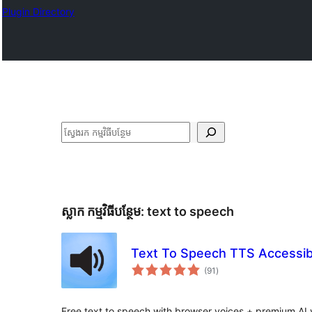
Plugin Directory
ស្វែងរក
ស្លាក​ កម្មវិធីបន្ថែម:
text to speech
Text To Speech TTS Accessibi
ការ
(91
)
វាយ
តម្លៃ
សរុប
Free text to speech with browser voices + premium AI