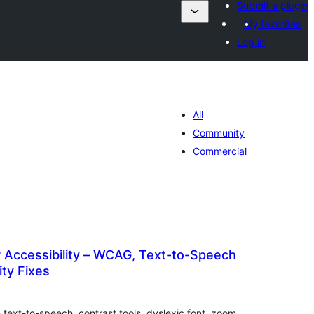
Submit a plugin
My favorites
Log in
All
Community
Commercial
 Accessibility – WCAG, Text-to-Speech
ity Fixes
ារ
ាយ
ម្លៃ
រុប
 text-to-speech, contrast tools, dyslexic font, zoom