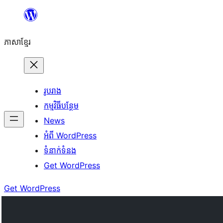
Skip
to
ភាសា​ខ្មែរ
content
រូបរាង
កម្មវិធីបន្ថែម
News
អំពី WordPress
ទំនាក់​ទំនង
Get WordPress
Get WordPress