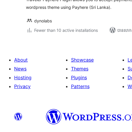
wordpress theme using Payhere (Sri Lanka).
dynolabs
Fewer than 10 active installations
បាន​សាក
About
Showcase
L
News
Themes
S
Hosting
Plugins
D
Privacy
Patterns
W