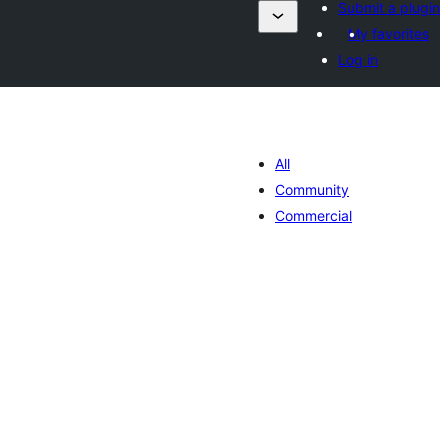
Submit a plugin
My favorites
Log in
All
Community
Commercial