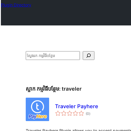
Plugin Directory
ស្វែងរក
ស្លាក​ កម្មវិធីបន្ថែម:
traveler
Traveler Payhere
ការ
(0
)
វាយ
តម្លៃ
សរុប
Traveler Payhere Plugin allows you to accept payments 