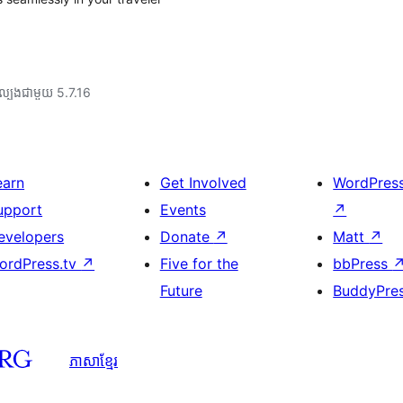
ល្បង​ជាមួយ 5.7.16
earn
Get Involved
WordPres
upport
Events
↗
evelopers
Donate
↗
Matt
↗
ordPress.tv
↗
Five for the
bbPress
Future
BuddyPre
ភាសា​ខ្មែរ