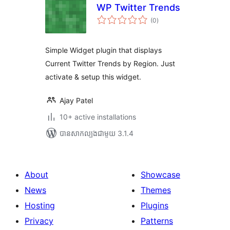
WP Twitter Trends
ការ
(0
)
វាយ
តម្លៃ
សរុប
Simple Widget plugin that displays
Current Twitter Trends by Region. Just
activate & setup this widget.
Ajay Patel
10+ active installations
បាន​សាកល្បង​ជាមួយ 3.1.4
About
Showcase
News
Themes
Hosting
Plugins
Privacy
Patterns