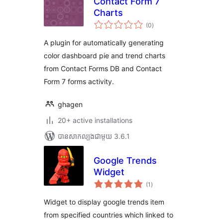
Contact Form 7
Charts
ការ
(0
)
វាយ
តម្លៃ
សរុប
A plugin for automatically generating
color dashboard pie and trend charts
from Contact Forms DB and Contact
Form 7 forms activity.
ghagen
20+ active installations
បាន​សាកល្បង​ជាមួយ 3.6.1
Google Trends
Widget
ការ
(1
)
វាយ
តម្លៃ
សរុប
Widget to display google trends item
from specified countries which linked to