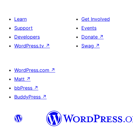
Learn
Get Involved
Support
Events
Developers
Donate
↗
WordPress.tv
↗
Swag
↗
WordPress.com
↗
Matt
↗
bbPress
↗
BuddyPress
↗