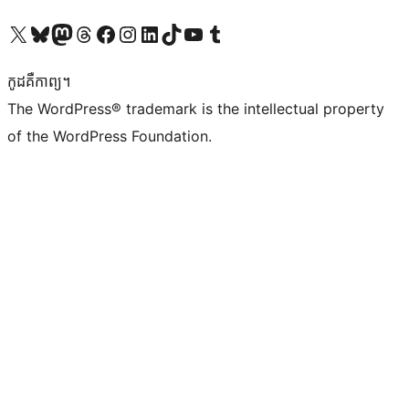
Visit our X (formerly Twitter) account
Visit our Bluesky account
Visit our Mastodon account
Visit our Threads account
Visit our Facebook page
Visit our Instagram account
Visit our LinkedIn account
Visit our TikTok account
Visit our YouTube channel
Visit our Tumblr account
កូដ​គឺកាព្យ។
The WordPress® trademark is the intellectual property
of the WordPress Foundation.