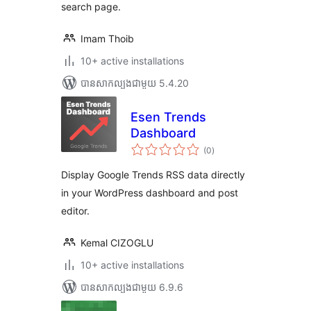
search page.
Imam Thoib
10+ active installations
បាន​សាកល្បង​ជាមួយ 5.4.20
Esen Trends
Dashboard
ការ
(0
)
វាយ
តម្លៃ
សរុប
Display Google Trends RSS data directly
in your WordPress dashboard and post
editor.
Kemal CIZOGLU
10+ active installations
បាន​សាកល្បង​ជាមួយ 6.9.6