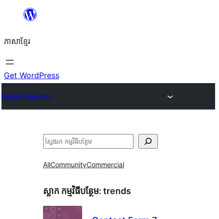
Skip
to
ភាសា​ខ្មែរ
content
Get WordPress
Plugin Directory
ស្វែងរក
All
Community
Commercial
ស្លាក​ កម្មវិធីបន្ថែម:
trends