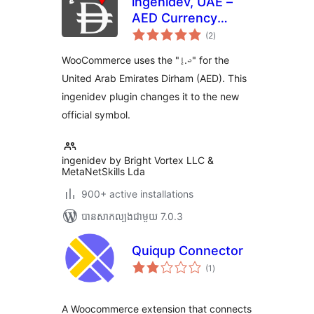
ingenidev, UAE –
AED Currency
ការ
Symbol Changer |
(2
)
វាយ
តម្លៃ
مغير رمز عملة الدرهم
សរុប
WooCommerce uses the "د.إ" for the
الإماراتي
United Arab Emirates Dirham (AED). This
ingenidev plugin changes it to the new
official symbol.
ingenidev by Bright Vortex LLC &
MetaNetSkills Lda
900+ active installations
បាន​សាកល្បង​ជាមួយ 7.0.3
Quiqup Connector
ការ
(1
)
វាយ
តម្លៃ
សរុប
A Woocommerce extension that connects