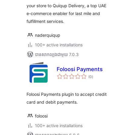
your store to Quiqup Delivery, a top UAE
e-commerce enabler for last mile and
fulfillment services.
naderquiqup
100+ active installations
បាន​សាកល្បង​ជាមួយ 7.0.3
Foloosi Payments
ការ
(0
)
វាយ
តម្លៃ
សរុប
Foloosi Payments plugin to accept credit
card and debit payments.
foloosi
100+ active installations