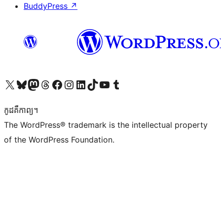
BuddyPress
↗
Visit our X (formerly Twitter) account
Visit our Bluesky account
Visit our Mastodon account
Visit our Threads account
Visit our Facebook page
Visit our Instagram account
Visit our LinkedIn account
Visit our TikTok account
Visit our YouTube channel
Visit our Tumblr account
កូដ​គឺកាព្យ។
The WordPress® trademark is the intellectual property
of the WordPress Foundation.