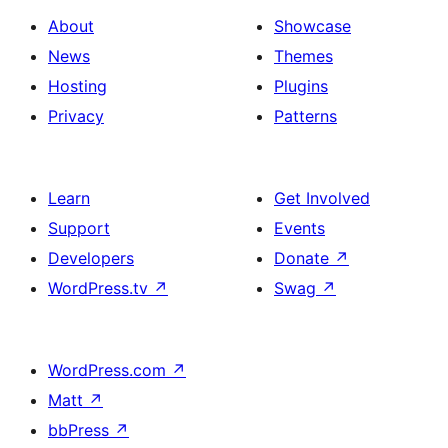
About
Showcase
News
Themes
Hosting
Plugins
Privacy
Patterns
Learn
Get Involved
Support
Events
Developers
Donate
↗
WordPress.tv
↗
Swag
↗
WordPress.com
↗
Matt
↗
bbPress
↗