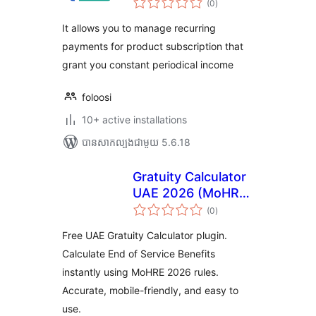
WooCommerce
(0
)
វាយ
តម្លៃ
សរុប
It allows you to manage recurring
payments for product subscription that
grant you constant periodical income
foloosi
10+ active installations
បាន​សាកល្បង​ជាមួយ 5.6.18
Gratuity Calculator
UAE 2026 (MoHRE
ការ
Updated)
(0
)
វាយ
តម្លៃ
សរុប
Free UAE Gratuity Calculator plugin.
Calculate End of Service Benefits
instantly using MoHRE 2026 rules.
Accurate, mobile-friendly, and easy to
use.