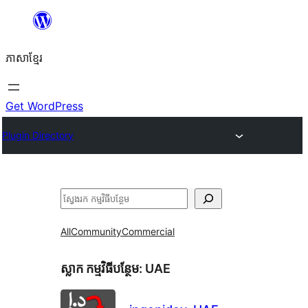
Skip
to
ភាសា​ខ្មែរ
content
Get WordPress
Plugin Directory
ស្វែងរក
All
Community
Commercial
ស្លាក​ កម្មវិធីបន្ថែម:
UAE