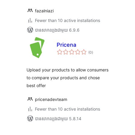
fazalniazi
Fewer than 10 active installations
បាន​សាកល្បង​ជាមួយ 6.9.6
Pricena
ការ
(0
)
វាយ
តម្លៃ
សរុប
Upload your products to allow consumers
to compare your products and chose
best offer
pricenadevteam
Fewer than 10 active installations
បាន​សាកល្បង​ជាមួយ 5.8.14