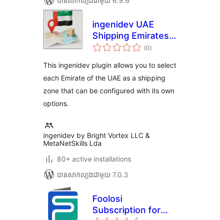
បាន​សាកល្បង​ជាមួយ 6.9.6
ingenidev UAE
Shipping Emirates |
ការ
إضافة الشحن للإمارات
(0
)
វាយ
តម្លៃ
العربية المتحدة
សរុប
This ingenidev plugin allows you to select
each Emirate of the UAE as a shipping
zone that can be configured with its own
options.
ingenidev by Bright Vortex LLC &
MetaNetSkills Lda
80+ active installations
បាន​សាកល្បង​ជាមួយ 7.0.3
Foolosi
Subscription for
ការ