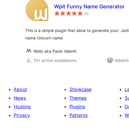
Wpit Funny Name Generator
ការ
(1
)
វាយ
តម្លៃ
សរុប
This is a simple plugin that allow to generate your: 
name Unicorn name
Wolly aka Paolo Valenti
10+ active installations
បាន​សាក
About
Showcase
L
News
Themes
S
Hosting
Plugins
D
Privacy
Patterns
W