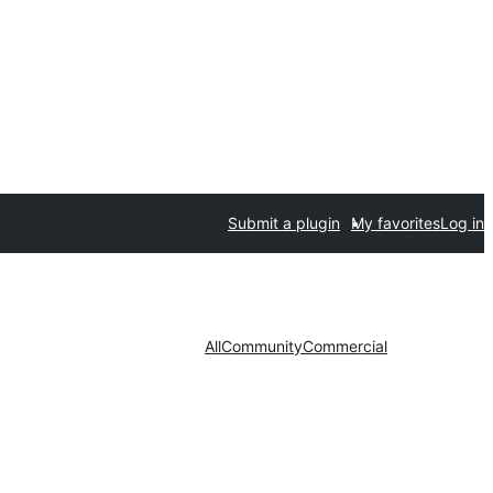
Submit a plugin
My favorites
Log in
All
Community
Commercial