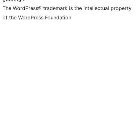
The WordPress® trademark is the intellectual property
of the WordPress Foundation.