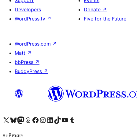
Support
Events
Developers
Donate
↗
WordPress.tv
↗
Five for the Future
WordPress.com
↗
Matt
↗
bbPress
↗
BuddyPress
↗
Visit our X (formerly Twitter) account
Visit our Bluesky account
Visit our Mastodon account
Visit our Threads account
Visit our Facebook page
Visit our Instagram account
Visit our LinkedIn account
Visit our TikTok account
Visit our YouTube channel
Visit our Tumblr account
កូដ​គឺកាព្យ។