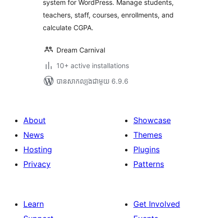
system for WordPress. Manage students,
teachers, staff, courses, enrollments, and
calculate CGPA.
Dream Carnival
10+ active installations
បាន​សាកល្បង​ជាមួយ 6.9.6
About
Showcase
News
Themes
Hosting
Plugins
Privacy
Patterns
Learn
Get Involved