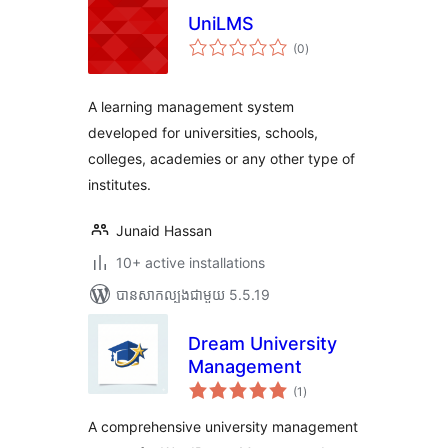
UniLMS
ការ
(0
)
វាយ
តម្លៃ
សរុប
A learning management system
developed for universities, schools,
colleges, academies or any other type of
institutes.
Junaid Hassan
10+ active installations
បាន​សាកល្បង​ជាមួយ 5.5.19
Dream University
Management
ការ
(1
)
វាយ
តម្លៃ
សរុប
A comprehensive university management