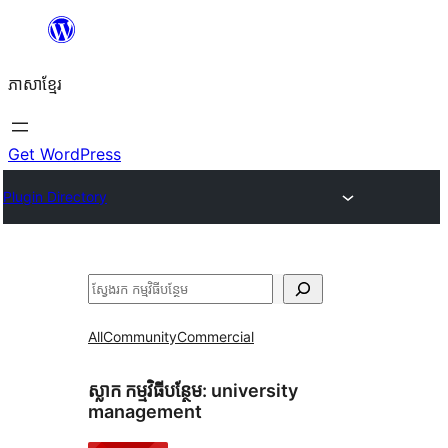
Skip
to
ភាសា​ខ្មែរ
content
Get WordPress
Plugin Directory
ស្វែងរក
All
Community
Commercial
ស្លាក​ កម្មវិធីបន្ថែម:
university
management