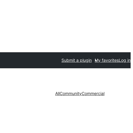
Submit a plugin
My favorites
Log in
All
Community
Commercial