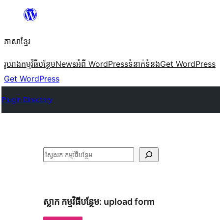
Skip
to
ភាសា​ខ្មែរ
content
រូបរាង
កម្មវិធីបន្ថែម
News
អំពី WordPress
ទំនាក់​ទំនង
Get WordPress
Get WordPress
Plugin Directory
ស្វែងរក
ស្លាក​ កម្មវិធីបន្ថែម:
upload form