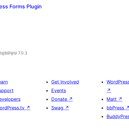
ess Forms Plugin
ល្បង​ជាមួយ 7.0.3
earn
Get Involved
WordPres
upport
Events
↗
evelopers
Donate
↗
Matt
↗
ordPress.tv
↗
Swag
↗
bbPress
BuddyPre