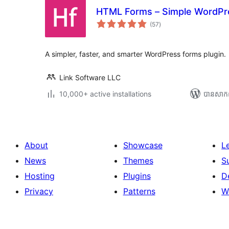
HTML Forms – Simple WordPr
ការ
(57
)
វាយ
តម្លៃ
សរុប
A simpler, faster, and smarter WordPress forms plugin.
Link Software LLC
10,000+ active installations
បាន​សាក
About
Showcase
L
News
Themes
S
Hosting
Plugins
D
Privacy
Patterns
W