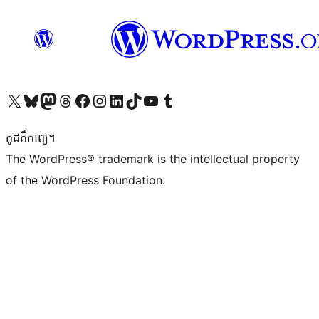
Visit our X (formerly Twitter) account
Visit our Bluesky account
Visit our Mastodon account
Visit our Threads account
Visit our Facebook page
Visit our Instagram account
Visit our LinkedIn account
Visit our TikTok account
Visit our YouTube channel
Visit our Tumblr account
កូដ​គឺកាព្យ។
The WordPress® trademark is the intellectual property
of the WordPress Foundation.