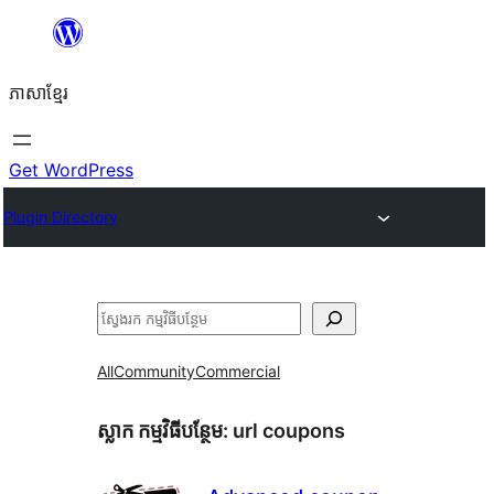
Skip
to
ភាសា​ខ្មែរ
content
Get WordPress
Plugin Directory
ស្វែងរក
All
Community
Commercial
ស្លាក​ កម្មវិធីបន្ថែម:
url coupons