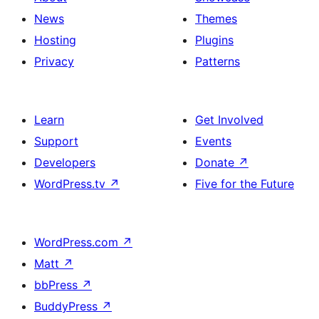
News
Themes
Hosting
Plugins
Privacy
Patterns
Learn
Get Involved
Support
Events
Developers
Donate
↗
WordPress.tv
↗
Five for the Future
WordPress.com
↗
Matt
↗
bbPress
↗
BuddyPress
↗