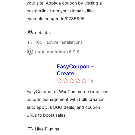
your site. Apply a coupon by visiting a
custom link from your domain, like
example.com/code/9785895
neblabs
100+ active installations
បាន​សាកល្បង​ជាមួយ 6.9.6
EasyCoupon –
Create
ការ
WooCommerce
(0
)
វាយ
តម្លៃ
Coupons, BOGO
សរុប
EasyCoupon for WooCommerce simplifies
Deals, Auto Apply
coupon management with bulk creation,
Coupons, URL
auto apply, BOGO deals, and coupon
Coupons
URLs to boost sales.
Hive Plugins