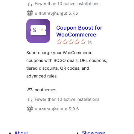
Fewer than 10 active installations
បាន​សាកល្បង​ជាមួយ 6.7.6
Coupon Boost for
WooCommerce
ការ
(0
)
វាយ
តម្លៃ
សរុប
Supercharge your WooCommerce
coupons with BOGO deals, URL coupons,
tiered discounts, QR codes, and
advanced rules.
nouthemes
Fewer than 10 active installations
បាន​សាកល្បង​ជាមួយ 6.9.6
About
Showcase