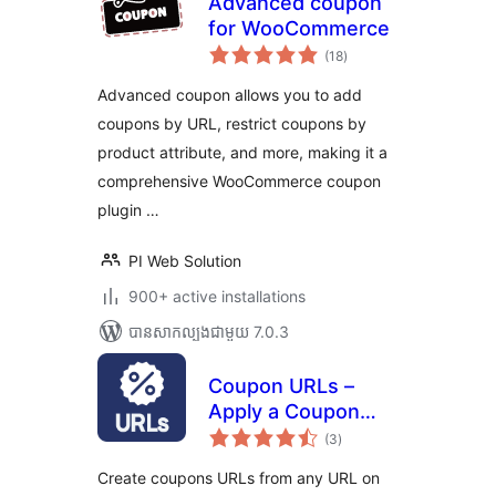
Advanced coupon
for WooCommerce
ការ
(18
)
វាយ
តម្លៃ
សរុប
Advanced coupon allows you to add
coupons by URL, restrict coupons by
product attribute, and more, making it a
comprehensive WooCommerce coupon
plugin …
PI Web Solution
900+ active installations
បាន​សាកល្បង​ជាមួយ 7.0.3
Coupon URLs –
Apply a Coupon
ការ
from a Custom Link
(3
)
វាយ
តម្លៃ
– for
សរុប
Create coupons URLs from any URL on
WooCommerce