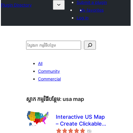
Submit a plugin
Plugin Directory
My favorites
Log in
ស្វែងរក
All
Community
Commercial
ស្លាក​ កម្មវិធីបន្ថែម:
usa map
Interactive US Map
– Create Clickable &
ការ
Customizable U.S.
(5
)
វាយ