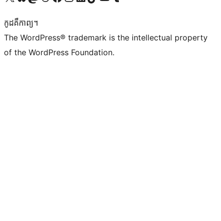
កូដ​គឺកាព្យ។
The WordPress® trademark is the intellectual property
of the WordPress Foundation.