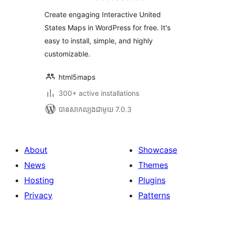
តម្លៃ
Maps
សរុប
Create engaging Interactive United
States Maps in WordPress for free. It's
easy to install, simple, and highly
customizable.
html5maps
300+ active installations
បាន​សាកល្បង​ជាមួយ 7.0.3
About
Showcase
News
Themes
Hosting
Plugins
Privacy
Patterns