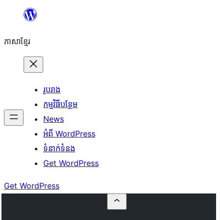
Skip
to
ភាសា​ខ្មែរ
content
រូបរាង
កម្មវិធីបន្ថែម
News
អំពី WordPress
ទំនាក់​ទំនង
Get WordPress
Get WordPress