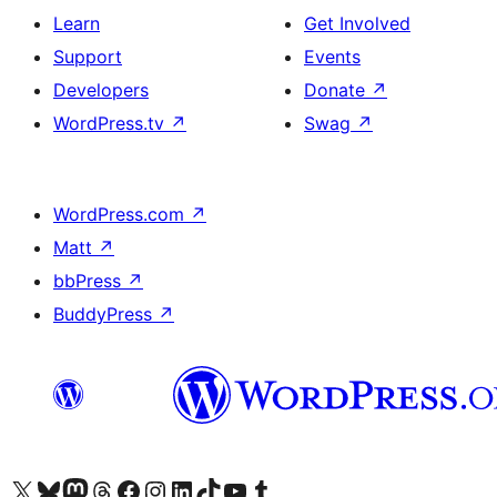
Learn
Get Involved
Support
Events
Developers
Donate
↗
WordPress.tv
↗
Swag
↗
WordPress.com
↗
Matt
↗
bbPress
↗
BuddyPress
↗
Visit our X (formerly Twitter) account
Visit our Bluesky account
Visit our Mastodon account
Visit our Threads account
Visit our Facebook page
Visit our Instagram account
Visit our LinkedIn account
Visit our TikTok account
Visit our YouTube channel
Visit our Tumblr account