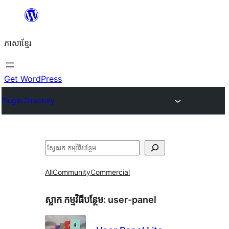
Skip
to
ភាសា​ខ្មែរ
content
Get WordPress
Plugin Directory
ស្វែងរក
All
Community
Commercial
ស្លាក​ កម្មវិធីបន្ថែម:
user-panel