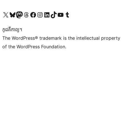
Visit our X (formerly Twitter) account
Visit our Bluesky account
Visit our Mastodon account
Visit our Threads account
Visit our Facebook page
Visit our Instagram account
Visit our LinkedIn account
Visit our TikTok account
Visit our YouTube channel
Visit our Tumblr account
កូដ​គឺកាព្យ។
The WordPress® trademark is the intellectual property
of the WordPress Foundation.