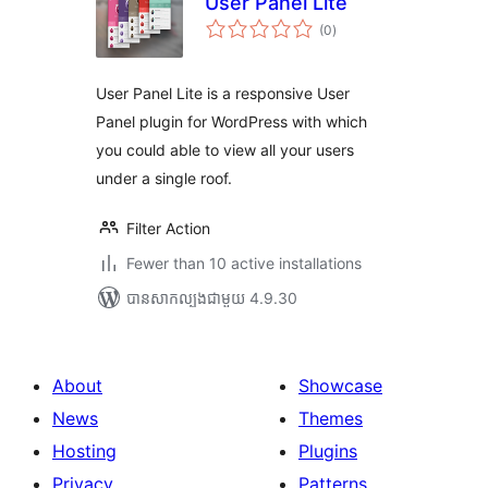
User Panel Lite
ការ
(0
)
វាយ
តម្លៃ
សរុប
User Panel Lite is a responsive User
Panel plugin for WordPress with which
you could able to view all your users
under a single roof.
Filter Action
Fewer than 10 active installations
បាន​សាកល្បង​ជាមួយ 4.9.30
About
Showcase
News
Themes
Hosting
Plugins
Privacy
Patterns