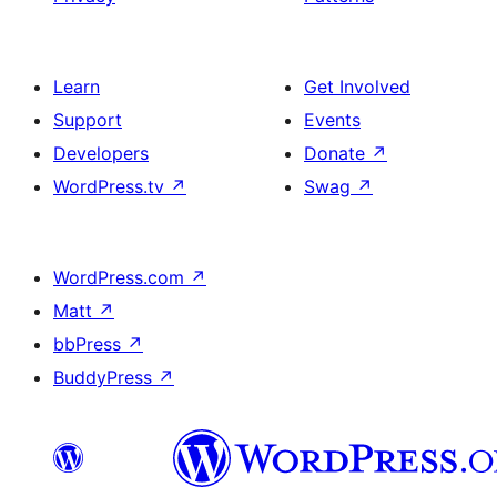
Learn
Get Involved
Support
Events
Developers
Donate
↗
WordPress.tv
↗
Swag
↗
WordPress.com
↗
Matt
↗
bbPress
↗
BuddyPress
↗