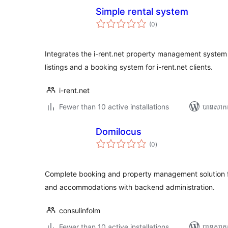
Simple rental system
ការ
(0
)
វាយ
តម្លៃ
សរុប
Integrates the i-rent.net property management system 
listings and a booking system for i-rent.net clients.
i-rent.net
Fewer than 10 active installations
បាន​សាក
Domilocus
ការ
(0
)
វាយ
តម្លៃ
សរុប
Complete booking and property management solution fo
and accommodations with backend administration.
consulinfolm
Fewer than 10 active installations
បាន​សាក