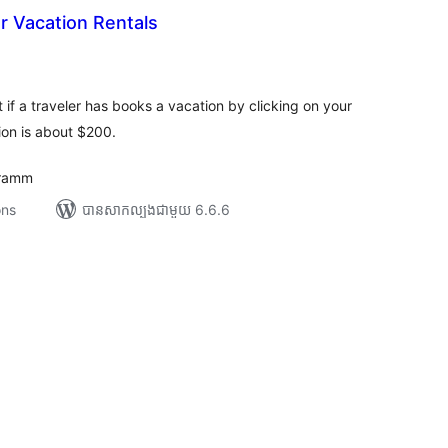
or Vacation Rentals
រ
យ
លៃ
ុប
t if a traveler has books a vacation by clicking on your
ion is about $200.
gramm
ons
បាន​សាកល្បង​ជាមួយ 6.6.6