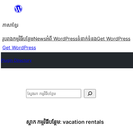
Skip
to
ភាសា​ខ្មែរ
content
រូបរាង
កម្មវិធីបន្ថែម
News
អំពី WordPress
ទំនាក់​ទំនង
Get WordPress
Get WordPress
Plugin Directory
ស្វែងរក
ស្លាក​ កម្មវិធីបន្ថែម:
vacation rentals