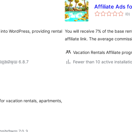
Affiliate Ads f
កា
(0
)
វា
តម្
សរ
into WordPress, providing rental
You will receive 7% of the base ren
affiliate link. The average commiss
Vacation Rentals Affiliate pro
ល្បង​ជាមួយ 6.8.7
Fewer than 10 active installati
r vacation rentals, apartments,
ល្បង​ជាមួយ 7.0.3