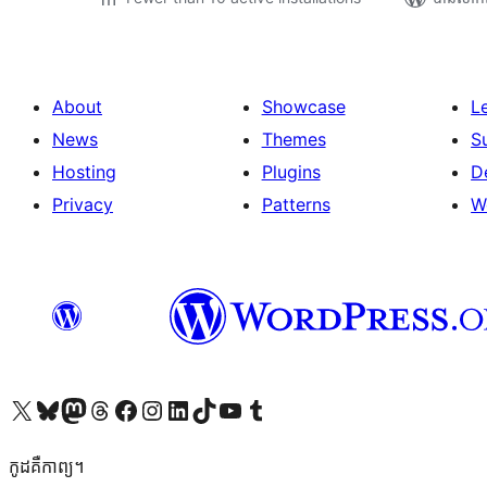
About
Showcase
L
News
Themes
S
Hosting
Plugins
D
Privacy
Patterns
W
Visit our X (formerly Twitter) account
Visit our Bluesky account
Visit our Mastodon account
Visit our Threads account
Visit our Facebook page
Visit our Instagram account
Visit our LinkedIn account
Visit our TikTok account
Visit our YouTube channel
Visit our Tumblr account
កូដ​គឺកាព្យ។