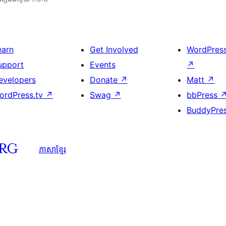
earn
Get Involved
WordPres
upport
Events
↗
evelopers
Donate
↗
Matt
↗
ordPress.tv
↗
Swag
↗
bbPress
BuddyPre
ភាសា​ខ្មែរ