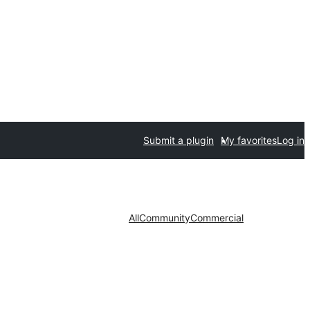
Submit a plugin
My favorites
Log in
All
Community
Commercial