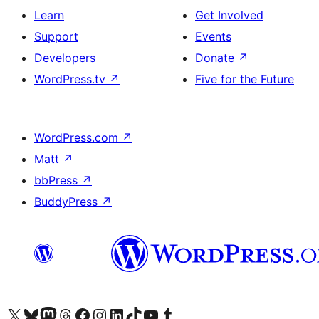
Learn
Get Involved
Support
Events
Developers
Donate
↗
WordPress.tv
↗
Five for the Future
WordPress.com
↗
Matt
↗
bbPress
↗
BuddyPress
↗
Visit our X (formerly Twitter) account
Visit our Bluesky account
Visit our Mastodon account
Visit our Threads account
Visit our Facebook page
Visit our Instagram account
Visit our LinkedIn account
Visit our TikTok account
Visit our YouTube channel
Visit our Tumblr account