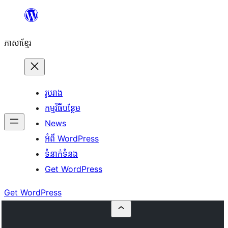
Skip
to
ភាសា​ខ្មែរ
content
រូបរាង
កម្មវិធីបន្ថែម
News
អំពី WordPress
ទំនាក់​ទំនង
Get WordPress
Get WordPress