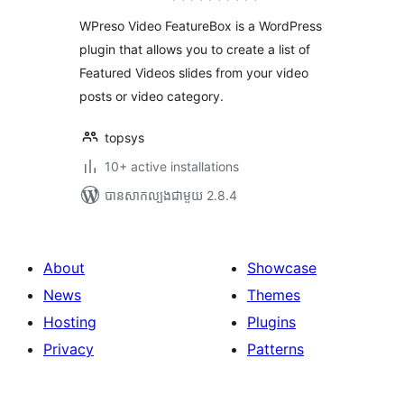
តម្លៃ
សរុប
WPreso Video FeatureBox is a WordPress
plugin that allows you to create a list of
Featured Videos slides from your video
posts or video category.
topsys
10+ active installations
បាន​សាកល្បង​ជាមួយ 2.8.4
About
Showcase
News
Themes
Hosting
Plugins
Privacy
Patterns