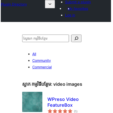
Submit a plugin
Plugin Directory
My favorites
Log in
ស្វែងរក
All
Community
Commercial
ស្លាក​ កម្មវិធីបន្ថែម:
video images
WPreso Video
FeatureBox
ការ
(1
)
វាយ