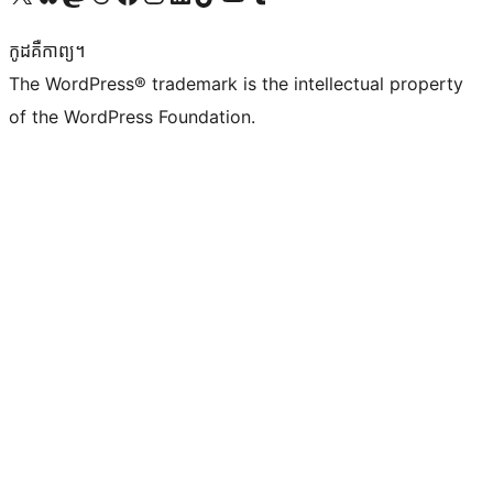
កូដ​គឺកាព្យ។
The WordPress® trademark is the intellectual property
of the WordPress Foundation.