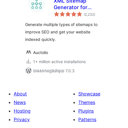
XML Sitemap
Generator for
ការ
Google
(2,232
)
វាយ
តម្លៃ
សរុប
Generate multiple types of sitemaps to
improve SEO and get your website
indexed quickly.
Auctollo
1+ million active installations
បាន​សាកល្បង​ជាមួយ 7.0.3
About
Showcase
News
Themes
Hosting
Plugins
Privacy
Patterns