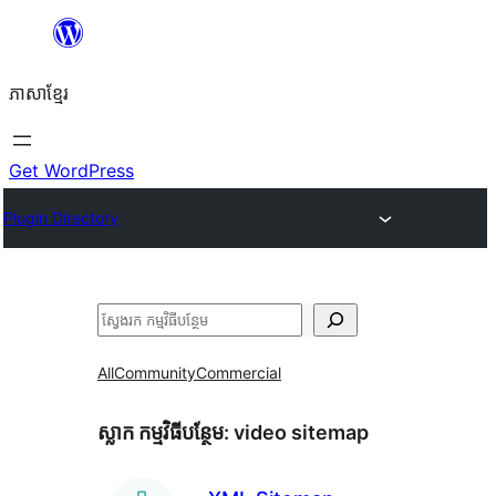
Skip
to
ភាសា​ខ្មែរ
content
Get WordPress
Plugin Directory
ស្វែងរក
All
Community
Commercial
ស្លាក​ កម្មវិធីបន្ថែម:
video sitemap