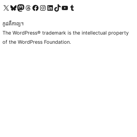
Visit our X (formerly Twitter) account
Visit our Bluesky account
Visit our Mastodon account
Visit our Threads account
Visit our Facebook page
Visit our Instagram account
Visit our LinkedIn account
Visit our TikTok account
Visit our YouTube channel
Visit our Tumblr account
កូដ​គឺកាព្យ។
The WordPress® trademark is the intellectual property
of the WordPress Foundation.