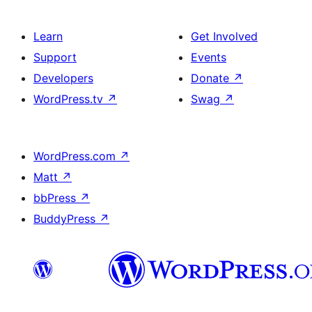
Learn
Get Involved
Support
Events
Developers
Donate
↗
WordPress.tv
↗
Swag
↗
WordPress.com
↗
Matt
↗
bbPress
↗
BuddyPress
↗