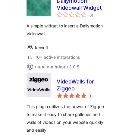
Dailymotion
Videowall Widget
ការ
(0
)
វាយ
តម្លៃ
សរុប
A simple widget to insert a Dailymotion
Videowall.
kevinff
10+ active installations
បាន​សាកល្បង​ជាមួយ 3.0.5
VideoWalls for
Ziggeo
ការ
(1
)
វាយ
តម្លៃ
សរុប
This plugin utilizes the power of Ziggeo
to make it easy to share galleries and
walls of videos on your website quickly
and easily.