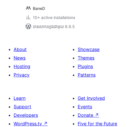
BaneD
10+ active installations
បាន​សាកល្បង​ជាមួយ 6.9.5
About
Showcase
News
Themes
Hosting
Plugins
Privacy
Patterns
Learn
Get Involved
Support
Events
Developers
Donate
↗
WordPress.tv
↗
Five for the Future