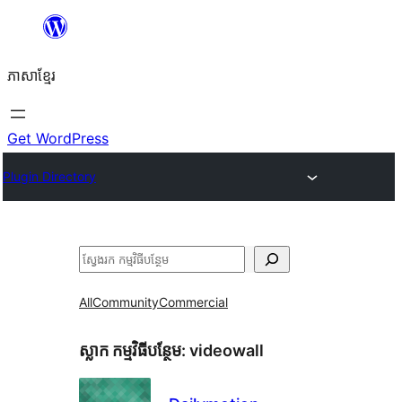
Skip
to
ភាសា​ខ្មែរ
content
Get WordPress
Plugin Directory
ស្វែងរក
All
Community
Commercial
ស្លាក​ កម្មវិធីបន្ថែម:
videowall