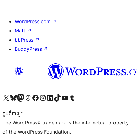
WordPress.com
↗
Matt
↗
bbPress
↗
BuddyPress
↗
Visit our X (formerly Twitter) account
Visit our Bluesky account
Visit our Mastodon account
Visit our Threads account
Visit our Facebook page
Visit our Instagram account
Visit our LinkedIn account
Visit our TikTok account
Visit our YouTube channel
Visit our Tumblr account
កូដ​គឺកាព្យ។
The WordPress® trademark is the intellectual property
of the WordPress Foundation.