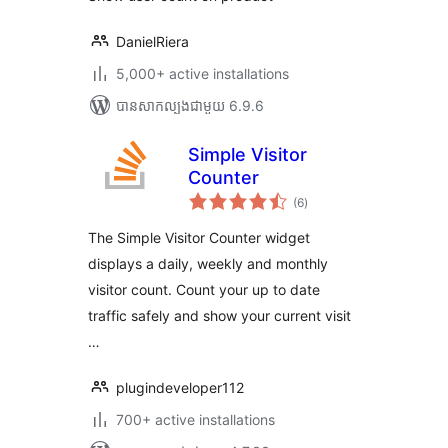
DanielRiera
5,000+ active installations
បាន​សាកល្បង​ជាមួយ 6.9.6
Simple Visitor
Counter
ការ
(6
)
វាយ
តម្លៃ
សរុប
The Simple Visitor Counter widget
displays a daily, weekly and monthly
visitor count. Count your up to date
traffic safely and show your current visit
…
plugindeveloper112
700+ active installations