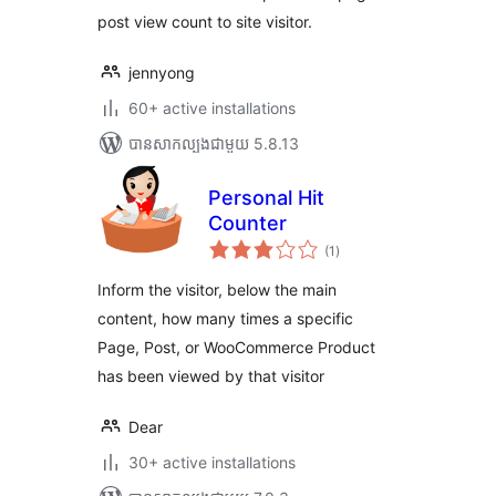
post view count to site visitor.
jennyong
60+ active installations
បាន​សាកល្បង​ជាមួយ 5.8.13
Personal Hit
Counter
ការ
(1
)
វាយ
តម្លៃ
សរុប
Inform the visitor, below the main
content, how many times a specific
Page, Post, or WooCommerce Product
has been viewed by that visitor
Dear
30+ active installations