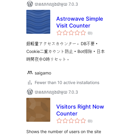
បាន​សាកល្បង​ជាមួយ 7.0.3
Astrowave Simple
Visit Counter
ការ
(0
)
វាយ
តម្លៃ
សរុប
超軽量アクセスカウンター。DB不要・
Cookie二重カウント防止・Bot排除・日本
時間夜中0時リセット。
saigamo
Fewer than 10 active installations
បាន​សាកល្បង​ជាមួយ 7.0.3
Visitors Right Now
Counter
ការ
(0
)
វាយ
តម្លៃ
សរុប
Shows the number of users on the site