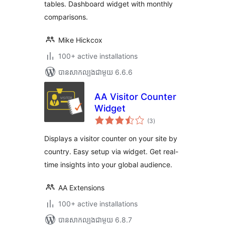
tables. Dashboard widget with monthly
comparisons.
Mike Hickcox
100+ active installations
បាន​សាកល្បង​ជាមួយ 6.6.6
AA Visitor Counter
Widget
ការ
(3
)
វាយ
តម្លៃ
សរុប
Displays a visitor counter on your site by
country. Easy setup via widget. Get real-
time insights into your global audience.
AA Extensions
100+ active installations
បាន​សាកល្បង​ជាមួយ 6.8.7