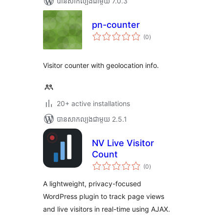
បាន​សាកល្បង​ជាមួយ 7.0.3
pn-counter
ការ
(0
)
វាយ
តម្លៃ
សរុប
Visitor counter with geolocation info.
20+ active installations
បាន​សាកល្បង​ជាមួយ 2.5.1
NV Live Visitor
Count
ការ
(0
)
វាយ
តម្លៃ
សរុប
A lightweight, privacy-focused
WordPress plugin to track page views
and live visitors in real-time using AJAX.