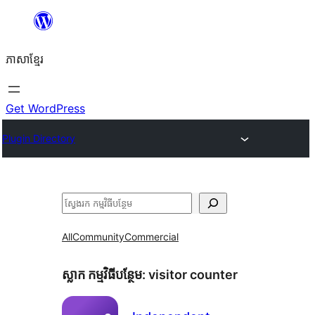
Skip
to
ភាសា​ខ្មែរ
content
Get WordPress
Plugin Directory
ស្វែងរក
All
Community
Commercial
ស្លាក​ កម្មវិធីបន្ថែម:
visitor counter