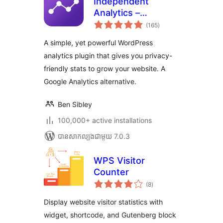
Independent
Analytics –
ការ
WordPress
(165
)
វាយ
តម្លៃ
Analytics Plugin
សរុប
A simple, yet powerful WordPress
analytics plugin that gives you privacy-
friendly stats to grow your website. A
Google Analytics alternative.
Ben Sibley
100,000+ active installations
បាន​សាកល្បង​ជាមួយ 7.0.3
WPS Visitor
Counter
ការ
(8
)
វាយ
តម្លៃ
សរុប
Display website visitor statistics with
widget, shortcode, and Gutenberg block