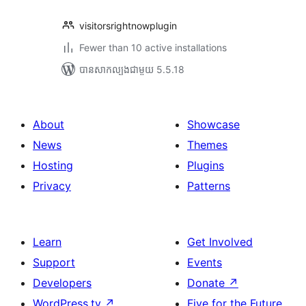
visitorsrightnowplugin
Fewer than 10 active installations
បាន​សាកល្បង​ជាមួយ 5.5.18
About
Showcase
News
Themes
Hosting
Plugins
Privacy
Patterns
Learn
Get Involved
Support
Events
Developers
Donate
↗
WordPress.tv
↗
Five for the Future