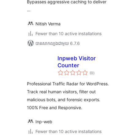
Bypasses aggressive caching to deliver
…
Nitish Verma
Fewer than 10 active installations
បាន​សាកល្បង​ជាមួយ 6.7.6
Inpweb Visitor
Counter
ការ
(0
)
វាយ
តម្លៃ
សរុប
Professional Traffic Radar for WordPress.
Track real human visitors, filter out
malicious bots, and forensic exports.
100% Free and Responsive.
Inp-web
Fewer than 10 active installations