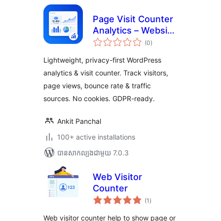
Page Visit Counter
Analytics – Website
ការ
Statistics & Google
(0
)
វាយ
តម្លៃ
Analytics
សរុប
Lightweight, privacy-first WordPress
Alternative for
analytics & visit counter. Track visitors,
WordPress
page views, bounce rate & traffic
sources. No cookies. GDPR-ready.
Ankit Panchal
100+ active installations
បាន​សាកល្បង​ជាមួយ 7.0.3
Web Visitor
Counter
ការ
(1
)
វាយ
តម្លៃ
សរុប
Web visitor counter help to show page or