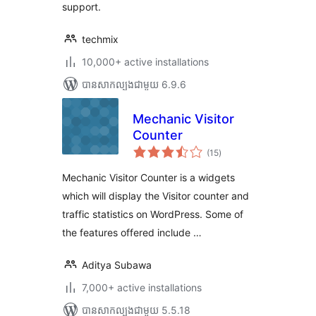
support.
techmix
10,000+ active installations
បាន​សាកល្បង​ជាមួយ 6.9.6
Mechanic Visitor
Counter
ការ
(15
)
វាយ
តម្លៃ
សរុប
Mechanic Visitor Counter is a widgets
which will display the Visitor counter and
traffic statistics on WordPress. Some of
the features offered include …
Aditya Subawa
7,000+ active installations
បាន​សាកល្បង​ជាមួយ 5.5.18