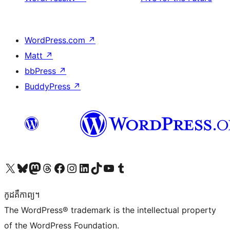
WordPress.com
↗
Matt
↗
bbPress
↗
BuddyPress
↗
Visit our X (formerly Twitter) account
Visit our Bluesky account
Visit our Mastodon account
Visit our Threads account
Visit our Facebook page
Visit our Instagram account
Visit our LinkedIn account
Visit our TikTok account
Visit our YouTube channel
Visit our Tumblr account
កូដ​គឺកាព្យ។
The WordPress® trademark is the intellectual property
of the WordPress Foundation.