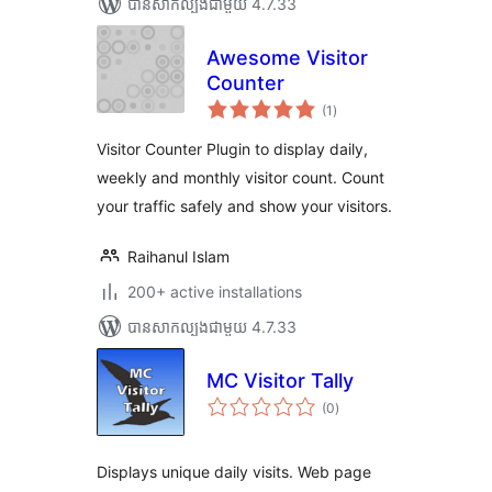
បាន​សាកល្បង​ជាមួយ 4.7.33
Awesome Visitor
Counter
ការ
(1
)
វាយ
តម្លៃ
សរុប
Visitor Counter Plugin to display daily,
weekly and monthly visitor count. Count
your traffic safely and show your visitors.
Raihanul Islam
200+ active installations
បាន​សាកល្បង​ជាមួយ 4.7.33
MC Visitor Tally
ការ
(0
)
វាយ
តម្លៃ
សរុប
Displays unique daily visits. Web page