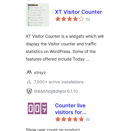
XT Visitor Counter
ការ
(5
)
វាយ
តម្លៃ
សរុប
XT Visitor Counter is a widgets which will
display the Visitor counter and traffic
statistics on WordPress. Some of the
features offered include Today …
xtrsyz
7,000+ active installations
បាន​សាកល្បង​ជាមួយ 6.1.10
Counter live
visitors for
ការ
WooCommerce
(5
)
វាយ
តម្លៃ
សរុប
Show user count on product