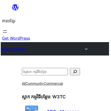
Skip
to
ភាសា​ខ្មែរ
content
Get WordPress
Plugin Directory
ស្វែងរក
All
Community
Commercial
ស្លាក​ កម្មវិធីបន្ថែម:
W3TC