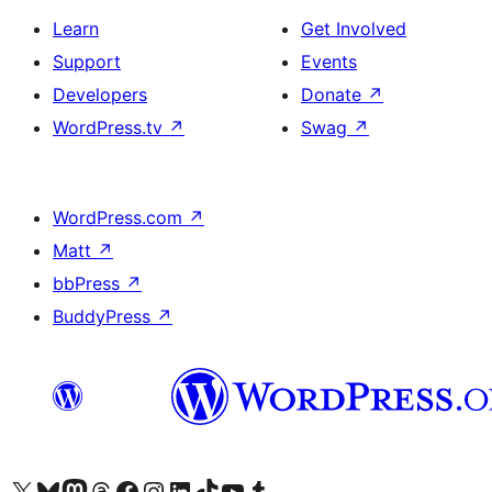
Learn
Get Involved
Support
Events
Developers
Donate
↗
WordPress.tv
↗
Swag
↗
WordPress.com
↗
Matt
↗
bbPress
↗
BuddyPress
↗
Visit our X (formerly Twitter) account
Visit our Bluesky account
Visit our Mastodon account
Visit our Threads account
Visit our Facebook page
Visit our Instagram account
Visit our LinkedIn account
Visit our TikTok account
Visit our YouTube channel
Visit our Tumblr account