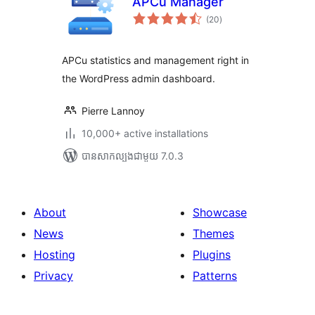
APCu Manager
ការ
(20
)
វាយ
តម្លៃ
សរុប
APCu statistics and management right in
the WordPress admin dashboard.
Pierre Lannoy
10,000+ active installations
បាន​សាកល្បង​ជាមួយ 7.0.3
About
Showcase
News
Themes
Hosting
Plugins
Privacy
Patterns