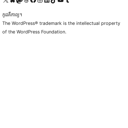
កូដ​គឺកាព្យ។
The WordPress® trademark is the intellectual property
of the WordPress Foundation.