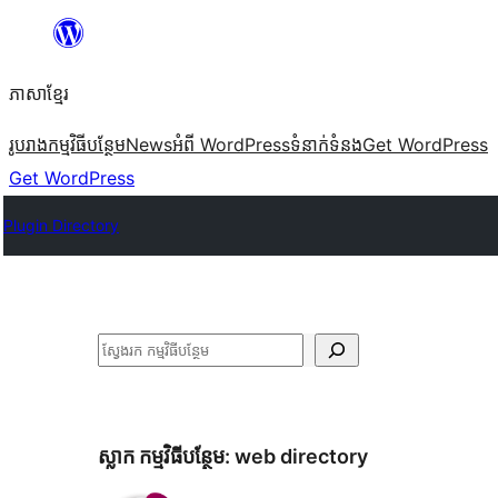
Skip
to
ភាសា​ខ្មែរ
content
រូបរាង
កម្មវិធីបន្ថែម
News
អំពី WordPress
ទំនាក់​ទំនង
Get WordPress
Get WordPress
Plugin Directory
ស្វែងរក
ស្លាក​ កម្មវិធីបន្ថែម:
web directory