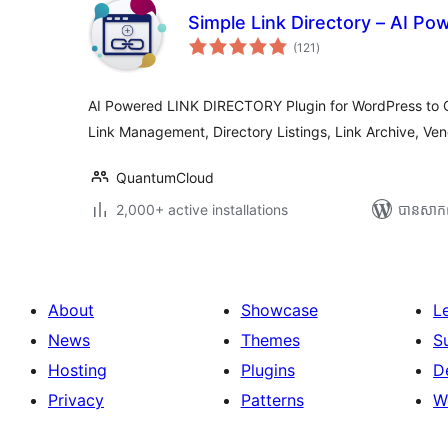
Simple Link Directory – AI Po
ការ
(121
)
វាយ
តម្លៃ
សរុប
AI Powered LINK DIRECTORY Plugin for WordPress to Cu
Link Management, Directory Listings, Link Archive, Ven
QuantumCloud
2,000+ active installations
បាន​សាក
About
Showcase
L
News
Themes
S
Hosting
Plugins
D
Privacy
Patterns
W