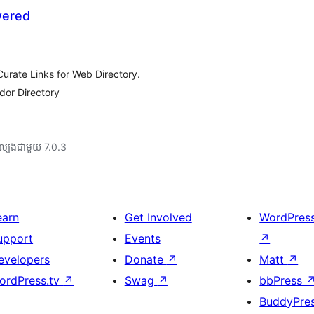
wered
rate Links for Web Directory.
dor Directory
ល្បង​ជាមួយ 7.0.3
earn
Get Involved
WordPres
upport
Events
↗
evelopers
Donate
↗
Matt
↗
ordPress.tv
↗
Swag
↗
bbPress
BuddyPre