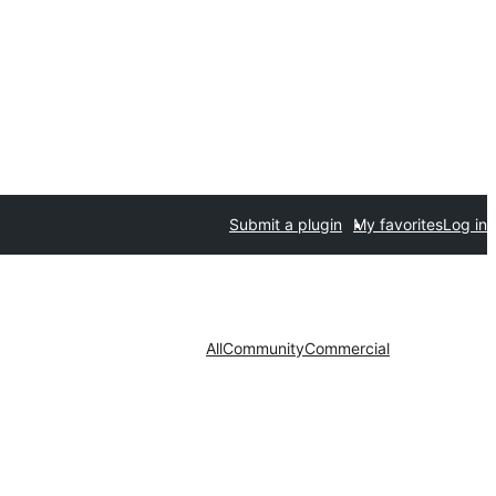
Submit a plugin
My favorites
Log in
All
Community
Commercial