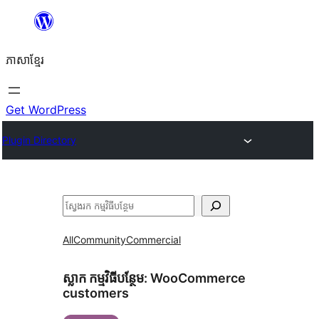
Skip
to
ភាសា​ខ្មែរ
content
Get WordPress
Plugin Directory
ស្វែងរក
All
Community
Commercial
ស្លាក​ កម្មវិធីបន្ថែម:
WooCommerce
customers