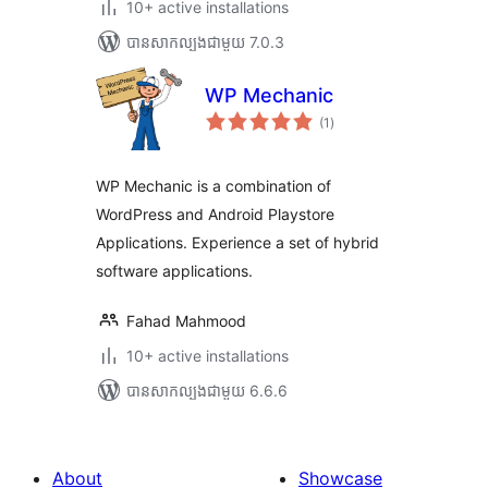
10+ active installations
បាន​សាកល្បង​ជាមួយ 7.0.3
WP Mechanic
ការ
(1
)
វាយ
តម្លៃ
សរុប
WP Mechanic is a combination of
WordPress and Android Playstore
Applications. Experience a set of hybrid
software applications.
Fahad Mahmood
10+ active installations
បាន​សាកល្បង​ជាមួយ 6.6.6
About
Showcase