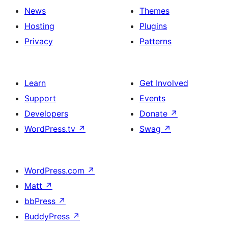
News
Themes
Hosting
Plugins
Privacy
Patterns
Learn
Get Involved
Support
Events
Developers
Donate
↗
WordPress.tv
↗
Swag
↗
WordPress.com
↗
Matt
↗
bbPress
↗
BuddyPress
↗