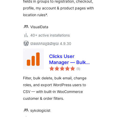
fields in groups to registration, checkout,
profile, my account & product pages with
location rules*.
VisualData
40+ active installations
បាន​សាកល្បង​ជាមួយ 4.9.30
Clicks User
Manager — Bulk
ការ
Delete, Edit Roles,
(1
)
វាយ
តម្លៃ
Email & Export
សរុប
Filter, bulk delete, bulk email, change
WordPress Users
roles, and export WordPress users to
CSV — with built-in WooCommerce
customer & order filters.
sykologicist