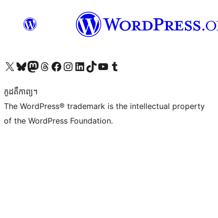
Visit our X (formerly Twitter) account
Visit our Bluesky account
Visit our Mastodon account
Visit our Threads account
Visit our Facebook page
Visit our Instagram account
Visit our LinkedIn account
Visit our TikTok account
Visit our YouTube channel
Visit our Tumblr account
កូដ​គឺកាព្យ។
The WordPress® trademark is the intellectual property
of the WordPress Foundation.