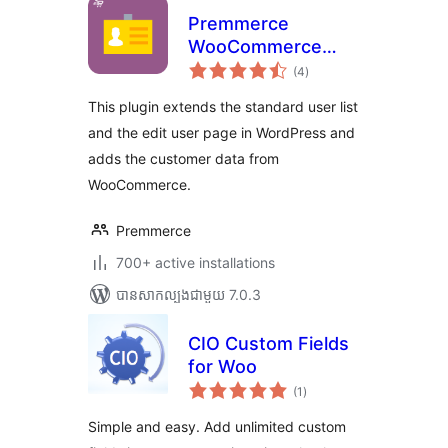
Premmerce
WooCommerce
ការ
Customers
(4
)
វាយ
តម្លៃ
Manager
សរុប
This plugin extends the standard user list
and the edit user page in WordPress and
adds the customer data from
WooCommerce.
Premmerce
700+ active installations
បាន​សាកល្បង​ជាមួយ 7.0.3
CIO Custom Fields
for Woo
ការ
(1
)
វាយ
តម្លៃ
សរុប
Simple and easy. Add unlimited custom