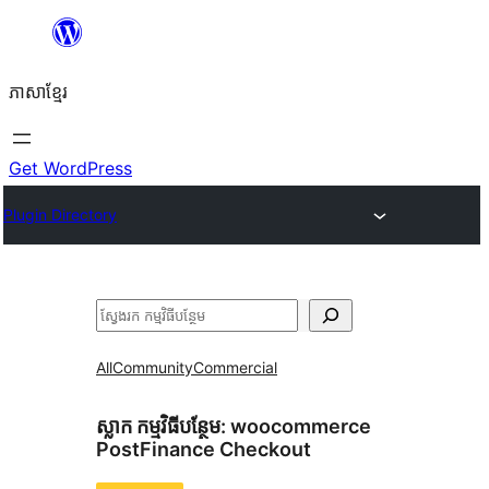
Skip
to
ភាសា​ខ្មែរ
content
Get WordPress
Plugin Directory
ស្វែងរក
All
Community
Commercial
ស្លាក​ កម្មវិធីបន្ថែម:
woocommerce
PostFinance Checkout