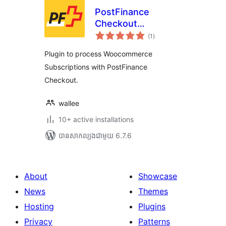
PostFinance
Checkout
ការ
Subscription
(1
)
វាយ
តម្លៃ
សរុប
Plugin to process Woocommerce
Subscriptions with PostFinance
Checkout.
wallee
10+ active installations
បាន​សាកល្បង​ជាមួយ 6.7.6
About
Showcase
News
Themes
Hosting
Plugins
Privacy
Patterns