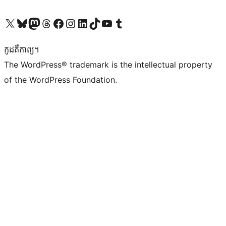
Visit our X (formerly Twitter) account
Visit our Bluesky account
Visit our Mastodon account
Visit our Threads account
Visit our Facebook page
Visit our Instagram account
Visit our LinkedIn account
Visit our TikTok account
Visit our YouTube channel
Visit our Tumblr account
កូដ​គឺកាព្យ។
The WordPress® trademark is the intellectual property
of the WordPress Foundation.