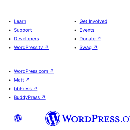
Learn
Get Involved
Support
Events
Developers
Donate
↗
WordPress.tv
↗
Swag
↗
WordPress.com
↗
Matt
↗
bbPress
↗
BuddyPress
↗