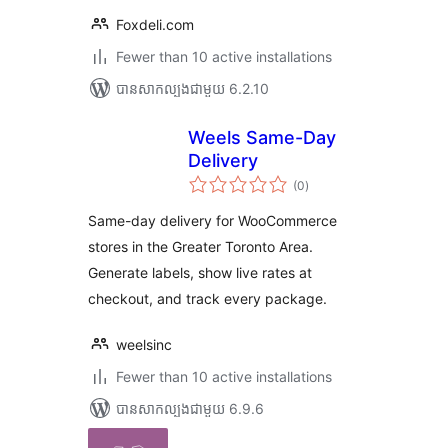
Foxdeli.com
Fewer than 10 active installations
បាន​សាកល្បង​ជាមួយ 6.2.10
Weels Same-Day
Delivery
ការ
(0
)
វាយ
តម្លៃ
សរុប
Same-day delivery for WooCommerce
stores in the Greater Toronto Area.
Generate labels, show live rates at
checkout, and track every package.
weelsinc
Fewer than 10 active installations
បាន​សាកល្បង​ជាមួយ 6.9.6