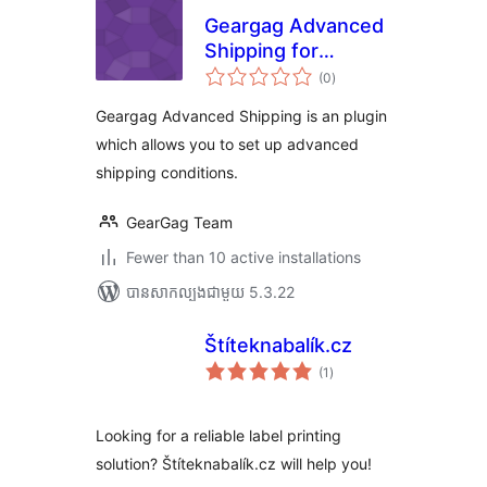
Geargag Advanced
Shipping for
ការ
WooCommerce
(0
)
វាយ
តម្លៃ
សរុប
Geargag Advanced Shipping is an plugin
which allows you to set up advanced
shipping conditions.
GearGag Team
Fewer than 10 active installations
បាន​សាកល្បង​ជាមួយ 5.3.22
Štíteknabalík.cz
ការ
(1
)
វាយ
តម្លៃ
សរុប
Looking for a reliable label printing
solution? Štíteknabalík.cz will help you!