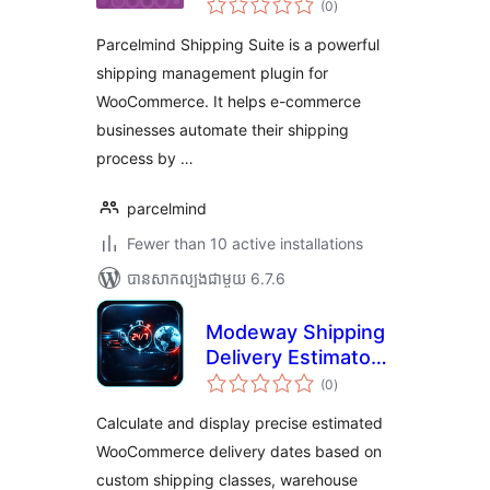
(0
)
វាយ
តម្លៃ
សរុប
Parcelmind Shipping Suite is a powerful
shipping management plugin for
WooCommerce. It helps e-commerce
businesses automate their shipping
process by …
parcelmind
Fewer than 10 active installations
បាន​សាកល្បង​ជាមួយ 6.7.6
Modeway Shipping
Delivery Estimator
ការ
— Estimated
(0
)
វាយ
តម្លៃ
Delivery Date with
សរុប
Calculate and display precise estimated
Geo-IP
WooCommerce delivery dates based on
custom shipping classes, warehouse