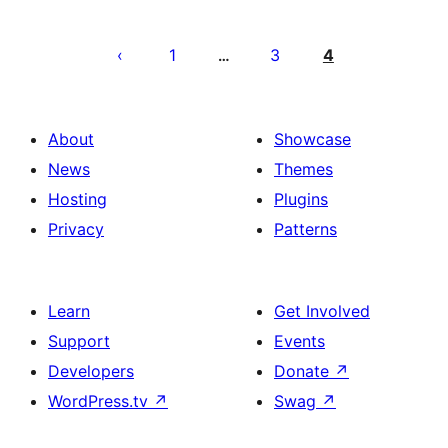
Posts
pagination
1
3
4
…
About
Showcase
News
Themes
Hosting
Plugins
Privacy
Patterns
Learn
Get Involved
Support
Events
Developers
Donate
↗
WordPress.tv
↗
Swag
↗