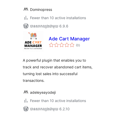
Dominopress
Fewer than 10 active installations
បាន​សាកល្បង​ជាមួយ 6.9.6
Ade Cart Manager
ការ
(0
)
វាយ
តម្លៃ
សរុប
A powerful plugin that enables you to
track and recover abandoned cart items,
turning lost sales into successful
transactions.
adeleyeayodeji
Fewer than 10 active installations
បាន​សាកល្បង​ជាមួយ 6.2.10