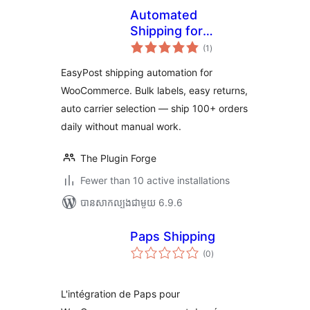
Automated
Shipping for
ការ
EasyPost
(1
)
វាយ
តម្លៃ
WooCommerce –
សរុប
EasyPost shipping automation for
Bulk Labels, Easy
WooCommerce. Bulk labels, easy returns,
Returns, Zero
auto carrier selection — ship 100+ orders
Manual Work
daily without manual work.
The Plugin Forge
Fewer than 10 active installations
បាន​សាកល្បង​ជាមួយ 6.9.6
Paps Shipping
ការ
(0
)
វាយ
តម្លៃ
សរុប
L'intégration de Paps pour