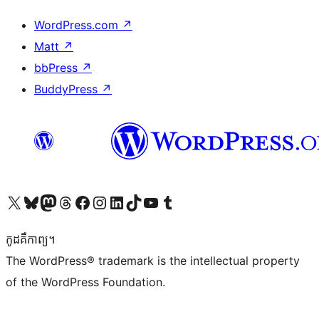
WordPress.com
↗
Matt
↗
bbPress
↗
BuddyPress
↗
Visit our X (formerly Twitter) account
Visit our Bluesky account
Visit our Mastodon account
Visit our Threads account
Visit our Facebook page
Visit our Instagram account
Visit our LinkedIn account
Visit our TikTok account
Visit our YouTube channel
Visit our Tumblr account
កូដ​គឺកាព្យ។
The WordPress® trademark is the intellectual property
of the WordPress Foundation.