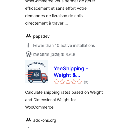
WooCommerce vous permet de gérer
efficacement et sans effort votre
demandes de livraison de colis
directement à traver …
papsdev
Fewer than 10 active installations
បាន​សាកល្បង​ជាមួយ 6.6.6
YeeShipping –
Weight &
ការ
Dimensional Weight
(0
)
វាយ
តម្លៃ
Rates for
សរុប
Calculate shipping rates based on Weight
WooCommerce
and Dimensional Weight for
WooCommerce.
add-ons.org