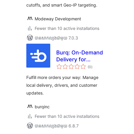
cutoffs, and smart Geo-IP targeting.
Modeway Development
Fewer than 10 active installations
បាន​សាកល្បង​ជាមួយ 7.0.3
Burq: On-Demand
Delivery for
ការ
WooCommerce
(0
)
វាយ
តម្លៃ
សរុប
Fulfill more orders your way: Manage
local delivery, drivers, and customer
updates.
burqinc
Fewer than 10 active installations
បាន​សាកល្បង​ជាមួយ 6.8.7