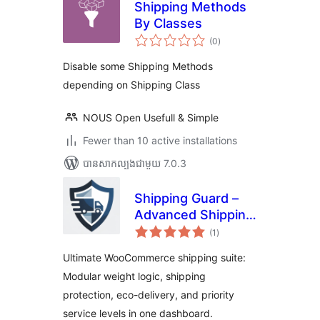
Shipping Methods
By Classes
ការ
(0
)
វាយ
តម្លៃ
សរុប
Disable some Shipping Methods
depending on Shipping Class
NOUS Open Usefull & Simple
Fewer than 10 active installations
បាន​សាកល្បង​ជាមួយ 7.0.3
Shipping Guard –
Advanced Shipping
ការ
Suite, Weight
(1
)
វាយ
តម្លៃ
Based Shipping,
សរុប
Ultimate WooCommerce shipping suite:
Zero Emission &
Modular weight logic, shipping
Protection
protection, eco-delivery, and priority
service levels in one dashboard.