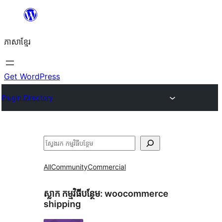
Skip
to
ភាសា​ខ្មែរ
content
Get WordPress
Plugin Directory
ស្វែងរក
All
Community
Commercial
ស្លាក​ កម្មវិធីបន្ថែម:
woocommerce
shipping