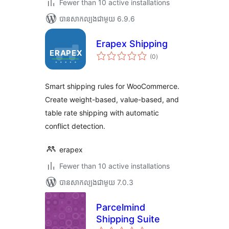
Fewer than 10 active installations
បាន​សាកល្បង​ជាមួយ 6.9.6
Erapex Shipping
ការ
(0
)
វាយ
តម្លៃ
សរុប
Smart shipping rules for WooCommerce.
Create weight-based, value-based, and
table rate shipping with automatic
conflict detection.
erapex
Fewer than 10 active installations
បាន​សាកល្បង​ជាមួយ 7.0.3
Parcelmind
Shipping Suite
ការ