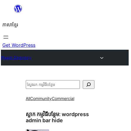
Skip
to
ភាសា​ខ្មែរ
content
Get WordPress
Plugin Directory
ស្វែងរក
All
Community
Commercial
ស្លាក​ កម្មវិធីបន្ថែម:
wordpress
admin bar hide