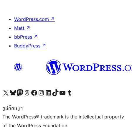
WordPress.com
↗
Matt
↗
bbPress
↗
BuddyPress
↗
Visit our X (formerly Twitter) account
Visit our Bluesky account
Visit our Mastodon account
Visit our Threads account
Visit our Facebook page
Visit our Instagram account
Visit our LinkedIn account
Visit our TikTok account
Visit our YouTube channel
Visit our Tumblr account
កូដ​គឺកាព្យ។
The WordPress® trademark is the intellectual property
of the WordPress Foundation.