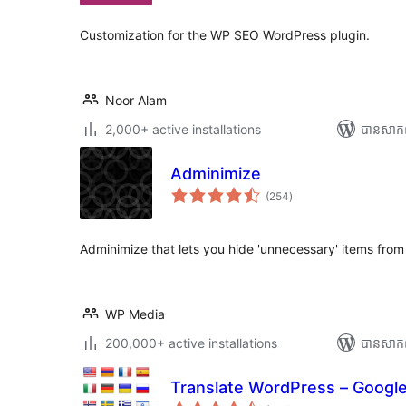
សរុប
Customization for the WP SEO WordPress plugin.
Noor Alam
2,000+ active installations
បាន​សាក
Adminimize
ការ
(254
)
វាយ
តម្លៃ
សរុប
Adminimize that lets you hide 'unnecessary' items fr
WP Media
200,000+ active installations
បាន​សាក
Translate WordPress – Google
ការ