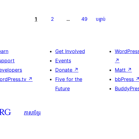
1
2
49
…
បន្ទាប់
earn
Get Involved
WordPres
upport
Events
↗
evelopers
Donate
↗
Matt
↗
ordPress.tv
↗
Five for the
bbPress
Future
BuddyPre
ភាសា​ខ្មែរ