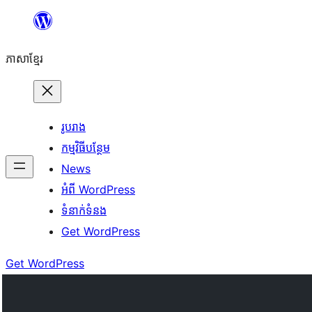
Skip
to
ភាសា​ខ្មែរ
content
រូបរាង
កម្មវិធីបន្ថែម
News
អំពី WordPress
ទំនាក់​ទំនង
Get WordPress
Get WordPress