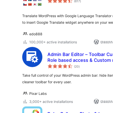
(617
)
វាយ
តម្លៃ
សរុប
Translate WordPress with Google Language Translator 
to insert Google Translate widget anywhere on your we
edo888
100,000+ active installations
បាន​សាក
Admin Bar Editor – Toolbar Cu
Role based access & Custom
ការ
(20
)
វាយ
តម្លៃ
សរុប
Take full control of your WordPress admin bar: hide it
cleaner toolbar for every user.
Pixar Labs
3,000+ active installations
បាន​សាក