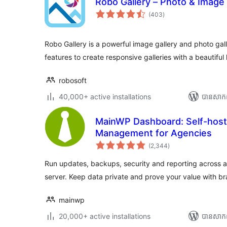
Robo Gallery – Photo & Image 
ការ
(403
)
វាយ
តម្លៃ
សរុប
Robo Gallery is a powerful image gallery and photo gal
features to create responsive galleries with a beautiful
robosoft
40,000+ active installations
បាន​សាក
MainWP Dashboard: Self-hos
Management for Agencies
ការ
(2,344
)
វាយ
តម្លៃ
សរុប
Run updates, backups, security and reporting across al
server. Keep data private and prove your value with b
mainwp
20,000+ active installations
បាន​សាក