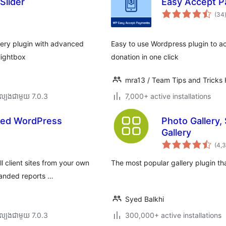
Slider
Easy Accept P
(34
ត
lery plugin with advanced
Easy to use Wordpress plugin to a
 lightbox
donation in one click
mra13 / Team Tips and Tricks
ល្បង​ជាមួយ 7.0.3
7,000+ active installations
ted WordPress
Photo Gallery,
Gallery
(4,
l client sites from your own
The most popular gallery plugin th
randed reports …
Syed Balkhi
ល្បង​ជាមួយ 7.0.3
300,000+ active installations