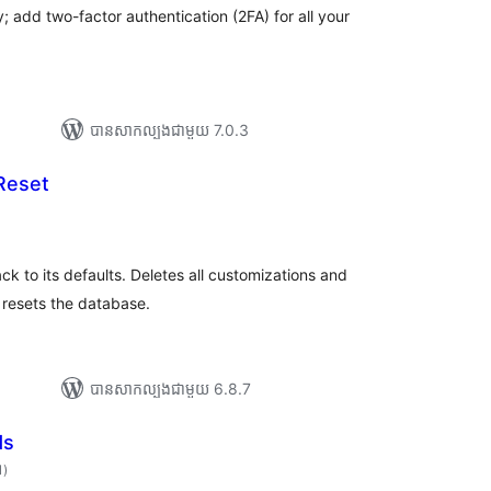
; add two-factor authentication (2FA) for all your
បាន​សាកល្បង​ជាមួយ 7.0.3
Reset
ារ
ាយ
ម្លៃ
រុប
 to its defaults. Deletes all customizations and
y resets the database.
បាន​សាកល្បង​ជាមួយ 6.8.7
ds
ការ
1
)
វាយ
តម្លៃ