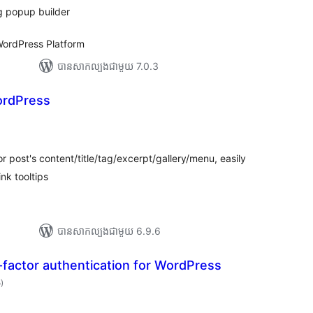
g popup builder
ordPress Platform
បាន​សាកល្បង​ជាមួយ 7.0.3
ordPress
ារ
ាយ
ម្លៃ
រុប
r post's content/title/tag/excerpt/gallery/menu, easily
ink tooltips
បាន​សាកល្បង​ជាមួយ 6.9.6
factor authentication for WordPress
ការ
5
)
វាយ
តម្លៃ
សរុប