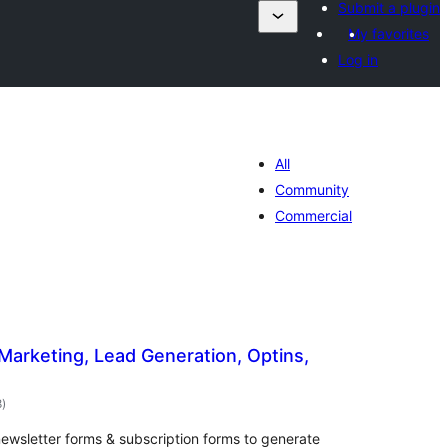
Submit a plugin
My favorites
Log in
All
Community
Commercial
 Marketing, Lead Generation, Optins,
ការ
8
)
វាយ
តម្លៃ
សរុប
ewsletter forms & subscription forms to generate