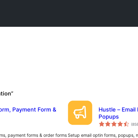
tion”
Form, Payment Form &
Hustle – Email
Popups
(85
rms, payment forms & order forms
Setup email optin forms, popups, n