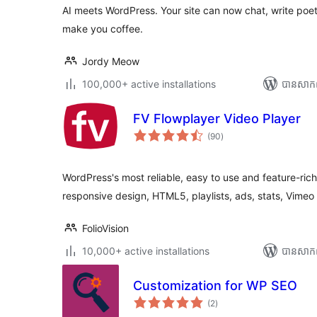
សរុប
AI meets WordPress. Your site can now chat, write poe
make you coffee.
Jordy Meow
100,000+ active installations
បាន​សាក
FV Flowplayer Video Player
ការ
(90
)
វាយ
តម្លៃ
សរុប
WordPress's most reliable, easy to use and feature-ric
responsive design, HTML5, playlists, ads, stats, Vime
FolioVision
10,000+ active installations
បាន​សាក
Customization for WP SEO
ការ
(2
)
វាយ
តម្លៃ