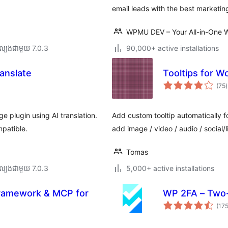
email leads with the best marketin
WPMU DEV – Your All-in-One W
ល្បង​ជាមួយ 7.0.3
90,000+ active installations
anslate
Tooltips for W
ក
(75
)
វ
ត
ស
e plugin using AI translation.
Add custom tooltip automatically fo
patible.
add image / video / audio / social/l
Tomas
ល្បង​ជាមួយ 7.0.3
5,000+ active installations
Framework & MCP for
WP 2FA – Two-
(17