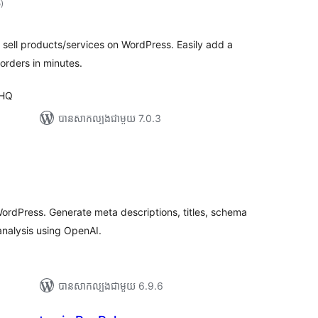
5
)
វាយ
តម្លៃ
សរុប
o sell products/services on WordPress. Easily add a
orders in minutes.
 HQ
បាន​សាកល្បង​ជាមួយ 7.0.3
រ
យ
លៃ
ុប
ordPress. Generate meta descriptions, titles, schema
nalysis using OpenAI.
បាន​សាកល្បង​ជាមួយ 6.9.6