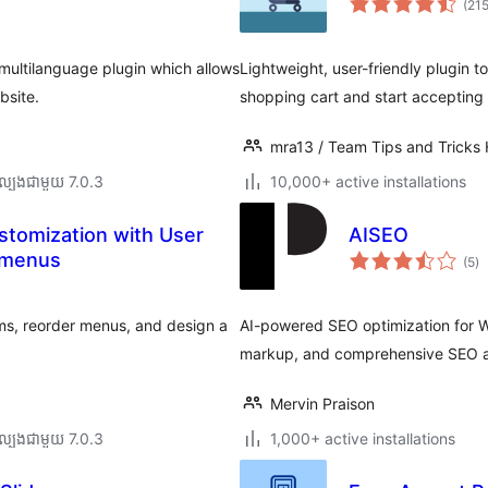
(21
multilanguage plugin which allows
Lightweight, user-friendly plugin t
bsite.
shopping cart and start accepting 
mra13 / Team Tips and Tricks
ល្បង​ជាមួយ 7.0.3
10,000+ active installations
stomization with User
AISEO
កា
 menus
(5
)
វា
តម្
សរ
ems, reorder menus, and design a
AI-powered SEO optimization for W
markup, and comprehensive SEO a
Mervin Praison
ល្បង​ជាមួយ 7.0.3
1,000+ active installations