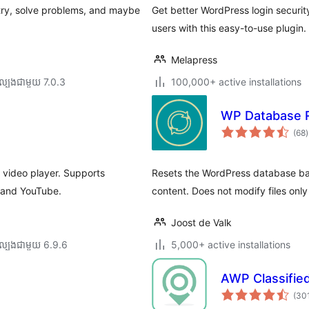
try, solve problems, and maybe
Get better WordPress login security
users with this easy-to-use plugin.
Melapress
ល្បង​ជាមួយ 7.0.3
100,000+ active installations
WP Database 
ក
(68
)
វ
ត
ស
h video player. Supports
Resets the WordPress database back
o and YouTube.
content. Does not modify files onl
Joost de Valk
ល្បង​ជាមួយ 6.9.6
5,000+ active installations
AWP Classifie
(30