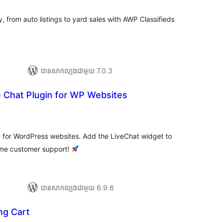
សរុប
ry, from auto listings to yard sales with AWP Classifieds
បាន​សាកល្បង​ជាមួយ 7.0.3
e Chat Plugin for WP Websites
ារ
ាយ
ម្លៃ
រុប
n for WordPress websites. Add the LiveChat widget to
time customer support!
បាន​សាកល្បង​ជាមួយ 6.9.6
ng Cart
ការ