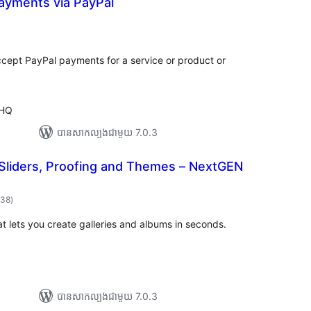
ayments via PayPal
ការ
)
វាយ
ម្លៃ
សរុប
ccept PayPal payments for a service or product or
 HQ
បាន​សាកល្បង​ជាមួយ 7.0.3
 Sliders, Proofing and Themes – NextGEN
ការ
338
)
វាយ
តម្លៃ
សរុប
at lets you create galleries and albums in seconds.
បាន​សាកល្បង​ជាមួយ 7.0.3