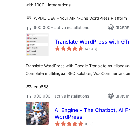
with 1000+ integrations.
WPMU DEV – Your All-in-One WordPress Platform
600,000+ active installations
បាន​សាក
Translate WordPress with GTr
ការ
(4,943
)
វាយ
តម្លៃ
សរុប
Translate WordPress with Google Translate multilanguag
Complete multilingual SEO solution, WooCommerce com
edo888
900,000+ active installations
បាន​សាក
AI Engine – The Chatbot, AI 
WordPress
ការ
(855
)
វាយ
តម្លៃ