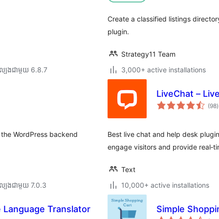
Create a classified listings directo
plugin.
Strategy11 Team
ល្បង​ជាមួយ 6.8.7
3,000+ active installations
LiveChat – Liv
ក
(98
)
វ
ត
ស
om the WordPress backend
Best live chat and help desk plugi
engage visitors and provide real‑
Text
ល្បង​ជាមួយ 7.0.3
10,000+ active installations
 Language Translator
Simple Shoppi