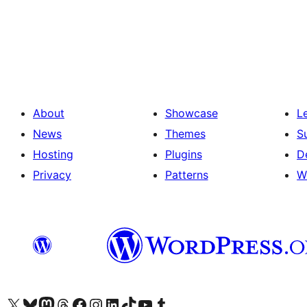
Posts
pagination
About
Showcase
L
News
Themes
S
Hosting
Plugins
D
Privacy
Patterns
W
Visit our X (formerly Twitter) account
Visit our Bluesky account
Visit our Mastodon account
Visit our Threads account
Visit our Facebook page
Visit our Instagram account
Visit our LinkedIn account
Visit our TikTok account
Visit our YouTube channel
Visit our Tumblr account