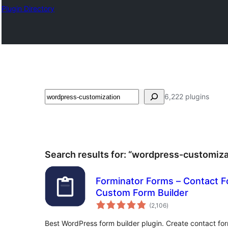
Plugin Directory
ស្វែងរក
6,222 plugins
Search results for: “wordpress-customiza
Forminator Forms – Contact 
Custom Form Builder
ការ
(2,106
)
វាយ
តម្លៃ
សរុប
Best WordPress form builder plugin. Create contact fo