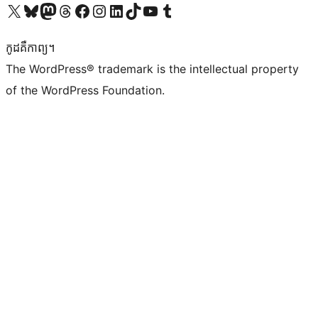
Visit our X (formerly Twitter) account
Visit our Bluesky account
Visit our Mastodon account
Visit our Threads account
Visit our Facebook page
Visit our Instagram account
Visit our LinkedIn account
Visit our TikTok account
Visit our YouTube channel
Visit our Tumblr account
កូដ​គឺកាព្យ។
The WordPress® trademark is the intellectual property
of the WordPress Foundation.