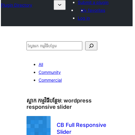
Submit a plugin
Plugin Directory
My favorites
Log in
ស្វែងរក
All
Community
Commercial
ស្លាក​ កម្មវិធីបន្ថែម:
wordpress
responsive slider
CB Full Responsive
Slider