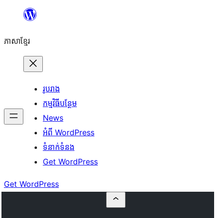
Skip
to
ភាសា​ខ្មែរ
content
រូបរាង
កម្មវិធីបន្ថែម
News
អំពី WordPress
ទំនាក់​ទំនង
Get WordPress
Get WordPress