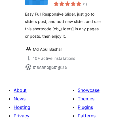
ការ
(1
)
វាយ
តម្លៃ
សរុប
Easy Full Responsive Slider, just go to
sliders post, and add new slider. and use
this shortcode [cb_sliders] in any pages
or posts. then enjoy it.
Md Abul Bashar
10+ active installations
បាន​សាកល្បង​ជាមួយ 5
About
Showcase
News
Themes
Hosting
Plugins
Privacy
Patterns