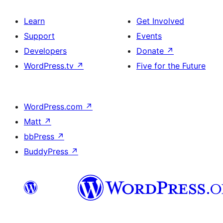
Learn
Get Involved
Support
Events
Developers
Donate
↗
WordPress.tv
↗
Five for the Future
WordPress.com
↗
Matt
↗
bbPress
↗
BuddyPress
↗