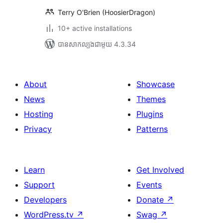
Terry O'Brien (HoosierDragon)
10+ active installations
បាន​សាកល្បង​ជាមួយ 4.3.34
About
Showcase
News
Themes
Hosting
Plugins
Privacy
Patterns
Learn
Get Involved
Support
Events
Developers
Donate
↗
WordPress.tv
↗
Swag
↗