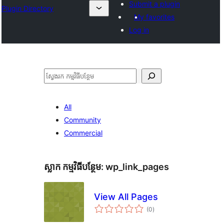
Submit a plugin
Plugin Directory
My favorites
Log in
ស្វែងរក
All
Community
Commercial
ស្លាក​ កម្មវិធីបន្ថែម:
wp_link_pages
View All Pages
ការ
(0
)
វាយ
តម្លៃ
សរុប