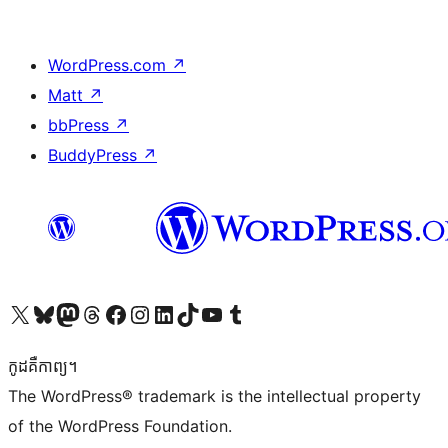
WordPress.com
↗
Matt
↗
bbPress
↗
BuddyPress
↗
Visit our X (formerly Twitter) account
Visit our Bluesky account
Visit our Mastodon account
Visit our Threads account
Visit our Facebook page
Visit our Instagram account
Visit our LinkedIn account
Visit our TikTok account
Visit our YouTube channel
Visit our Tumblr account
កូដ​គឺកាព្យ។
The WordPress® trademark is the intellectual property
of the WordPress Foundation.