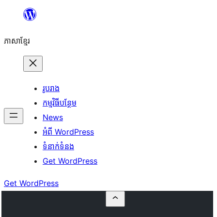
Skip
to
ភាសា​ខ្មែរ
content
រូបរាង
កម្មវិធីបន្ថែម
News
អំពី WordPress
ទំនាក់​ទំនង
Get WordPress
Get WordPress