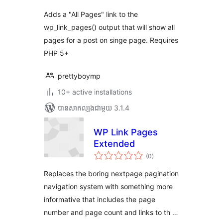
Adds a "All Pages" link to the
wp_link_pages() output that will show all
pages for a post on singe page. Requires
PHP 5+
prettyboymp
10+ active installations
បាន​សាកល្បង​ជាមួយ 3.1.4
WP Link Pages
Extended
ការ
(0
)
វាយ
តម្លៃ
សរុប
Replaces the boring nextpage pagination
navigation system with something more
informative that includes the page
number and page count and links to th …