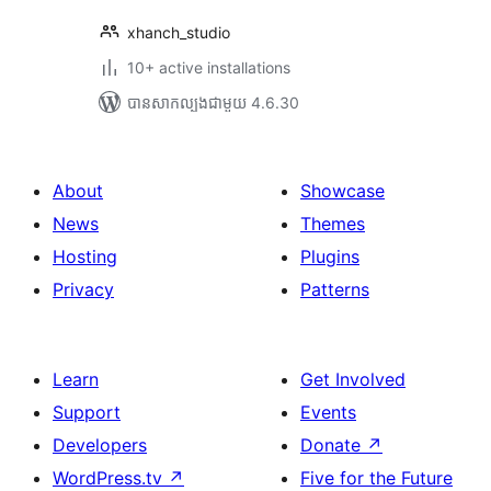
xhanch_studio
10+ active installations
បាន​សាកល្បង​ជាមួយ 4.6.30
About
Showcase
News
Themes
Hosting
Plugins
Privacy
Patterns
Learn
Get Involved
Support
Events
Developers
Donate
↗
WordPress.tv
↗
Five for the Future