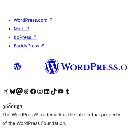
WordPress.com
↗
Matt
↗
bbPress
↗
BuddyPress
↗
Visit our X (formerly Twitter) account
Visit our Bluesky account
Visit our Mastodon account
Visit our Threads account
Visit our Facebook page
Visit our Instagram account
Visit our LinkedIn account
Visit our TikTok account
Visit our YouTube channel
Visit our Tumblr account
កូដ​គឺកាព្យ។
The WordPress® trademark is the intellectual property
of the WordPress Foundation.