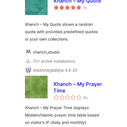
Xhanch – My Quote
ការ
(1
)
វាយ
តម្លៃ
សរុប
Xhanch – My Quote shows a random
quote with provided predefined quotes
or your own collections.
xhanch_studio
10+ active installations
បាន​សាកល្បង​ជាមួយ 4.6.30
Xhanch – My Prayer
Time
ការ
(0
)
វាយ
តម្លៃ
សរុប
Xhanch – My Prayer Time displays
Moslem/Islamic prayer time table based
on visitor's IP (daily and monthly).