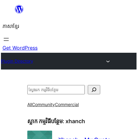
Skip
to
ភាសា​ខ្មែរ
content
Get WordPress
Plugin Directory
ស្វែងរក
All
Community
Commercial
ស្លាក​ កម្មវិធីបន្ថែម:
xhanch