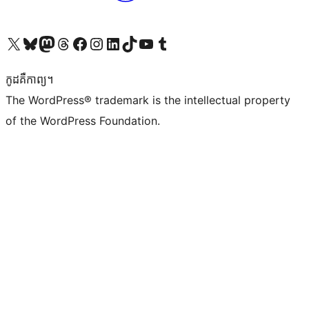
Visit our X (formerly Twitter) account
Visit our Bluesky account
Visit our Mastodon account
Visit our Threads account
Visit our Facebook page
Visit our Instagram account
Visit our LinkedIn account
Visit our TikTok account
Visit our YouTube channel
Visit our Tumblr account
កូដ​គឺកាព្យ។
The WordPress® trademark is the intellectual property
of the WordPress Foundation.