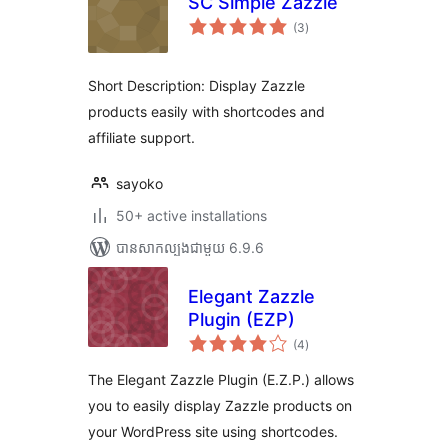
SC Simple Zazzle
ការ
(3
)
វាយ
តម្លៃ
សរុប
Short Description: Display Zazzle
products easily with shortcodes and
affiliate support.
sayoko
50+ active installations
បាន​សាកល្បង​ជាមួយ 6.9.6
Elegant Zazzle
Plugin (EZP)
ការ
(4
)
វាយ
តម្លៃ
សរុប
The Elegant Zazzle Plugin (E.Z.P.) allows
you to easily display Zazzle products on
your WordPress site using shortcodes.