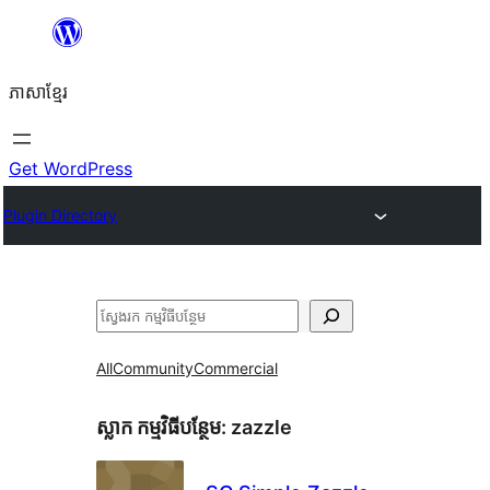
Skip
to
ភាសា​ខ្មែរ
content
Get WordPress
Plugin Directory
ស្វែងរក
All
Community
Commercial
ស្លាក​ កម្មវិធីបន្ថែម:
zazzle