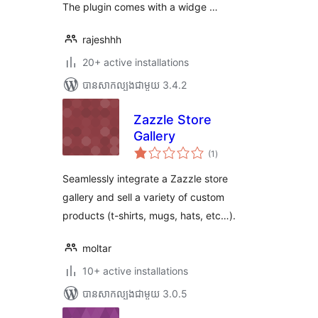
The plugin comes with a widge …
rajeshhh
20+ active installations
បាន​សាកល្បង​ជាមួយ 3.4.2
Zazzle Store
Gallery
ការ
(1
)
វាយ
តម្លៃ
សរុប
Seamlessly integrate a Zazzle store
gallery and sell a variety of custom
products (t-shirts, mugs, hats, etc…).
moltar
10+ active installations
បាន​សាកល្បង​ជាមួយ 3.0.5