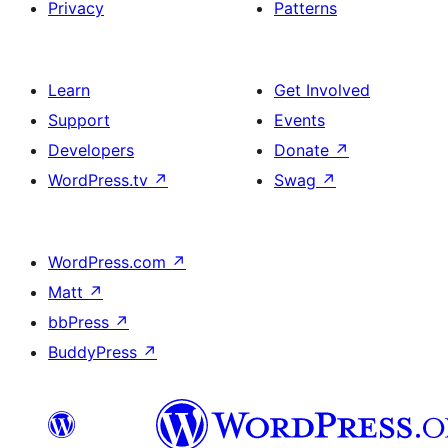
Privacy
Patterns
Learn
Get Involved
Support
Events
Developers
Donate
↗
WordPress.tv
↗
Swag
↗
WordPress.com
↗
Matt
↗
bbPress
↗
BuddyPress
↗