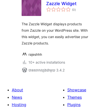
Zazzle Widget
ការ
(0
)
វាយ
តម្លៃ
សរុប
The Zazzle Widget displays products
from Zazzle on your WordPress site. With
this widget, you can easily advertise your
Zazzle products.
rajeshhh
10+ active installations
បាន​សាកល្បង​ជាមួយ 3.4.2
About
Showcase
News
Themes
Hosting
Plugins