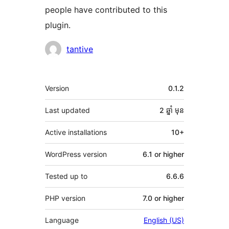
people have contributed to this
plugin.
Contributors
tantive
មេតា
Version
0.1.2
Last updated
2 ឆ្នាំ
មុន
Active installations
10+
WordPress version
6.1 or higher
Tested up to
6.6.6
PHP version
7.0 or higher
Language
English (US)