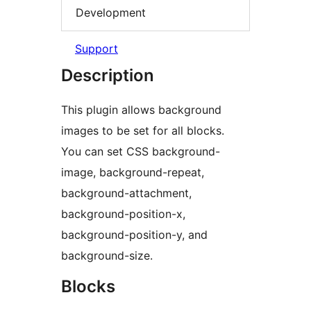
Development
Support
Description
This plugin allows background
images to be set for all blocks.
You can set CSS background-
image, background-repeat,
background-attachment,
background-position-x,
background-position-y, and
background-size.
Blocks