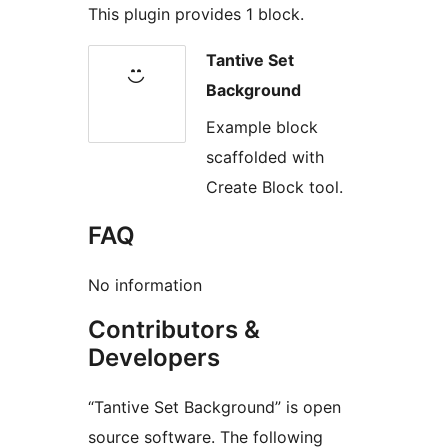
This plugin provides 1 block.
Tantive Set
Background
Example block
scaffolded with
Create Block tool.
FAQ
No information
Contributors &
Developers
“Tantive Set Background” is open
source software. The following