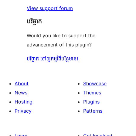
View support forum
បរិច្ចាក
Would you like to support the
advancement of this plugin?
បរិច្ចាក ទៅឲ្យកម្មវិធីបន្ថែមនេះ
About
Showcase
News
Themes
Hosting
Plugins
Privacy
Patterns
Learn
Get Involved