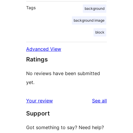
Tags
background
background image
block
Advanced View
Ratings
No reviews have been submitted
yet.
reviews
Your review
See all
Support
Got something to say? Need help?