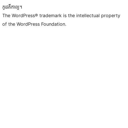
កូដ​គឺកាព្យ។
The WordPress® trademark is the intellectual property
of the WordPress Foundation.