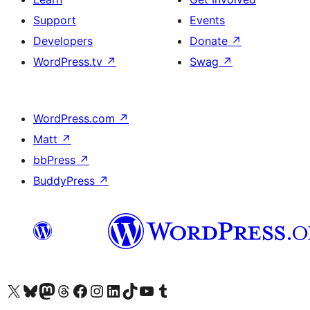
Support
Events
Developers
Donate
↗
WordPress.tv
↗
Swag
↗
WordPress.com
↗
Matt
↗
bbPress
↗
BuddyPress
↗
Visit our X (formerly Twitter) account
Visit our Bluesky account
Visit our Mastodon account
Visit our Threads account
Visit our Facebook page
Visit our Instagram account
Visit our LinkedIn account
Visit our TikTok account
Visit our YouTube channel
Visit our Tumblr account