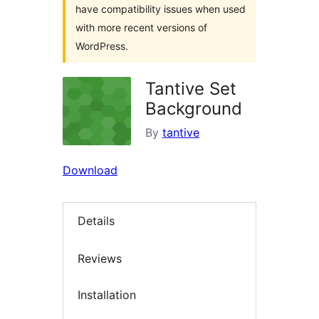
have compatibility issues when used
with more recent versions of
WordPress.
Tantive Set
Background
By
tantive
Download
Details
Reviews
Installation