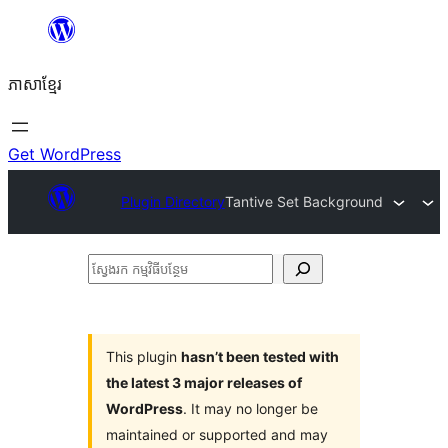
Skip
to
ភាសា​ខ្មែរ
content
Get WordPress
Plugin Directory
Tantive Set Background
ស្វែងរក
កម្មវិធី
បន្ថែម
This plugin
hasn’t been tested with
the latest 3 major releases of
WordPress
. It may no longer be
maintained or supported and may